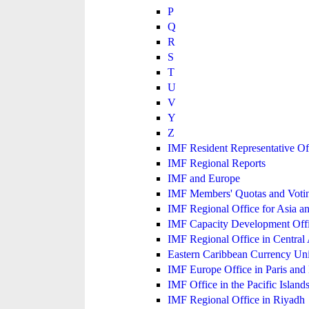
P
Q
R
S
T
U
V
Y
Z
IMF Resident Representative Of
IMF Regional Reports
IMF and Europe
IMF Members' Quotas and Votin
IMF Regional Office for Asia an
IMF Capacity Development Off
IMF Regional Office in Central
Eastern Caribbean Currency U
IMF Europe Office in Paris and 
IMF Office in the Pacific Island
IMF Regional Office in Riyadh