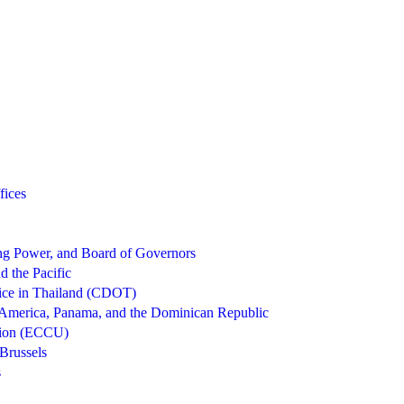
fices
g Power, and Board of Governors
d the Pacific
ice in Thailand (CDOT)
 America, Panama, and the Dominican Republic
nion (ECCU)
Brussels
s