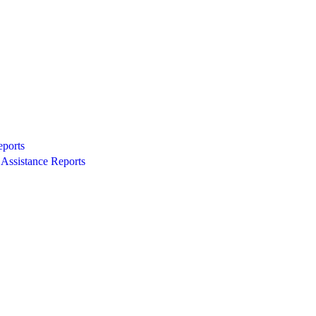
eports
Assistance Reports