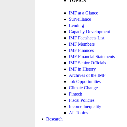
TOPICS
IMF at a Glance
Surveillance
Lending
Capacity Development
IMF Factsheets List
IMF Members
IMF Finances
IMF Financial Statements
IMF Senior Officials
IMF in History
Archives of the IMF
Job Opportunities
Climate Change
Fintech
Fiscal Policies
Income Inequality
All Topics
Research