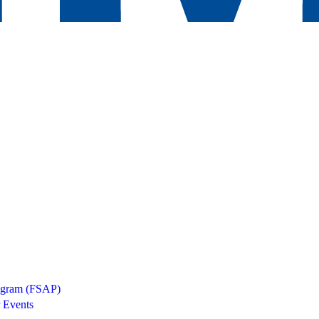
rogram (FSAP)
 Events