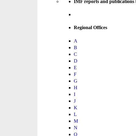
IMF reports and publications
Regional Offices
A
B
C
D
E
F
G
H
I
J
K
L
M
N
O