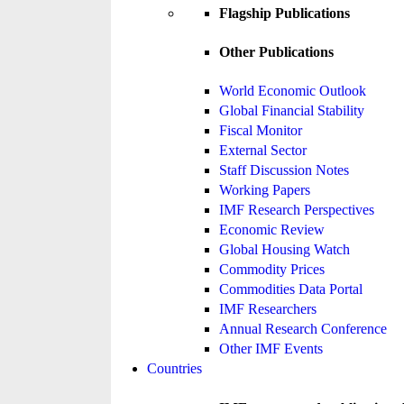
Flagship Publications
Other Publications
World Economic Outlook
Global Financial Stability
Fiscal Monitor
External Sector
Staff Discussion Notes
Working Papers
IMF Research Perspectives
Economic Review
Global Housing Watch
Commodity Prices
Commodities Data Portal
IMF Researchers
Annual Research Conference
Other IMF Events
Countries