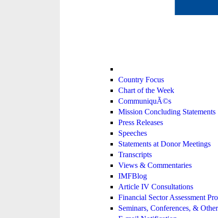
Country Focus
Chart of the Week
CommuniquÃ©s
Mission Concluding Statements
Press Releases
Speeches
Statements at Donor Meetings
Transcripts
Views & Commentaries
IMFBlog
Article IV Consultations
Financial Sector Assessment P
Seminars, Conferences, & Other