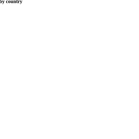
 by country