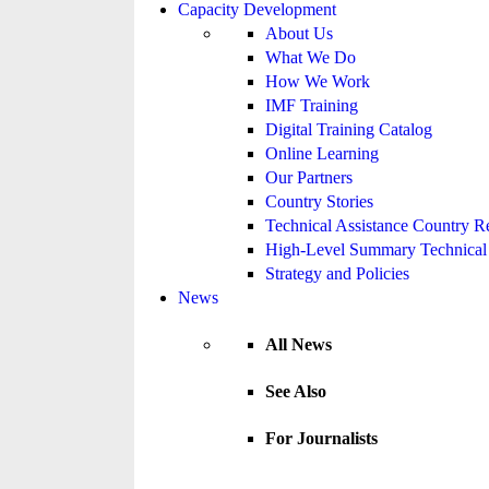
Capacity Development
About Us
What We Do
How We Work
IMF Training
Digital Training Catalog
Online Learning
Our Partners
Country Stories
Technical Assistance Country R
High-Level Summary Technical 
Strategy and Policies
News
All News
See Also
For Journalists