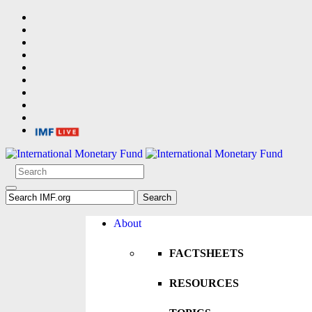
About
FACTSHEETS
RESOURCES