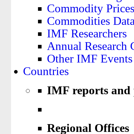
Commodity Price
Commodities Data
IMF Researchers
Annual Research 
Other IMF Events
Countries
IMF reports and 
Regional Offices