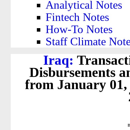
Analytical Notes
Fintech Notes
How-To Notes
Staff Climate Not
Iraq:
Transacti
Disbursements a
from January 01,
D