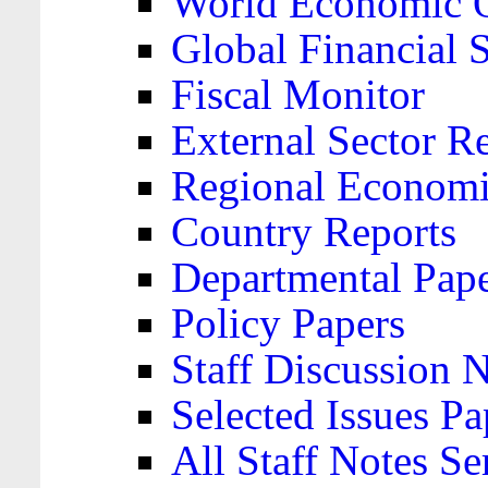
World Economic 
Global Financial S
Fiscal Monitor
External Sector R
Regional Economi
Country Reports
Departmental Pap
Policy Papers
Staff Discussion 
Selected Issues Pa
All Staff Notes Se