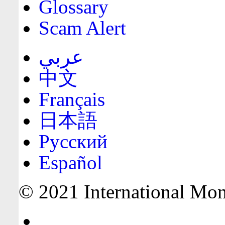
Glossary
Scam Alert
عربي
中文
Français
日本語
Русский
Español
© 2021 International Mone