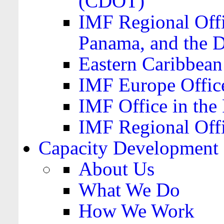
(CDOT)
IMF Regional Offi
Panama, and the 
Eastern Caribbea
IMF Europe Office
IMF Office in the 
IMF Regional Offi
Capacity Development
About Us
What We Do
How We Work