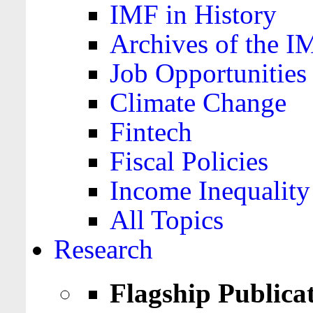
IMF in History
Archives of the I
Job Opportunities
Climate Change
Fintech
Fiscal Policies
Income Inequality
All Topics
Research
Flagship Publica