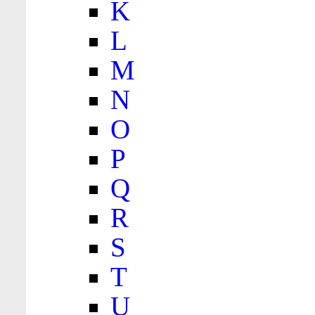
K
L
M
N
O
P
Q
R
S
T
U