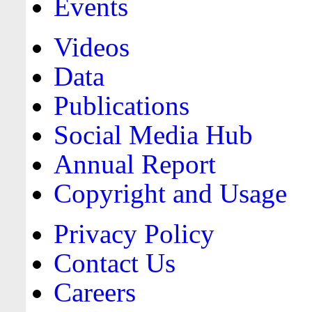
Events
Videos
Data
Publications
Social Media Hub
Annual Report
Copyright and Usage
Privacy Policy
Contact Us
Careers