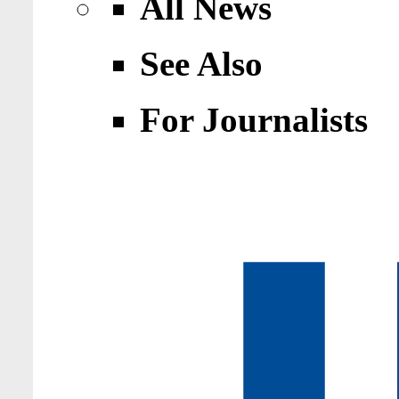
All News
See Also
For Journalists