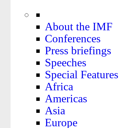
About the IMF
Conferences
Press briefings
Speeches
Special Features
Africa
Americas
Asia
Europe