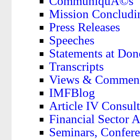
CommuniquÃ©s
Mission Concludi
Press Releases
Speeches
Statements at Don
Transcripts
Views & Comment
IMFBlog
Article IV Consult
Financial Sector
Seminars, Confere