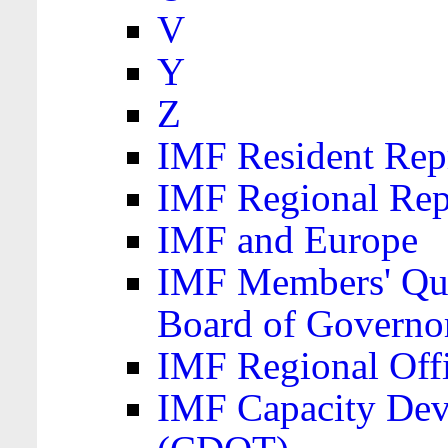
V
Y
Z
IMF Resident Repr
IMF Regional Rep
IMF and Europe
IMF Members' Quo
Board of Governo
IMF Regional Offic
IMF Capacity Dev