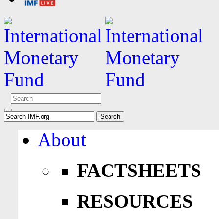
About
FACTSHEETS
RESOURCES