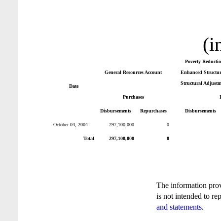
(i
Poverty Reducti
General Resources Account
Enhanced Structura
Structural Adjustm
Date
Purchases
Disbursements
Repurchases
Disbursements
October 04, 2004
297,100,000
0
Total
297,100,000
0
The information pro
is not intended to re
and statements
.