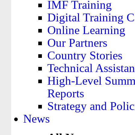
IMF Training
Digital Training C
Online Learning
Our Partners
Country Stories
Technical Assista
High-Level Summa
Reports
Strategy and Polic
News