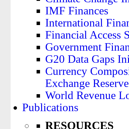
IMF Finances
International Finan
Financial Access 
Government Financ
G20 Data Gaps Ini
Currency Composit
Exchange Reserve
World Revenue Lo
Publications
RESOURCES