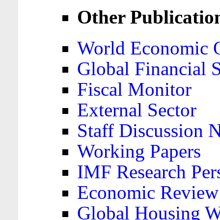
Other Publicatio
World Economic 
Global Financial S
Fiscal Monitor
External Sector
Staff Discussion 
Working Papers
IMF Research Pers
Economic Review
Global Housing W