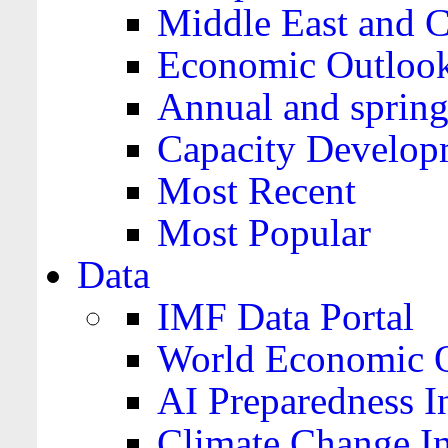
Middle East and C
Economic Outloo
Annual and spring
Capacity Develop
Most Recent
Most Popular
Data
IMF Data Portal
World Economic O
AI Preparedness I
Climate Change I