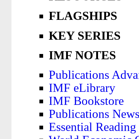
FLAGSHIPS
KEY SERIES
IMF NOTES
Publications Adva
IMF eLibrary
IMF Bookstore
Publications News
Essential Reading