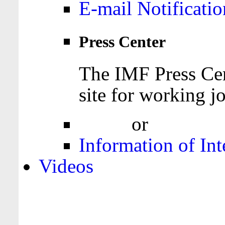
E-mail Notificatio
Press Center
The IMF Press Cen
site for working jo
Login
or
Register
Information of Int
Videos