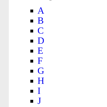
A
B
C
D
E
F
G
H
I
J