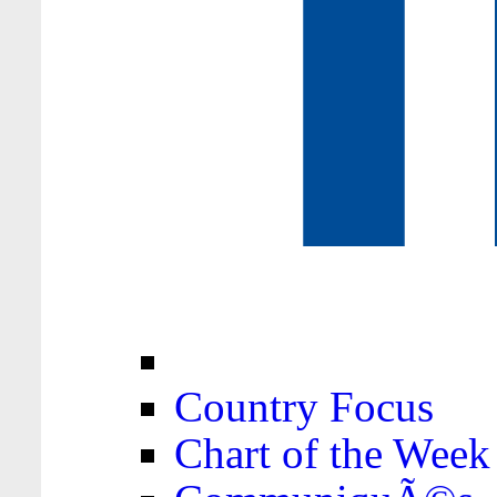
Country Focus
Chart of the Week