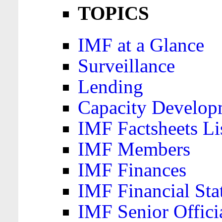
TOPICS
IMF at a Glance
Surveillance
Lending
Capacity Develop
IMF Factsheets Li
IMF Members
IMF Finances
IMF Financial Sta
IMF Senior Offici