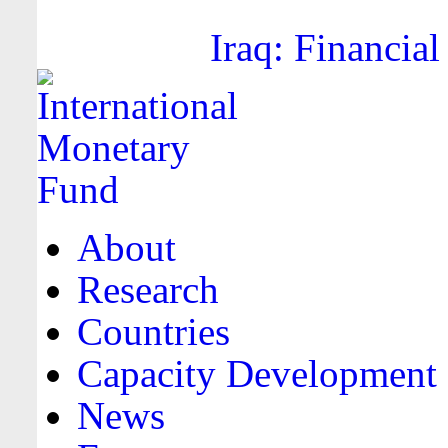
Iraq: Financial
About
Research
Countries
Capacity Development
News