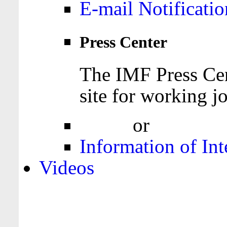
E-mail Notificatio
Press Center
The IMF Press Cen
site for working jo
Login
or
Register
Information of Int
Videos