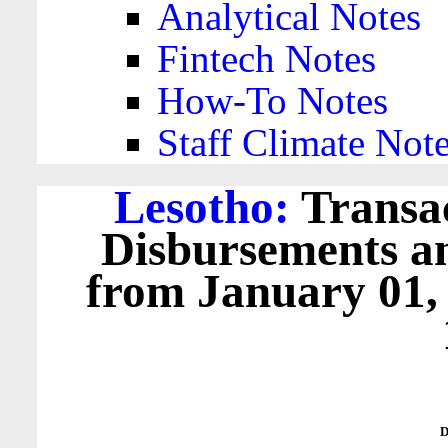
Analytical Notes
Fintech Notes
How-To Notes
Staff Climate Not
Lesotho:
Transac
Disbursements a
from January 01,
D