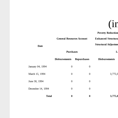
(i
Poverty Reductio
General Resources Account
Enhanced Structural
Structural Adjustme
Date
Purchases
L
Disbursements
Repurchases
Disbursements
January 04, 1994
0
0
March 15, 1994
0
0
3,775,
June 30, 1994
0
0
December 14, 1994
0
0
Total
0
0
3,775,