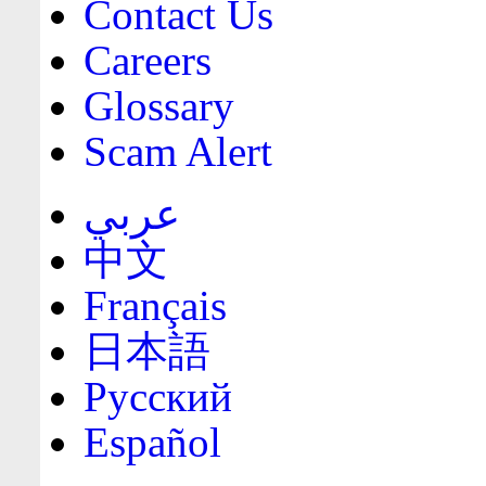
Contact Us
Careers
Glossary
Scam Alert
عربي
中文
Français
日本語
Русский
Español