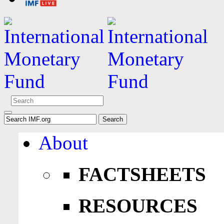
About
FACTSHEETS
RESOURCES