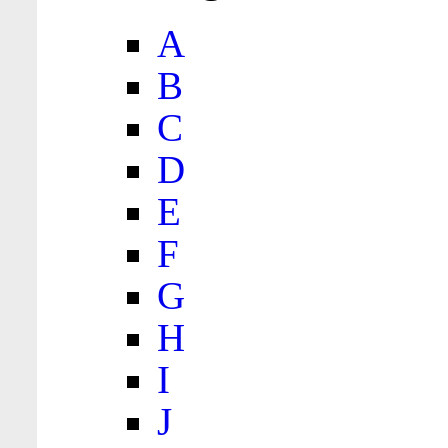
A
B
C
D
E
F
G
H
I
J