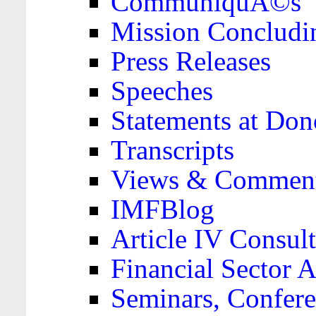
CommuniquÃ©s
Mission Concludi
Press Releases
Speeches
Statements at Don
Transcripts
Views & Comment
IMFBlog
Article IV Consult
Financial Sector
Seminars, Confere