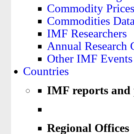
Commodity Price
Commodities Data
IMF Researchers
Annual Research 
Other IMF Events
Countries
IMF reports and 
Regional Offices