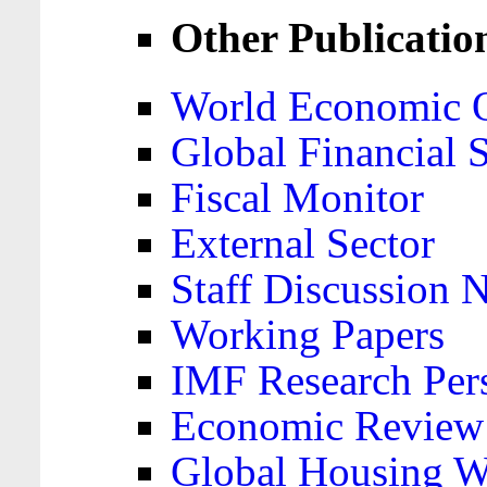
Other Publicatio
World Economic 
Global Financial S
Fiscal Monitor
External Sector
Staff Discussion 
Working Papers
IMF Research Pers
Economic Review
Global Housing W