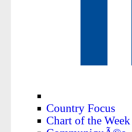
Country Focus
Chart of the Week