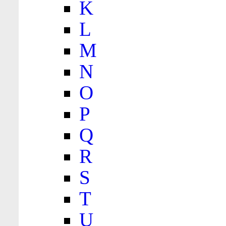
K
L
M
N
O
P
Q
R
S
T
U