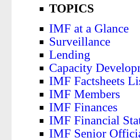
TOPICS
IMF at a Glance
Surveillance
Lending
Capacity Develop
IMF Factsheets Li
IMF Members
IMF Finances
IMF Financial Sta
IMF Senior Offici