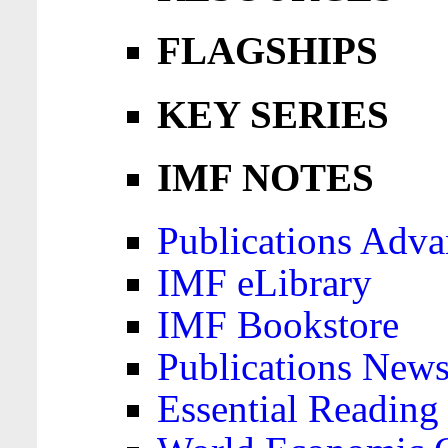
FLAGSHIPS
KEY SERIES
IMF NOTES
Publications Adva
IMF eLibrary
IMF Bookstore
Publications News
Essential Reading