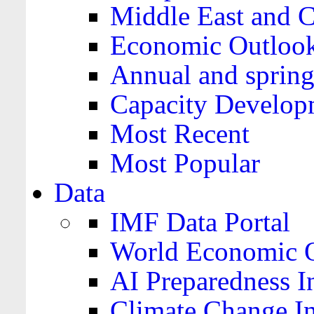
Middle East and C
Economic Outloo
Annual and spring
Capacity Develop
Most Recent
Most Popular
Data
IMF Data Portal
World Economic O
AI Preparedness I
Climate Change I