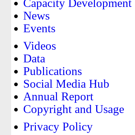
Capacity Development
News
Events
Videos
Data
Publications
Social Media Hub
Annual Report
Copyright and Usage
Privacy Policy