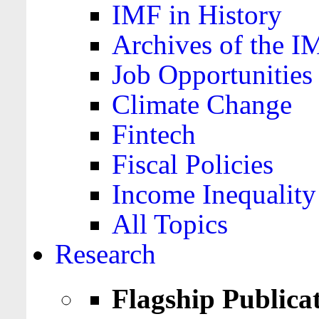
IMF in History
Archives of the I
Job Opportunities
Climate Change
Fintech
Fiscal Policies
Income Inequality
All Topics
Research
Flagship Publica