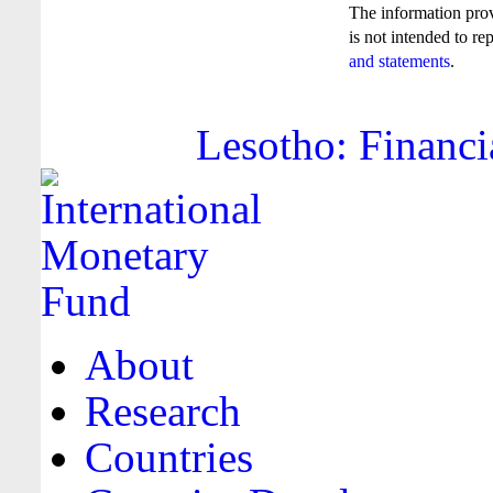
The information pro
is not intended to re
and statements
.
Lesotho: Financi
About
Research
Countries