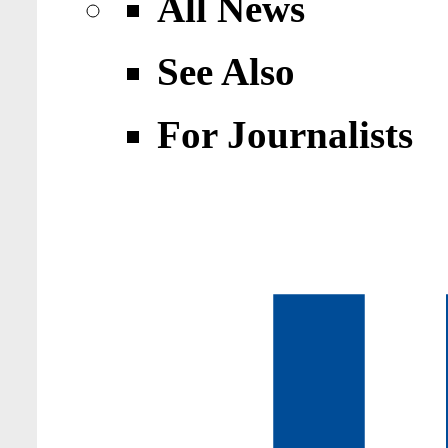
All News
See Also
For Journalists