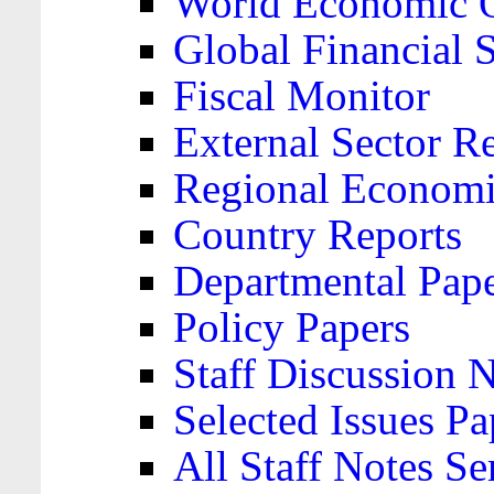
World Economic 
Global Financial S
Fiscal Monitor
External Sector R
Regional Economi
Country Reports
Departmental Pap
Policy Papers
Staff Discussion 
Selected Issues Pa
All Staff Notes Se