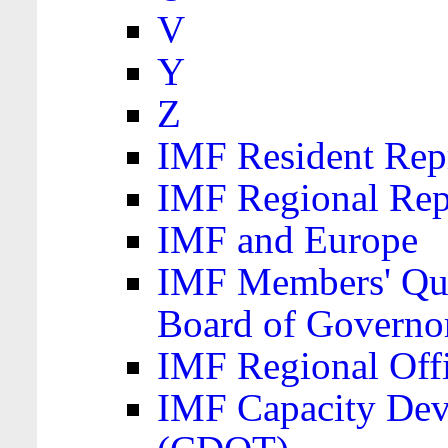
V
Y
Z
IMF Resident Repr
IMF Regional Rep
IMF and Europe
IMF Members' Quo
Board of Governo
IMF Regional Offic
IMF Capacity Dev