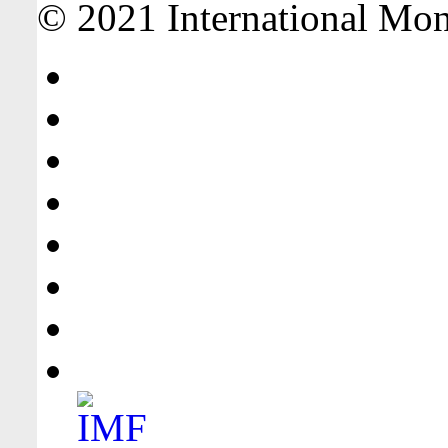
© 2021 International Mone