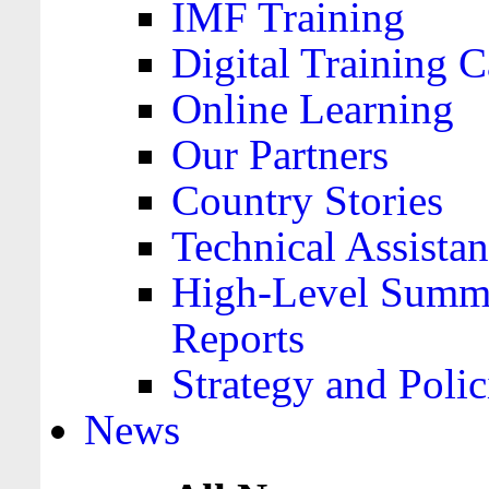
IMF Training
Digital Training C
Online Learning
Our Partners
Country Stories
Technical Assista
High-Level Summa
Reports
Strategy and Polic
News