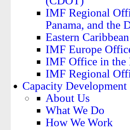
(CDOT)
IMF Regional Offi
Panama, and the 
Eastern Caribbea
IMF Europe Office
IMF Office in the 
IMF Regional Offi
Capacity Development
About Us
What We Do
How We Work