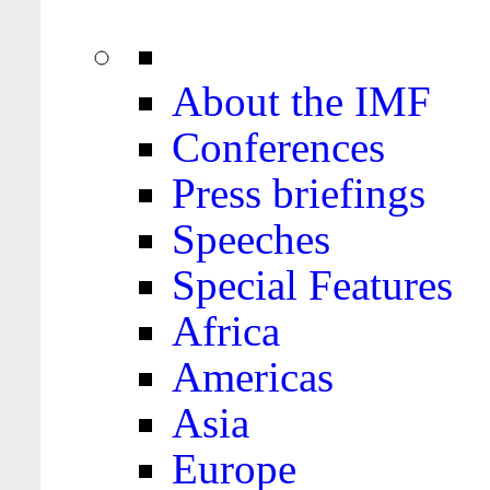
About the IMF
Conferences
Press briefings
Speeches
Special Features
Africa
Americas
Asia
Europe