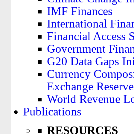
IMF Finances
International Finan
Financial Access 
Government Financ
G20 Data Gaps Ini
Currency Composit
Exchange Reserve
World Revenue Lo
Publications
RESOURCES