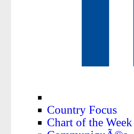
Country Focus
Chart of the Week