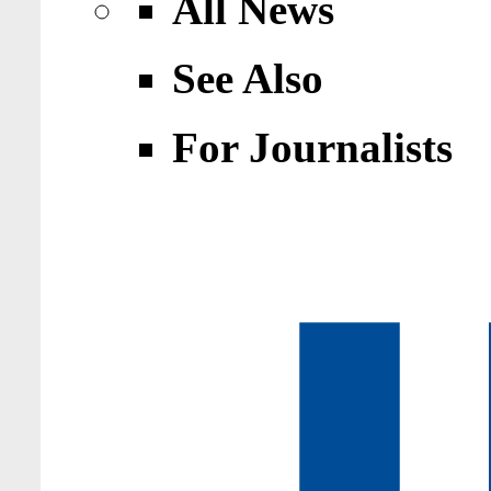
All News
See Also
For Journalists