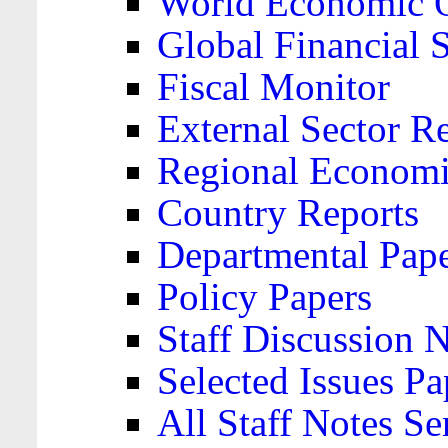
World Economic 
Global Financial S
Fiscal Monitor
External Sector R
Regional Economi
Country Reports
Departmental Pap
Policy Papers
Staff Discussion 
Selected Issues Pa
All Staff Notes Se