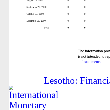
August 15, 2000
0
0
September 20, 2000
0
0
October 03, 2000
0
0
December 01, 2000
0
0
Total
0
0
The information pro
is not intended to re
and statements
.
Lesotho: Financi