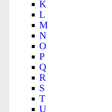
K
L
M
N
O
P
Q
R
S
T
U