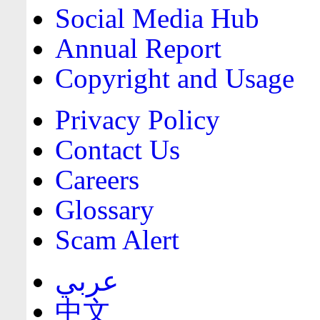
Social Media Hub
Annual Report
Copyright and Usage
Privacy Policy
Contact Us
Careers
Glossary
Scam Alert
عربي
中文