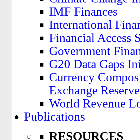
IMF Finances
International Finan
Financial Access 
Government Financ
G20 Data Gaps Ini
Currency Composit
Exchange Reserve
World Revenue Lo
Publications
RESOURCES