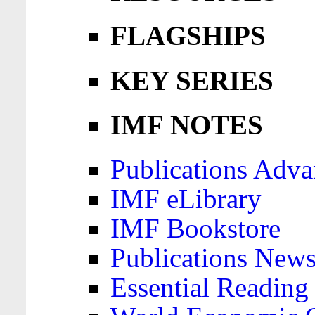
FLAGSHIPS
KEY SERIES
IMF NOTES
Publications Adva
IMF eLibrary
IMF Bookstore
Publications News
Essential Reading