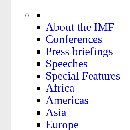
About the IMF
Conferences
Press briefings
Speeches
Special Features
Africa
Americas
Asia
Europe