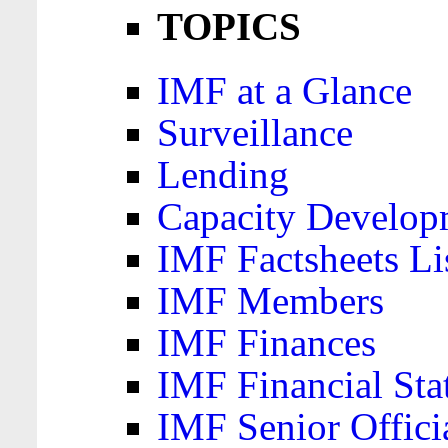
TOPICS
IMF at a Glance
Surveillance
Lending
Capacity Develop
IMF Factsheets Li
IMF Members
IMF Finances
IMF Financial Sta
IMF Senior Offici