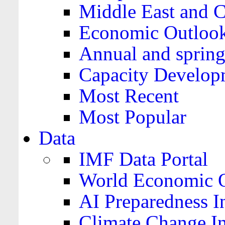
Middle East and C
Economic Outloo
Annual and spring
Capacity Develop
Most Recent
Most Popular
Data
IMF Data Portal
World Economic O
AI Preparedness I
Climate Change I