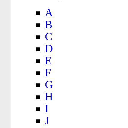
A
B
C
D
E
F
G
H
I
J