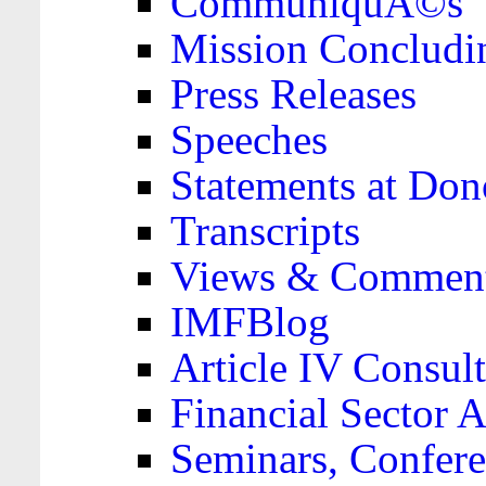
CommuniquÃ©s
Mission Concludi
Press Releases
Speeches
Statements at Don
Transcripts
Views & Comment
IMFBlog
Article IV Consult
Financial Sector
Seminars, Confere