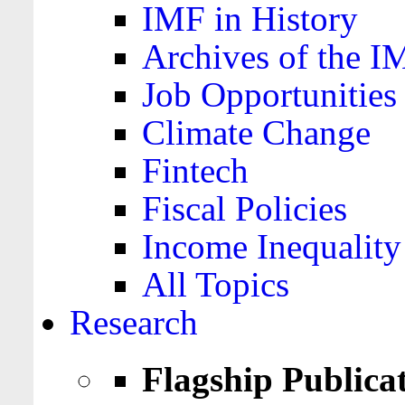
IMF in History
Archives of the I
Job Opportunities
Climate Change
Fintech
Fiscal Policies
Income Inequality
All Topics
Research
Flagship Publica