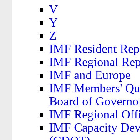
V
Y
Z
IMF Resident Repr
IMF Regional Rep
IMF and Europe
IMF Members' Quo
Board of Governo
IMF Regional Offic
IMF Capacity Dev