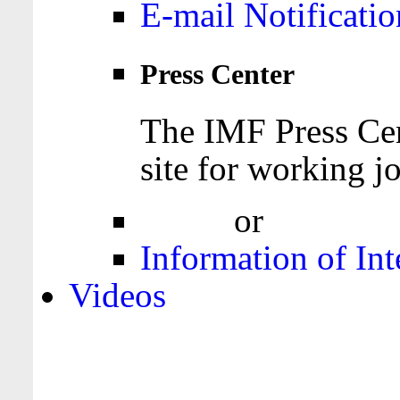
E-mail Notificatio
Press Center
The IMF Press Cen
site for working jo
Login
or
Register
Information of Int
Videos