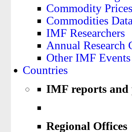
Commodity Price
Commodities Data
IMF Researchers
Annual Research 
Other IMF Events
Countries
IMF reports and 
Regional Offices