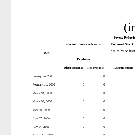
(i
Poverty Reducti
General Resources Account
Enhanced Structur
Structural Adjust
Date
Purchases
Disbursements
Repurchases
Disbursements
January 14, 2000
0
0
February 11, 2000
0
0
March 13, 2000
0
0
March 30, 2000
0
0
May 30, 2000
0
0
June 07, 2000
0
0
July 14, 2000
0
0