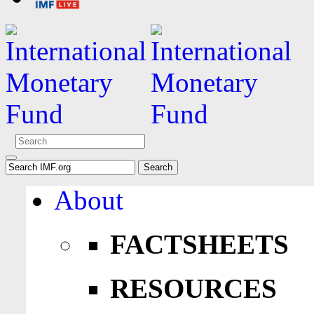
About
FACTSHEETS
RESOURCES