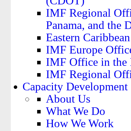
(CDOT)
IMF Regional Offi
Panama, and the 
Eastern Caribbea
IMF Europe Office
IMF Office in the 
IMF Regional Offi
Capacity Development
About Us
What We Do
How We Work