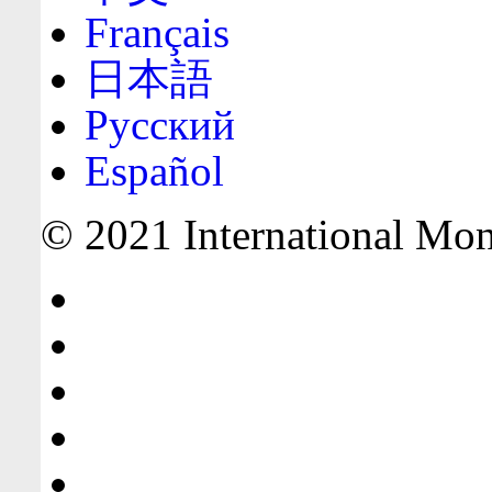
Français
日本語
Русский
Español
© 2021 International Mone