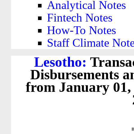
Analytical Notes
Fintech Notes
How-To Notes
Staff Climate Not
Lesotho:
Transac
Disbursements a
from January 01,
D