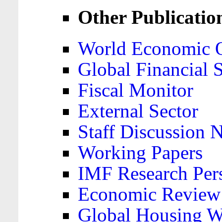
Other Publicatio
World Economic 
Global Financial S
Fiscal Monitor
External Sector
Staff Discussion 
Working Papers
IMF Research Pers
Economic Review
Global Housing W