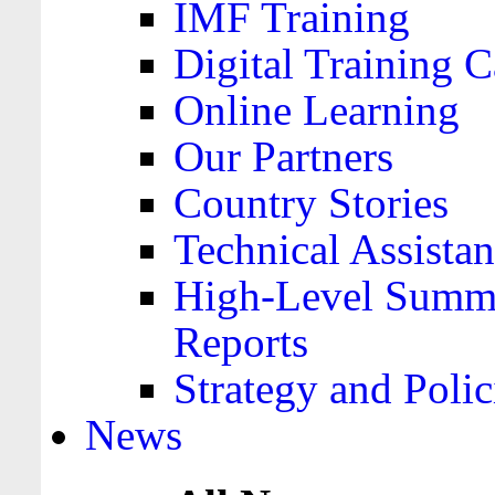
IMF Training
Digital Training C
Online Learning
Our Partners
Country Stories
Technical Assista
High-Level Summa
Reports
Strategy and Polic
News