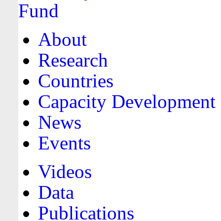
About
Research
Countries
Capacity Development
News
Events
Videos
Data
Publications