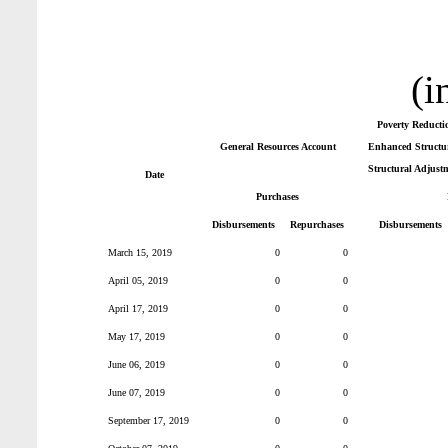
(i
Poverty Reducti
General Resources Account
Enhanced Structur
Structural Adjust
Date
Purchases
Disbursements
Repurchases
Disbursements
March 15, 2019
0
0
April 05, 2019
0
0
April 17, 2019
0
0
May 17, 2019
0
0
June 06, 2019
0
0
June 07, 2019
0
0
September 17, 2019
0
0