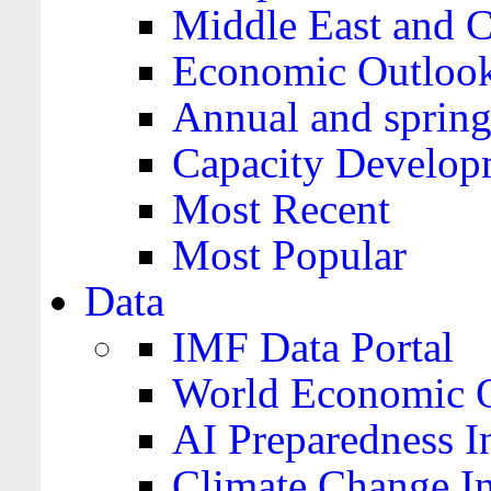
Middle East and C
Economic Outloo
Annual and spring
Capacity Develop
Most Recent
Most Popular
Data
IMF Data Portal
World Economic O
AI Preparedness I
Climate Change I