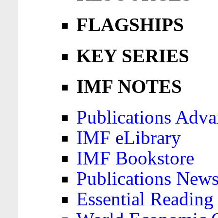
FLAGSHIPS
KEY SERIES
IMF NOTES
Publications Adva
IMF eLibrary
IMF Bookstore
Publications News
Essential Reading