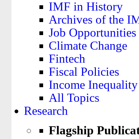
IMF in History
Archives of the I
Job Opportunities
Climate Change
Fintech
Fiscal Policies
Income Inequality
All Topics
Research
Flagship Publica