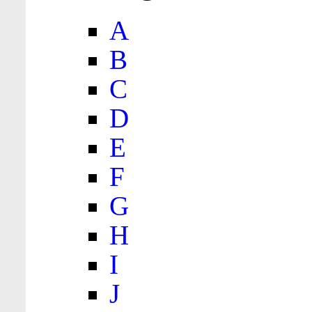
A
B
C
D
E
F
G
H
I
J