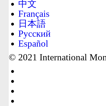
中文
Français
日本語
Русский
Español
© 2021 International Mone