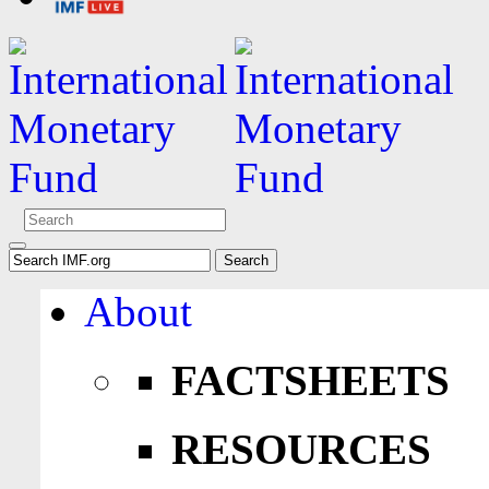
About
FACTSHEETS
RESOURCES