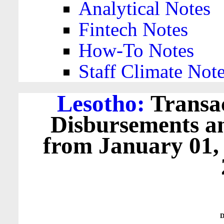
Analytical Notes
Fintech Notes
How-To Notes
Staff Climate Not
Lesotho:
Transac
Disbursements a
from January 01,
D