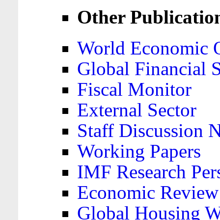
Other Publicatio
World Economic 
Global Financial S
Fiscal Monitor
External Sector
Staff Discussion 
Working Papers
IMF Research Pers
Economic Review
Global Housing W