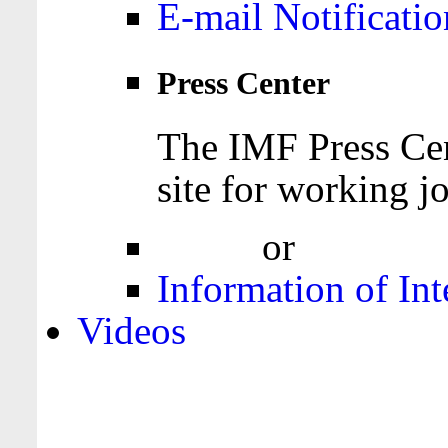
E-mail Notificatio
Press Center
The IMF Press Cen
site for working jo
Login
or
Register
Information of Int
Videos