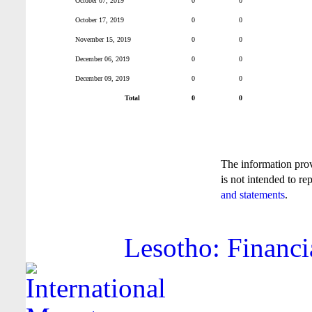
October 07, 2019
0
0
October 17, 2019
0
0
November 15, 2019
0
0
December 06, 2019
0
0
December 09, 2019
0
0
Total
0
0
The information pro
is not intended to re
and statements
.
Lesotho: Financi