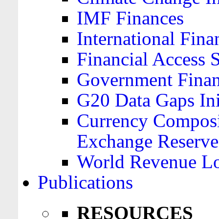
IMF Finances
International Finan
Financial Access 
Government Financ
G20 Data Gaps Ini
Currency Composit
Exchange Reserve
World Revenue Lo
Publications
RESOURCES