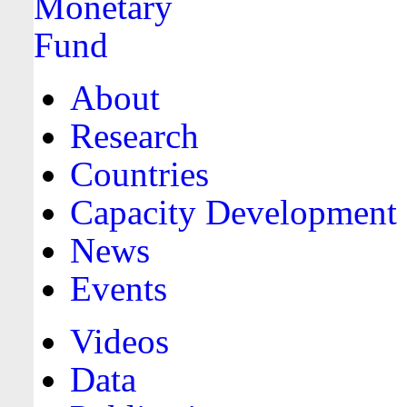
About
Research
Countries
Capacity Development
News
Events
Videos
Data