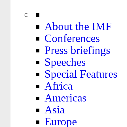
About the IMF
Conferences
Press briefings
Speeches
Special Features
Africa
Americas
Asia
Europe