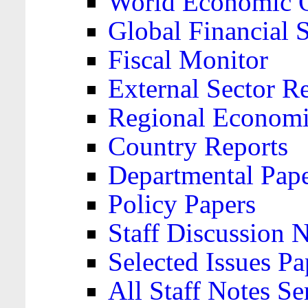
World Economic 
Global Financial S
Fiscal Monitor
External Sector R
Regional Economi
Country Reports
Departmental Pap
Policy Papers
Staff Discussion 
Selected Issues Pa
All Staff Notes Se