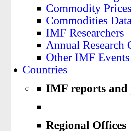
Commodity Price
Commodities Data
IMF Researchers
Annual Research 
Other IMF Events
Countries
IMF reports and 
Regional Offices