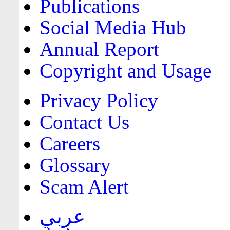
Publications
Social Media Hub
Annual Report
Copyright and Usage
Privacy Policy
Contact Us
Careers
Glossary
Scam Alert
عربي