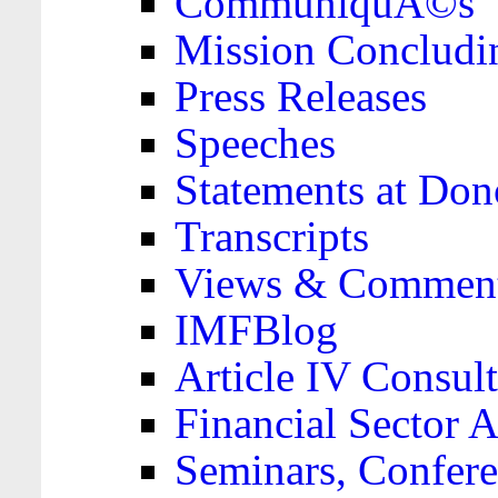
CommuniquÃ©s
Mission Concludi
Press Releases
Speeches
Statements at Don
Transcripts
Views & Comment
IMFBlog
Article IV Consult
Financial Sector
Seminars, Confere