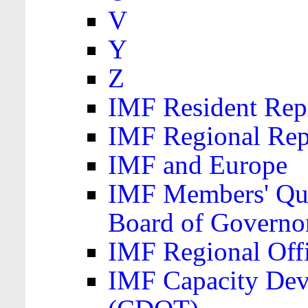
V
Y
Z
IMF Resident Repr
IMF Regional Rep
IMF and Europe
IMF Members' Quo
Board of Governo
IMF Regional Offic
IMF Capacity Dev