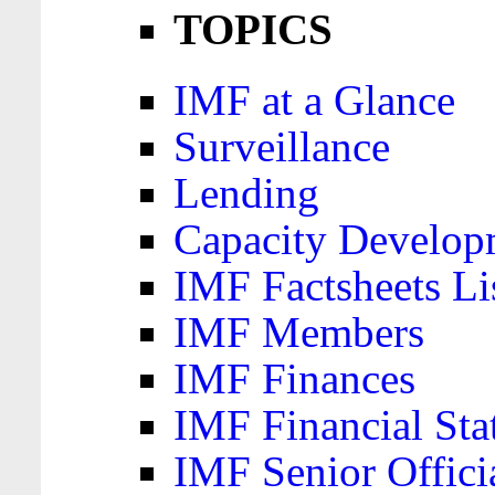
TOPICS
IMF at a Glance
Surveillance
Lending
Capacity Develop
IMF Factsheets Li
IMF Members
IMF Finances
IMF Financial Sta
IMF Senior Offici