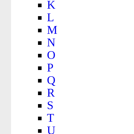
K
L
M
N
O
P
Q
R
S
T
U