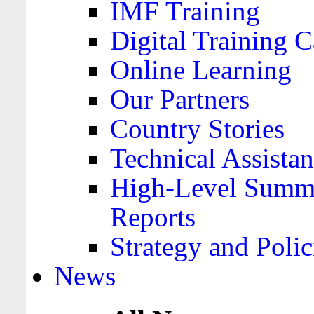
IMF Training
Digital Training C
Online Learning
Our Partners
Country Stories
Technical Assista
High-Level Summa
Reports
Strategy and Polic
News