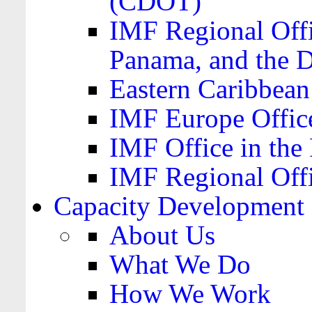
(CDOT)
IMF Regional Offi
Panama, and the 
Eastern Caribbea
IMF Europe Office
IMF Office in the 
IMF Regional Offi
Capacity Development
About Us
What We Do
How We Work