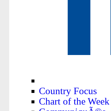
Country Focus
Chart of the Week