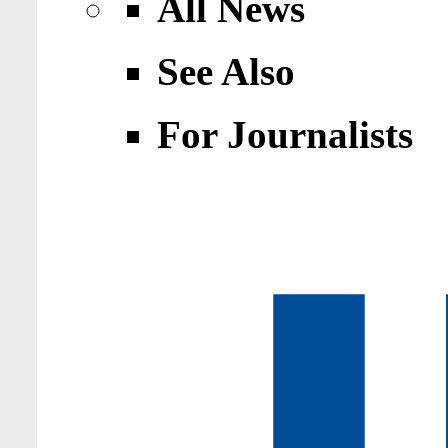
All News
See Also
For Journalists