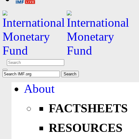
About
FACTSHEETS
RESOURCES