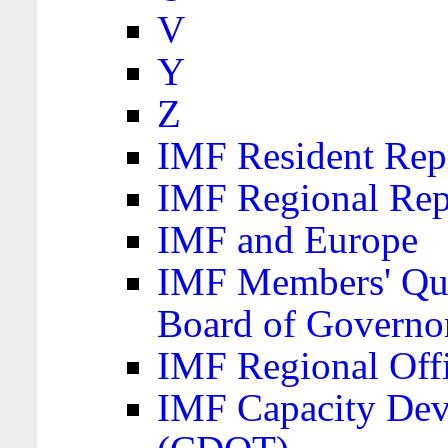
V
Y
Z
IMF Resident Repr
IMF Regional Rep
IMF and Europe
IMF Members' Quo
Board of Governo
IMF Regional Offic
IMF Capacity Dev