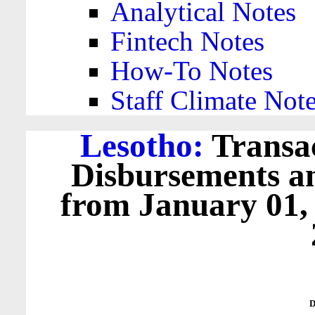
Analytical Notes
Fintech Notes
How-To Notes
Staff Climate Not
Lesotho:
Transac
Disbursements a
from January 01,
D