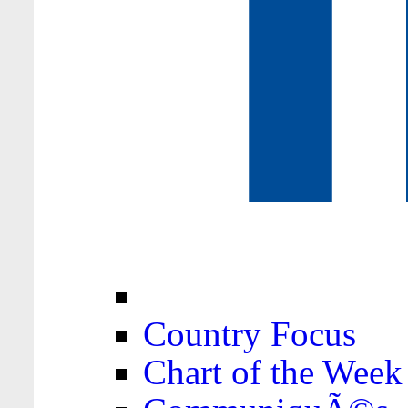
Country Focus
Chart of the Week