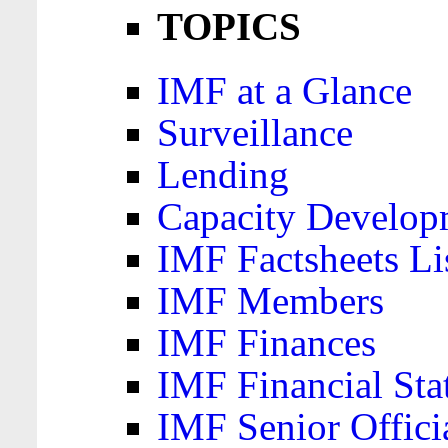
TOPICS
IMF at a Glance
Surveillance
Lending
Capacity Develop
IMF Factsheets Li
IMF Members
IMF Finances
IMF Financial Sta
IMF Senior Offici