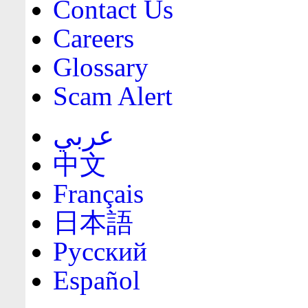
Contact Us
Careers
Glossary
Scam Alert
عربي
中文
Français
日本語
Русский
Español