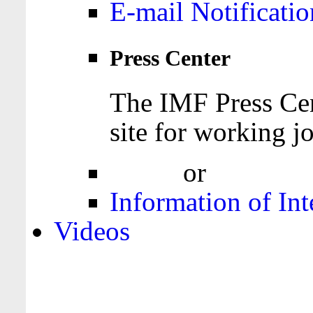
E-mail Notificatio
Press Center
The IMF Press Cen
site for working jo
Login
or
Register
Information of Int
Videos