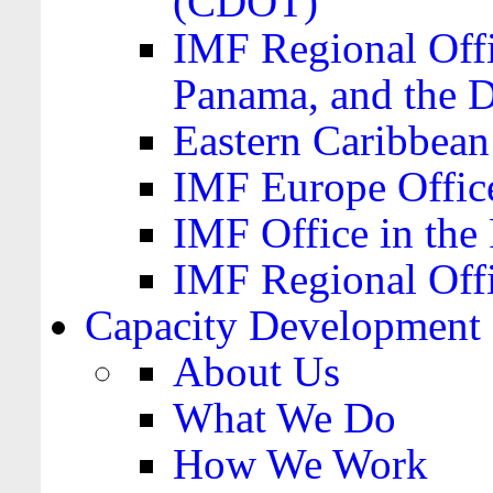
(CDOT)
IMF Regional Offi
Panama, and the 
Eastern Caribbea
IMF Europe Office
IMF Office in the 
IMF Regional Offi
Capacity Development
About Us
What We Do
How We Work