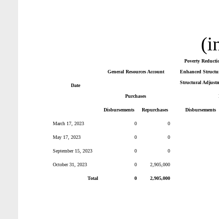
(i
Poverty Reducti
General Resources Account
Enhanced Structur
Structural Adjust
Date
Purchases
Disbursements
Repurchases
Disbursements
March 17, 2023
0
0
May 17, 2023
0
0
September 15, 2023
0
0
October 31, 2023
0
2,905,000
Total
0
2,905,000