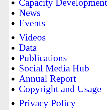
Capacity Development
News
Events
Videos
Data
Publications
Social Media Hub
Annual Report
Copyright and Usage
Privacy Policy