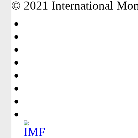
© 2021 International Mone