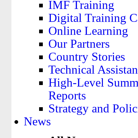
IMF Training
Digital Training C
Online Learning
Our Partners
Country Stories
Technical Assista
High-Level Summa
Reports
Strategy and Polic
News