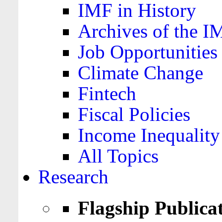
IMF in History
Archives of the I
Job Opportunities
Climate Change
Fintech
Fiscal Policies
Income Inequality
All Topics
Research
Flagship Publica