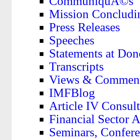
CommuniquÃ©s
Mission Concludi
Press Releases
Speeches
Statements at Don
Transcripts
Views & Comment
IMFBlog
Article IV Consult
Financial Sector
Seminars, Confere