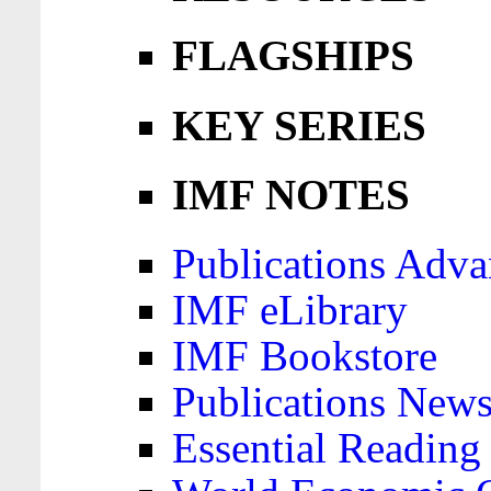
FLAGSHIPS
KEY SERIES
IMF NOTES
Publications Adva
IMF eLibrary
IMF Bookstore
Publications News
Essential Reading