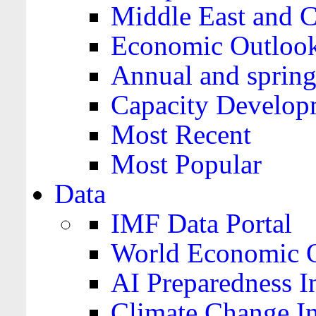
Middle East and C
Economic Outloo
Annual and spring
Capacity Develop
Most Recent
Most Popular
Data
IMF Data Portal
World Economic O
AI Preparedness I
Climate Change I