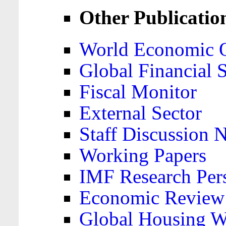
Other Publicatio
World Economic 
Global Financial S
Fiscal Monitor
External Sector
Staff Discussion 
Working Papers
IMF Research Pers
Economic Review
Global Housing W