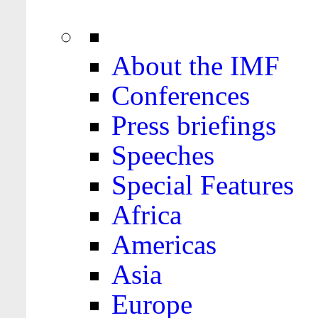
About the IMF
Conferences
Press briefings
Speeches
Special Features
Africa
Americas
Asia
Europe