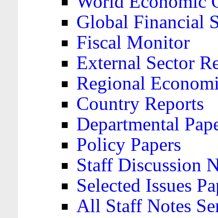
World Economic 
Global Financial S
Fiscal Monitor
External Sector R
Regional Economi
Country Reports
Departmental Pap
Policy Papers
Staff Discussion 
Selected Issues Pa
All Staff Notes Se