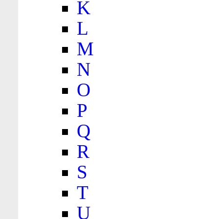
K
L
M
N
O
P
Q
R
S
T
U