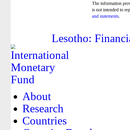
The information pro
is not intended to re
and statements
.
Lesotho: Financi
About
Research
Countries