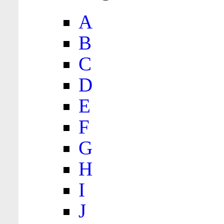
A
B
C
D
E
F
G
H
I
J