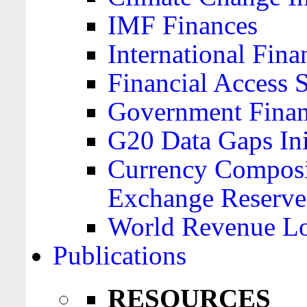
IMF Finances
International Finan
Financial Access 
Government Financ
G20 Data Gaps Ini
Currency Composit
Exchange Reserve
World Revenue Lo
Publications
RESOURCES