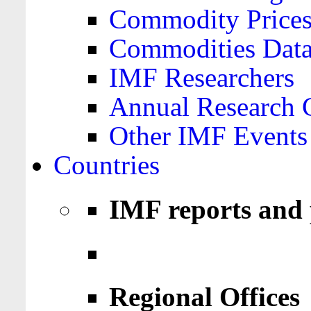
Commodity Price
Commodities Data
IMF Researchers
Annual Research 
Other IMF Events
Countries
IMF reports and 
Regional Offices