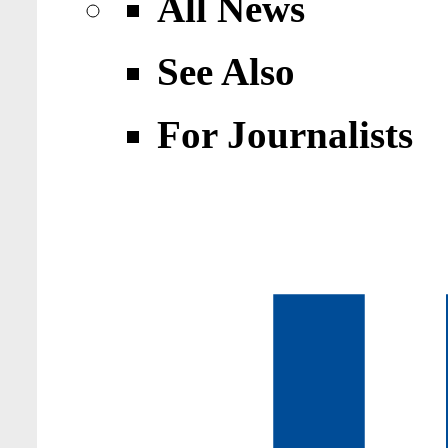
All News
See Also
For Journalists