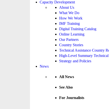
Capacity Development
About Us
What We Do
How We Work
IMF Training
Digital Training Catalog
Online Learning
Our Partners
Country Stories
Technical Assistance Country R
High-Level Summary Technical 
Strategy and Policies
News
All News
See Also
For Journalists