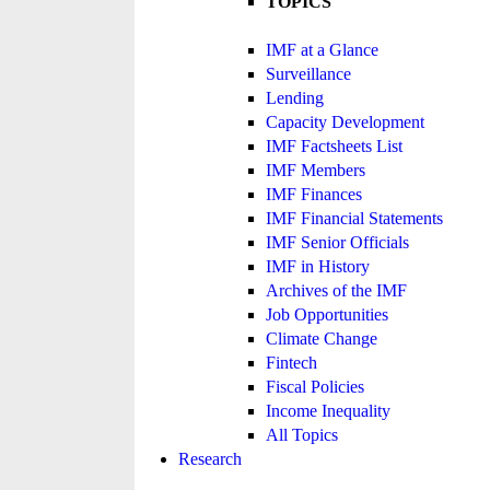
TOPICS
IMF at a Glance
Surveillance
Lending
Capacity Development
IMF Factsheets List
IMF Members
IMF Finances
IMF Financial Statements
IMF Senior Officials
IMF in History
Archives of the IMF
Job Opportunities
Climate Change
Fintech
Fiscal Policies
Income Inequality
All Topics
Research