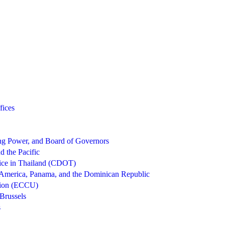
fices
g Power, and Board of Governors
d the Pacific
ice in Thailand (CDOT)
 America, Panama, and the Dominican Republic
nion (ECCU)
Brussels
s