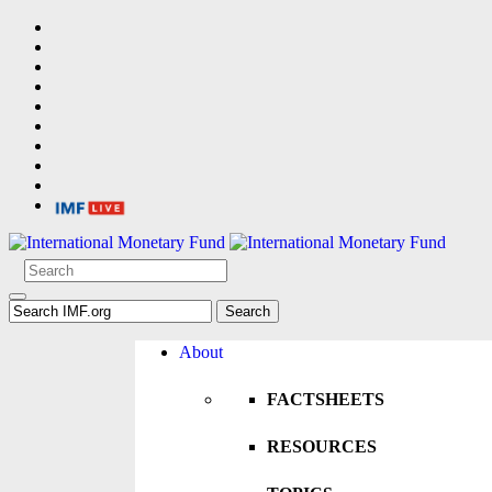
About
FACTSHEETS
RESOURCES