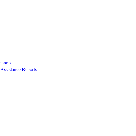
eports
Assistance Reports