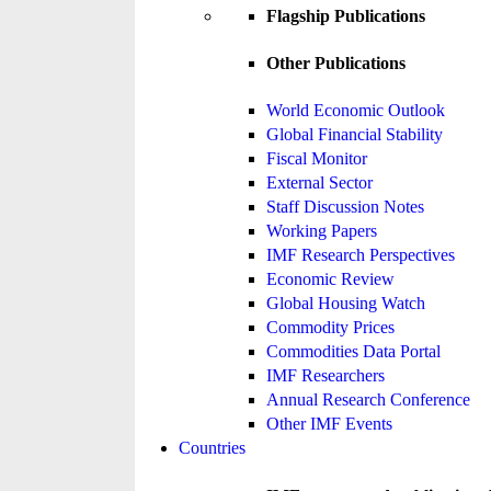
Flagship Publications
Other Publications
World Economic Outlook
Global Financial Stability
Fiscal Monitor
External Sector
Staff Discussion Notes
Working Papers
IMF Research Perspectives
Economic Review
Global Housing Watch
Commodity Prices
Commodities Data Portal
IMF Researchers
Annual Research Conference
Other IMF Events
Countries