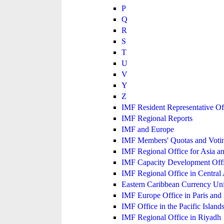
P
Q
R
S
T
U
V
Y
Z
IMF Resident Representative Of
IMF Regional Reports
IMF and Europe
IMF Members' Quotas and Votin
IMF Regional Office for Asia an
IMF Capacity Development Off
IMF Regional Office in Central
Eastern Caribbean Currency U
IMF Europe Office in Paris and 
IMF Office in the Pacific Island
IMF Regional Office in Riyadh