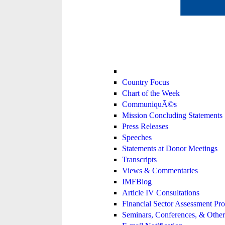
Country Focus
Chart of the Week
CommuniquÃ©s
Mission Concluding Statements
Press Releases
Speeches
Statements at Donor Meetings
Transcripts
Views & Commentaries
IMFBlog
Article IV Consultations
Financial Sector Assessment P
Seminars, Conferences, & Other