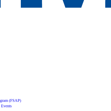
rogram (FSAP)
 Events