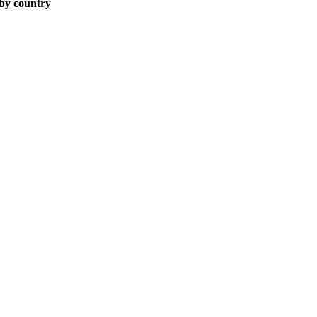
 by country