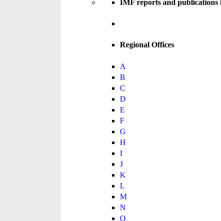
IMF reports and publications
Regional Offices
A
B
C
D
E
F
G
H
I
J
K
L
M
N
O