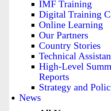
IMF Training
Digital Training C
Online Learning
Our Partners
Country Stories
Technical Assista
High-Level Summa
Reports
Strategy and Polic
News