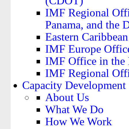
(CDOT)
IMF Regional Offi
Panama, and the 
Eastern Caribbea
IMF Europe Office
IMF Office in the 
IMF Regional Offi
Capacity Development
About Us
What We Do
How We Work