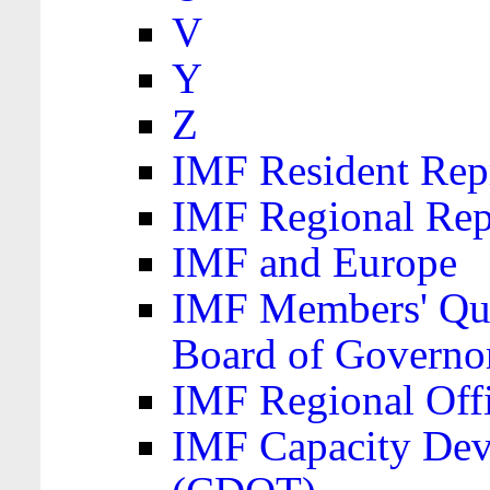
V
Y
Z
IMF Resident Repr
IMF Regional Rep
IMF and Europe
IMF Members' Quo
Board of Governo
IMF Regional Offic
IMF Capacity Dev