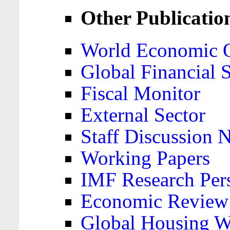
Other Publicatio
World Economic 
Global Financial S
Fiscal Monitor
External Sector
Staff Discussion 
Working Papers
IMF Research Pers
Economic Review
Global Housing W