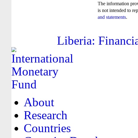
The information pro
is not intended to re
and statements
.
Liberia: Financi
About
Research
Countries