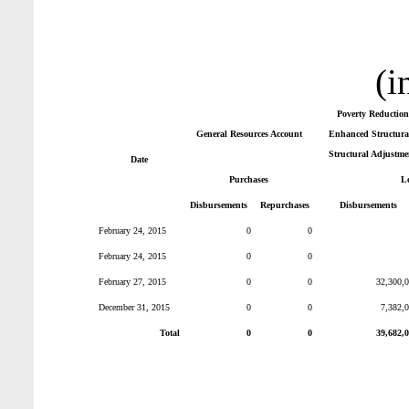
(i
Poverty Reduction
General Resources Account
Enhanced Structural
Structural Adjustme
Date
Purchases
L
Disbursements
Repurchases
Disbursements
February 24, 2015
0
0
February 24, 2015
0
0
February 27, 2015
0
0
32,300,
December 31, 2015
0
0
7,382,
Total
0
0
39,682,