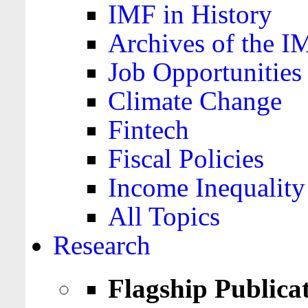
IMF in History
Archives of the I
Job Opportunities
Climate Change
Fintech
Fiscal Policies
Income Inequality
All Topics
Research
Flagship Publica