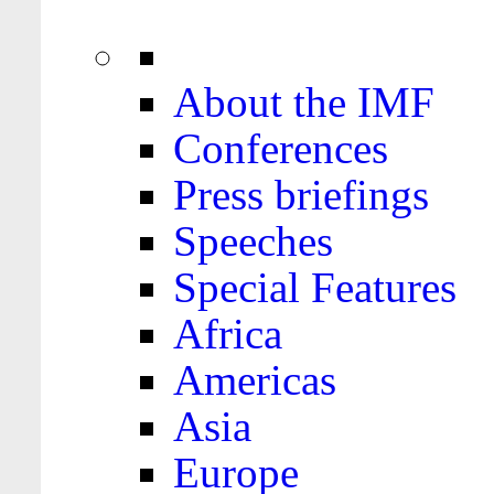
About the IMF
Conferences
Press briefings
Speeches
Special Features
Africa
Americas
Asia
Europe