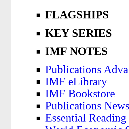
FLAGSHIPS
KEY SERIES
IMF NOTES
Publications Adva
IMF eLibrary
IMF Bookstore
Publications News
Essential Reading