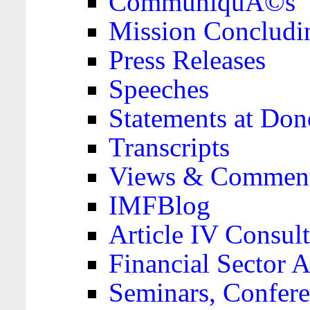
CommuniquÃ©s
Mission Concludi
Press Releases
Speeches
Statements at Don
Transcripts
Views & Comment
IMFBlog
Article IV Consult
Financial Sector
Seminars, Confere