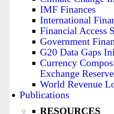
IMF Finances
International Finan
Financial Access 
Government Financ
G20 Data Gaps Ini
Currency Composit
Exchange Reserve
World Revenue Lo
Publications
RESOURCES