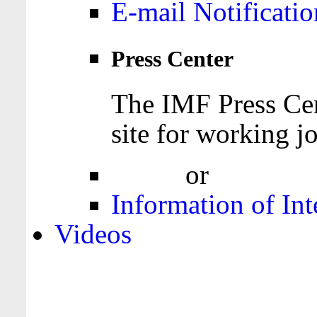
E-mail Notificatio
Press Center
The IMF Press Cen
site for working jo
Login
or
Register
Information of Int
Videos