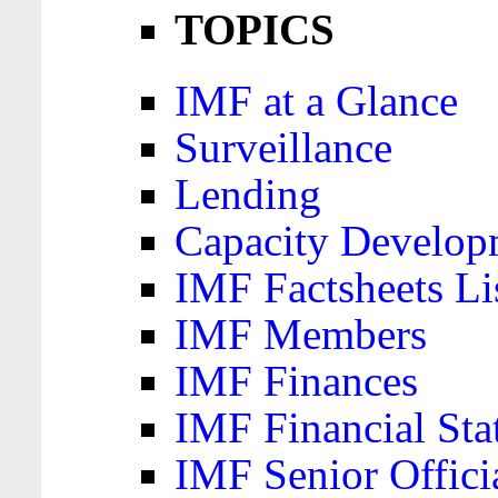
TOPICS
IMF at a Glance
Surveillance
Lending
Capacity Develop
IMF Factsheets Li
IMF Members
IMF Finances
IMF Financial Sta
IMF Senior Offici