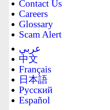
Contact Us
Careers
Glossary
Scam Alert
عربي
中文
Français
日本語
Русский
Español