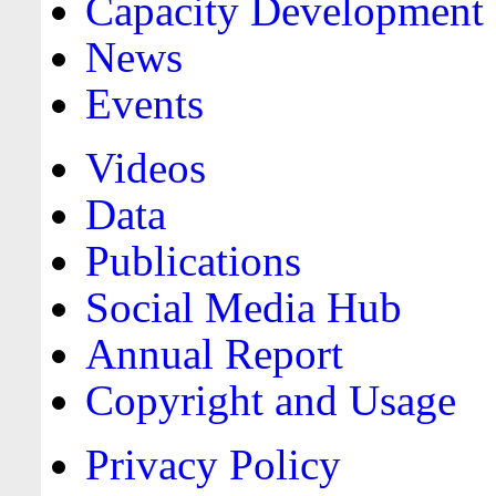
Capacity Development
News
Events
Videos
Data
Publications
Social Media Hub
Annual Report
Copyright and Usage
Privacy Policy