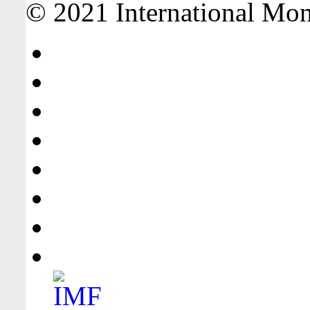
© 2021 International Mone