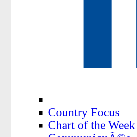
Country Focus
Chart of the Week