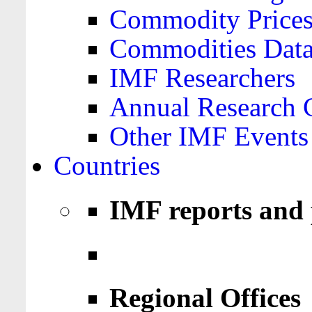
Commodity Price
Commodities Data
IMF Researchers
Annual Research 
Other IMF Events
Countries
IMF reports and 
Regional Offices