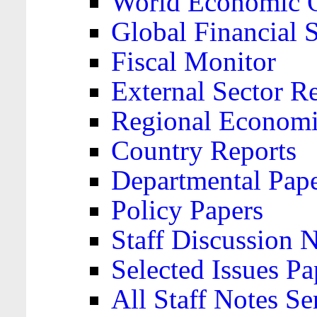
World Economic 
Global Financial S
Fiscal Monitor
External Sector R
Regional Economi
Country Reports
Departmental Pap
Policy Papers
Staff Discussion 
Selected Issues Pa
All Staff Notes Se