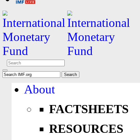
About
FACTSHEETS
RESOURCES