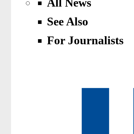
All News
See Also
For Journalists