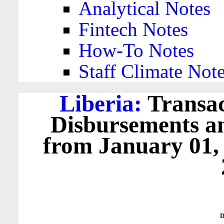
Analytical Notes
Fintech Notes
How-To Notes
Staff Climate Not
Liberia:
Transac
Disbursements a
from January 01,
D