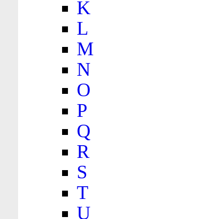
K
L
M
N
O
P
Q
R
S
T
U