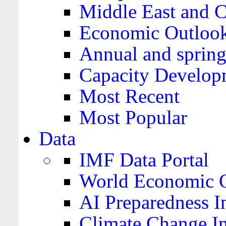
Middle East and C
Economic Outloo
Annual and spring
Capacity Develop
Most Recent
Most Popular
Data
IMF Data Portal
World Economic O
AI Preparedness I
Climate Change I