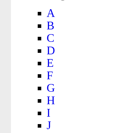
A
B
C
D
E
F
G
H
I
J