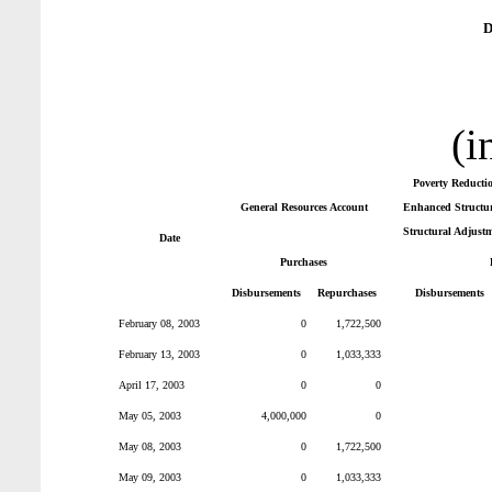
D
(i
Poverty Reducti
General Resources Account
Enhanced Structura
Structural Adjustm
Date
Purchases
Disbursements
Repurchases
Disbursements
February 08, 2003
0
1,722,500
February 13, 2003
0
1,033,333
April 17, 2003
0
0
May 05, 2003
4,000,000
0
May 08, 2003
0
1,722,500
May 09, 2003
0
1,033,333