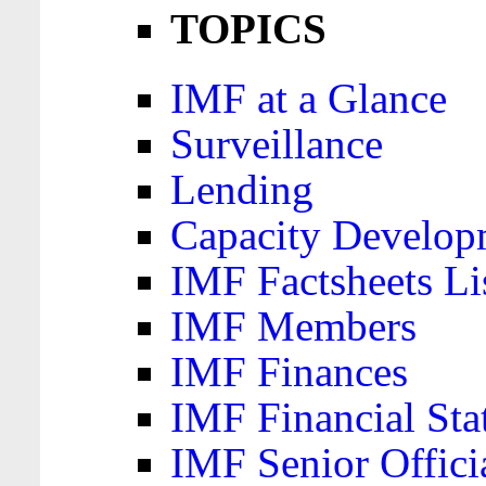
TOPICS
IMF at a Glance
Surveillance
Lending
Capacity Develop
IMF Factsheets Li
IMF Members
IMF Finances
IMF Financial Sta
IMF Senior Offici