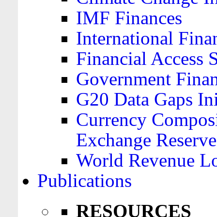
IMF Finances
International Finan
Financial Access 
Government Financ
G20 Data Gaps Ini
Currency Composit
Exchange Reserve
World Revenue Lo
Publications
RESOURCES