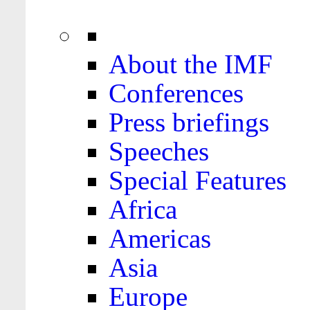
About the IMF
Conferences
Press briefings
Speeches
Special Features
Africa
Americas
Asia
Europe