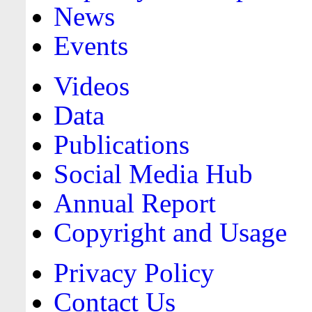
News
Events
Videos
Data
Publications
Social Media Hub
Annual Report
Copyright and Usage
Privacy Policy
Contact Us