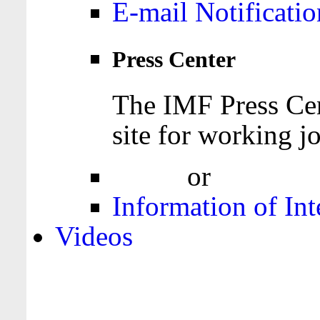
E-mail Notificatio
Press Center
The IMF Press Cen
site for working jo
Login
or
Register
Information of Int
Videos