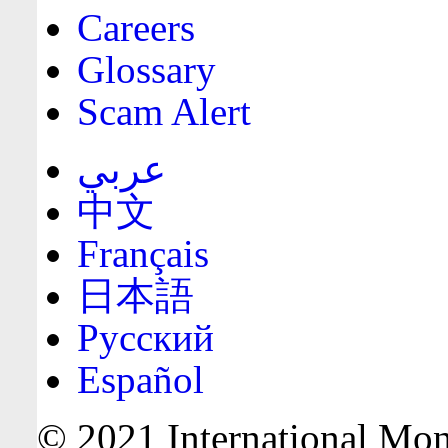
Careers
Glossary
Scam Alert
عربي
中文
Français
日本語
Русский
Español
© 2021 International Mone