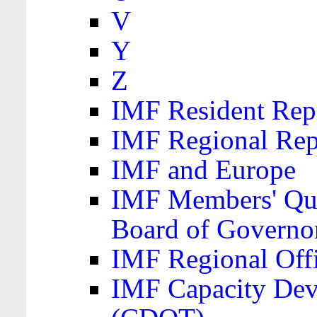
V
Y
Z
IMF Resident Repr
IMF Regional Rep
IMF and Europe
IMF Members' Quo
Board of Governo
IMF Regional Offic
IMF Capacity Dev