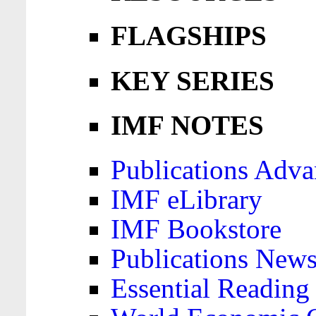
FLAGSHIPS
KEY SERIES
IMF NOTES
Publications Adva
IMF eLibrary
IMF Bookstore
Publications News
Essential Reading