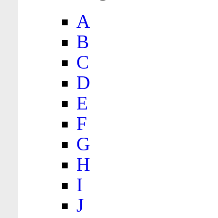
A
B
C
D
E
F
G
H
I
J