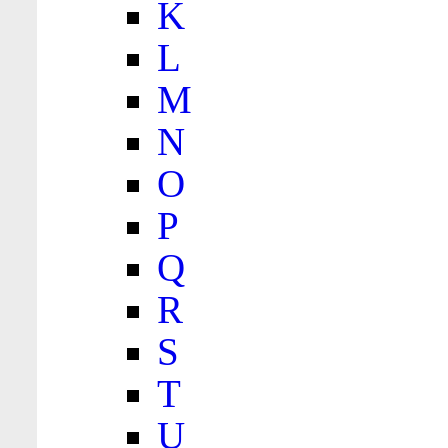
K
L
M
N
O
P
Q
R
S
T
U