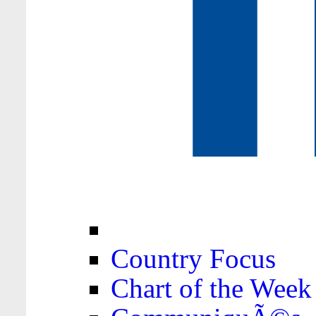
Country Focus
Chart of the Week