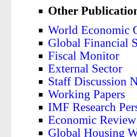
Other Publicatio
World Economic 
Global Financial S
Fiscal Monitor
External Sector
Staff Discussion 
Working Papers
IMF Research Pers
Economic Review
Global Housing W