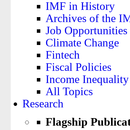
IMF in History
Archives of the I
Job Opportunities
Climate Change
Fintech
Fiscal Policies
Income Inequality
All Topics
Research
Flagship Publica