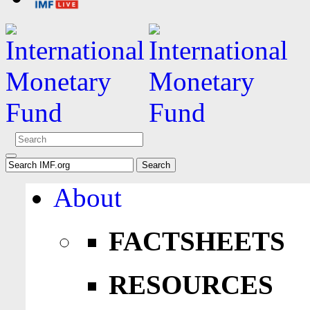
About
FACTSHEETS
RESOURCES