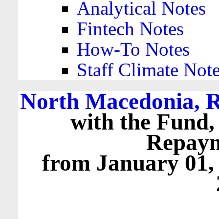
Analytical Notes
Fintech Notes
How-To Notes
Staff Climate Not
North Macedonia, R
with the Fund,
Repaym
from January 01,