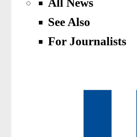
All News
See Also
For Journalists