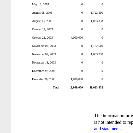
May 13, 2003
0
0
August 08, 2003
0
1,722,500
August 13, 2003
0
1,033,333
October 17, 2003
0
0
October 21, 2003
4,000,000
0
November 07, 2003
0
1,722,500
November 07, 2003
0
1,033,333
November 13, 2003
0
0
December 29, 2003
0
0
December 30, 2003
4,000,000
0
Total
12,000,000
11,023,332
The information pro
is not intended to re
and statements
.