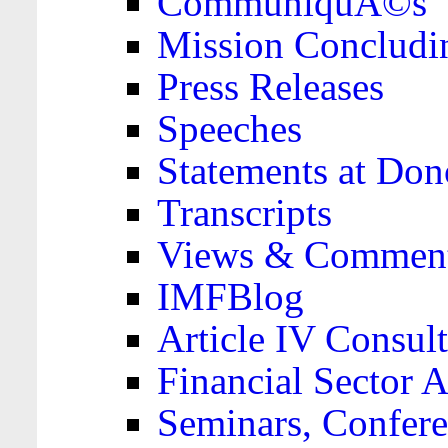
CommuniquÃ©s
Mission Concludi
Press Releases
Speeches
Statements at Don
Transcripts
Views & Comment
IMFBlog
Article IV Consult
Financial Sector
Seminars, Confere