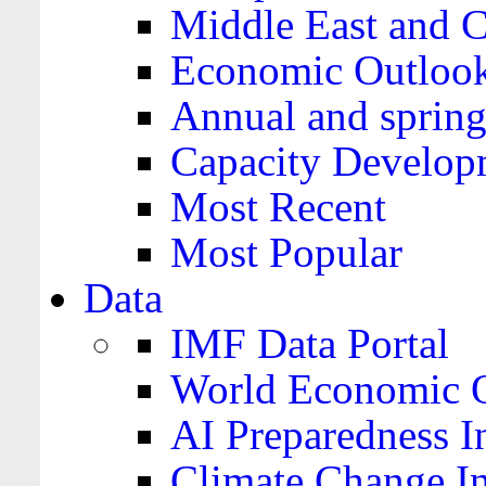
Middle East and C
Economic Outloo
Annual and spring
Capacity Develop
Most Recent
Most Popular
Data
IMF Data Portal
World Economic O
AI Preparedness I
Climate Change I