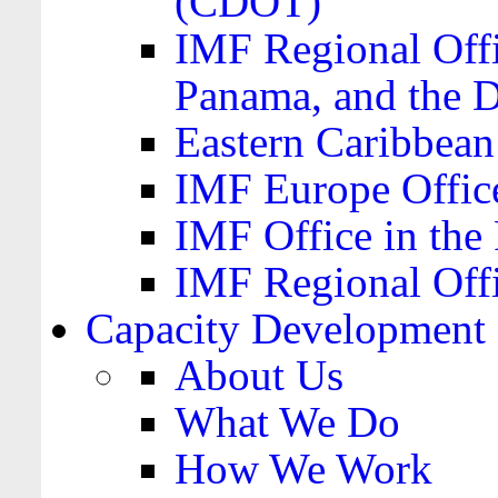
(CDOT)
IMF Regional Offi
Panama, and the 
Eastern Caribbea
IMF Europe Office
IMF Office in the 
IMF Regional Offi
Capacity Development
About Us
What We Do
How We Work