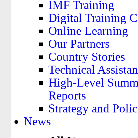
IMF Training
Digital Training C
Online Learning
Our Partners
Country Stories
Technical Assista
High-Level Summa
Reports
Strategy and Polic
News