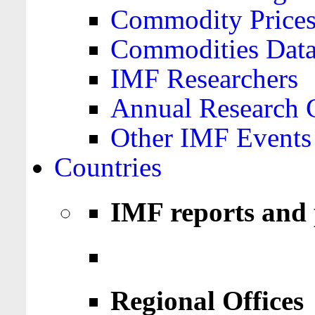
Commodity Price
Commodities Data
IMF Researchers
Annual Research 
Other IMF Events
Countries
IMF reports and 
Regional Offices