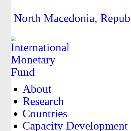
North Macedonia, Republi
About
Research
Countries
Capacity Development