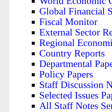
World Economic 
Global Financial S
Fiscal Monitor
External Sector R
Regional Economi
Country Reports
Departmental Pap
Policy Papers
Staff Discussion 
Selected Issues Pa
All Staff Notes Se