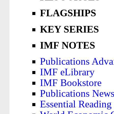
FLAGSHIPS
KEY SERIES
IMF NOTES
Publications Adva
IMF eLibrary
IMF Bookstore
Publications News
Essential Reading