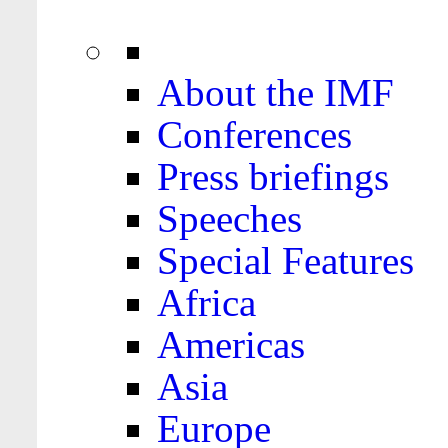
About the IMF
Conferences
Press briefings
Speeches
Special Features
Africa
Americas
Asia
Europe