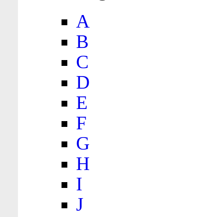
A
B
C
D
E
F
G
H
I
J