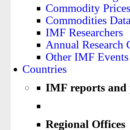
Commodity Price
Commodities Data
IMF Researchers
Annual Research 
Other IMF Events
Countries
IMF reports and 
Regional Offices