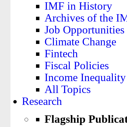
IMF in History
Archives of the I
Job Opportunities
Climate Change
Fintech
Fiscal Policies
Income Inequality
All Topics
Research
Flagship Publica