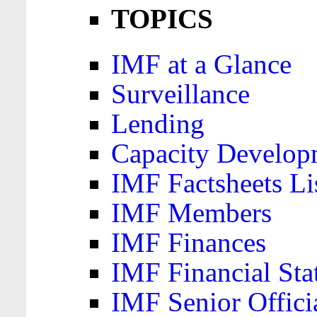
TOPICS
IMF at a Glance
Surveillance
Lending
Capacity Develop
IMF Factsheets Li
IMF Members
IMF Finances
IMF Financial Sta
IMF Senior Offici