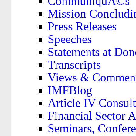
CommuniquÃ©s
Mission Concludi
Press Releases
Speeches
Statements at Don
Transcripts
Views & Comment
IMFBlog
Article IV Consult
Financial Sector
Seminars, Confere