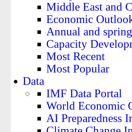
Middle East and C
Economic Outloo
Annual and spring
Capacity Develop
Most Recent
Most Popular
Data
IMF Data Portal
World Economic O
AI Preparedness I
Climate Change I