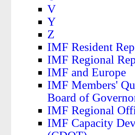
V
Y
Z
IMF Resident Repr
IMF Regional Rep
IMF and Europe
IMF Members' Quo
Board of Governo
IMF Regional Offic
IMF Capacity Dev