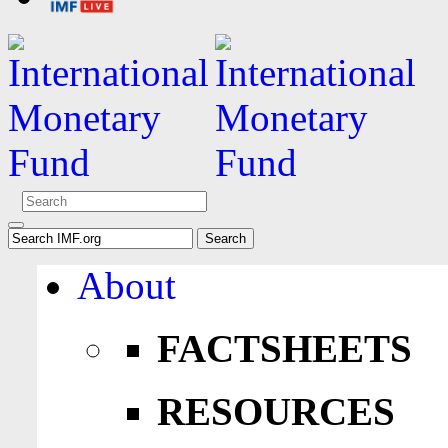
About
FACTSHEETS
RESOURCES