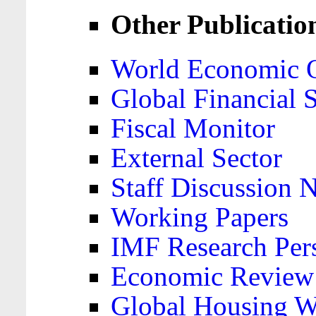
Other Publicatio
World Economic 
Global Financial S
Fiscal Monitor
External Sector
Staff Discussion 
Working Papers
IMF Research Pers
Economic Review
Global Housing W