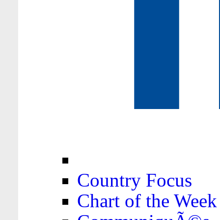
Country Focus
Chart of the Week