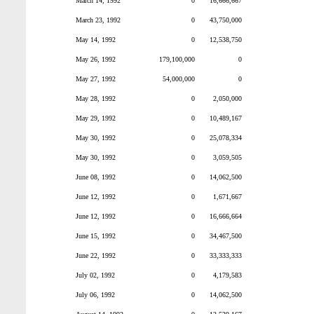
March 14, 1992
0
16,666,667
March 23, 1992
0
43,750,000
May 14, 1992
0
12,538,750
May 26, 1992
179,100,000
0
May 27, 1992
54,000,000
0
May 28, 1992
0
2,050,000
May 29, 1992
0
10,489,167
May 30, 1992
0
25,078,334
May 30, 1992
0
3,059,505
June 08, 1992
0
14,062,500
June 12, 1992
0
1,671,667
June 12, 1992
0
16,666,664
June 15, 1992
0
34,467,500
June 22, 1992
0
33,333,333
July 02, 1992
0
4,179,583
July 06, 1992
0
14,062,500