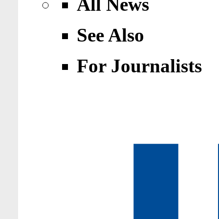
All News
See Also
For Journalists