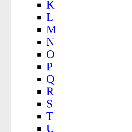
K
L
M
N
O
P
Q
R
S
T
U