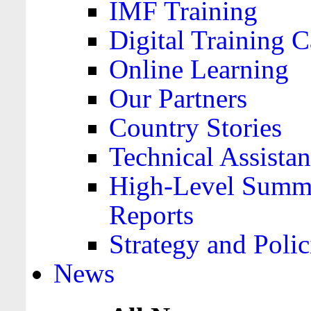
IMF Training
Digital Training C
Online Learning
Our Partners
Country Stories
Technical Assista
High-Level Summa
Reports
Strategy and Polic
News