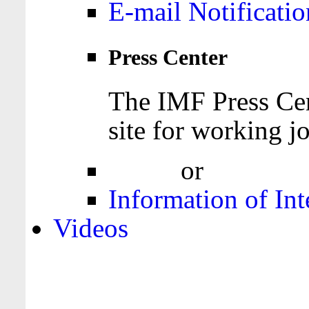
E-mail Notificatio
Press Center
The IMF Press Cen
site for working jo
Login
or
Register
Information of Int
Videos