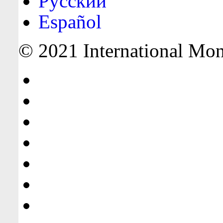
Русский
Español
© 2021 International Mone