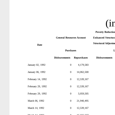
(i
Poverty Reductio
General Resources Account
Enhanced Structura
Structural Adjustm
Date
Purchases
L
Disbursements
Repurchases
Disbursements
January 02, 1992
0
4,179,583
January 06, 1992
0
14,062,500
February 14, 1992
0
12,539,167
February 29, 1992
0
12,539,167
February 29, 1992
0
3,059,505
March 06, 1992
0
21,940,495
March 14, 1992
0
12,539,167