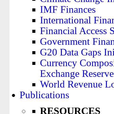
IMF Finances
International Finan
Financial Access 
Government Financ
G20 Data Gaps Ini
Currency Composit
Exchange Reserve
World Revenue Lo
Publications
RESOURCES