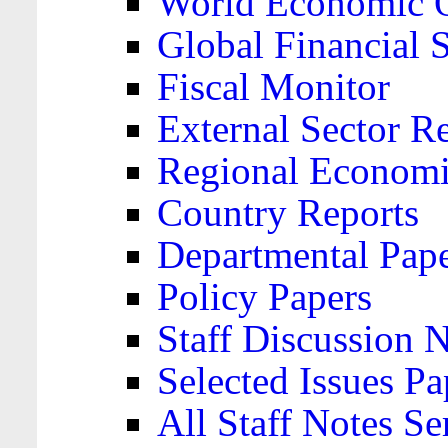
World Economic 
Global Financial S
Fiscal Monitor
External Sector R
Regional Economi
Country Reports
Departmental Pap
Policy Papers
Staff Discussion 
Selected Issues Pa
All Staff Notes Se