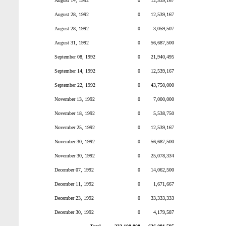
August 14, 1992
0
12,539,167
August 28, 1992
0
12,539,167
August 28, 1992
0
3,059,507
August 31, 1992
0
56,687,500
September 08, 1992
0
21,940,495
September 14, 1992
0
12,539,167
September 22, 1992
0
43,750,000
November 13, 1992
0
7,000,000
November 18, 1992
0
5,538,750
November 25, 1992
0
12,539,167
November 30, 1992
0
56,687,500
November 30, 1992
0
25,078,334
December 07, 1992
0
14,062,500
December 11, 1992
0
1,671,667
December 23, 1992
0
33,333,333
December 30, 1992
0
4,179,587