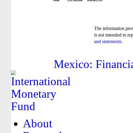
Total
233,100,000
636,081,595
The information pro
is not intended to re
and statements
.
Mexico: Financia
About