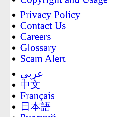
Privacy Policy
Contact Us
Careers
Glossary
Scam Alert
عربي
中文
Français
日本語