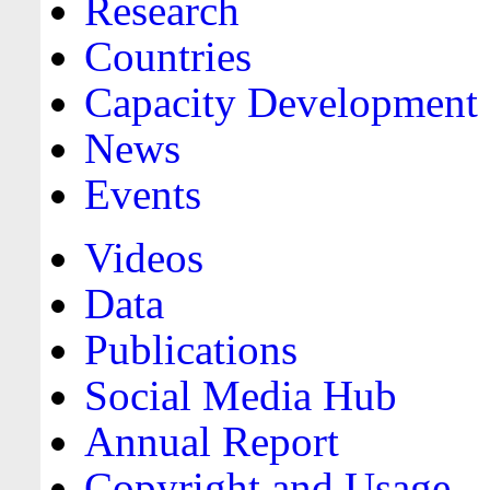
Research
Countries
Capacity Development
News
Events
Videos
Data
Publications
Social Media Hub
Annual Report
Copyright and Usage