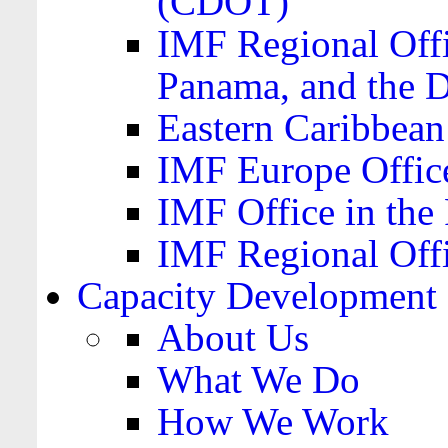
(CDOT)
IMF Regional Offi
Panama, and the 
Eastern Caribbea
IMF Europe Office
IMF Office in the 
IMF Regional Offi
Capacity Development
About Us
What We Do
How We Work