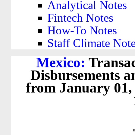
Analytical Notes
Fintech Notes
How-To Notes
Staff Climate Not
Mexico:
Transac
Disbursements a
from January 01,
D