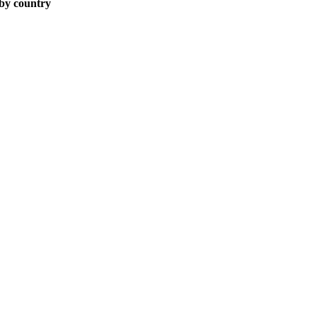
 by country