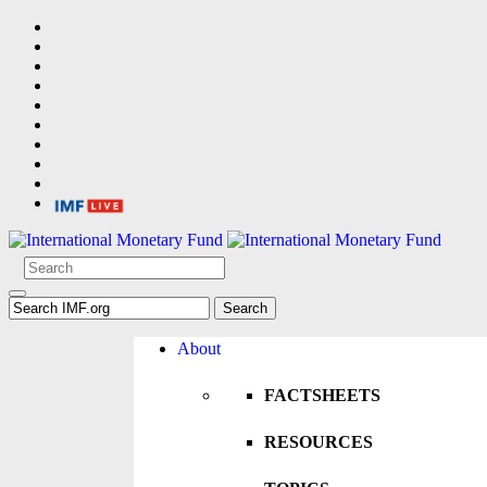
About
FACTSHEETS
RESOURCES