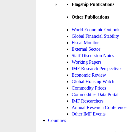
Flagship Publications
Other Publications
World Economic Outlook
Global Financial Stability
Fiscal Monitor
External Sector
Staff Discussion Notes
Working Papers
IMF Research Perspectives
Economic Review
Global Housing Watch
Commodity Prices
Commodities Data Portal
IMF Researchers
Annual Research Conference
Other IMF Events
Countries