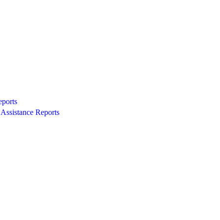
eports
Assistance Reports