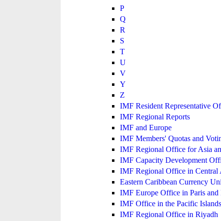
P
Q
R
S
T
U
V
Y
Z
IMF Resident Representative Of
IMF Regional Reports
IMF and Europe
IMF Members' Quotas and Votin
IMF Regional Office for Asia an
IMF Capacity Development Off
IMF Regional Office in Central
Eastern Caribbean Currency U
IMF Europe Office in Paris and 
IMF Office in the Pacific Island
IMF Regional Office in Riyadh