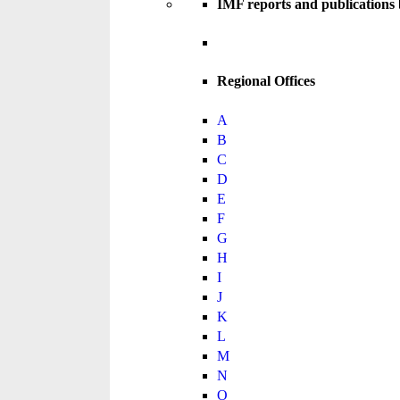
IMF reports and publications
Regional Offices
A
B
C
D
E
F
G
H
I
J
K
L
M
N
O