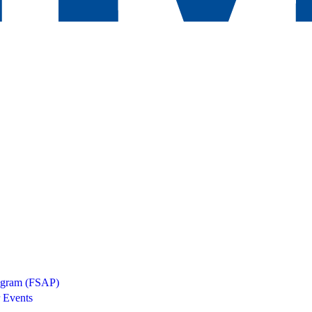
rogram (FSAP)
 Events