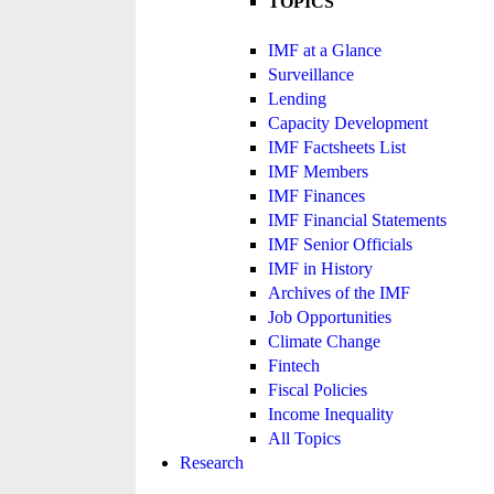
TOPICS
IMF at a Glance
Surveillance
Lending
Capacity Development
IMF Factsheets List
IMF Members
IMF Finances
IMF Financial Statements
IMF Senior Officials
IMF in History
Archives of the IMF
Job Opportunities
Climate Change
Fintech
Fiscal Policies
Income Inequality
All Topics
Research