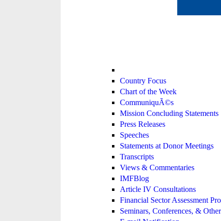
Country Focus
Chart of the Week
CommuniquÃ©s
Mission Concluding Statements
Press Releases
Speeches
Statements at Donor Meetings
Transcripts
Views & Commentaries
IMFBlog
Article IV Consultations
Financial Sector Assessment P
Seminars, Conferences, & Other