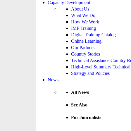
Capacity Development
About Us
What We Do
How We Work
IMF Training
Digital Training Catalog
Online Learning
Our Partners
Country Stories
Technical Assistance Country R
High-Level Summary Technical 
Strategy and Policies
News
All News
See Also
For Journalists