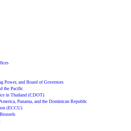
fices
g Power, and Board of Governors
d the Pacific
ice in Thailand (CDOT)
 America, Panama, and the Dominican Republic
nion (ECCU)
Brussels
s