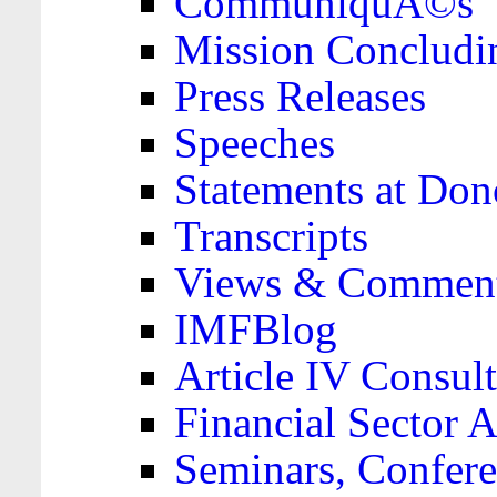
CommuniquÃ©s
Mission Concludi
Press Releases
Speeches
Statements at Don
Transcripts
Views & Comment
IMFBlog
Article IV Consult
Financial Sector
Seminars, Confere