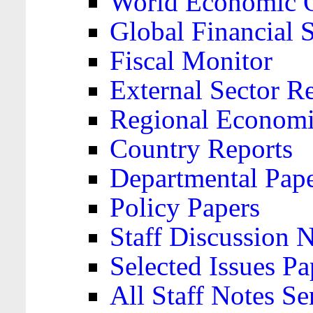
World Economic 
Global Financial S
Fiscal Monitor
External Sector R
Regional Economi
Country Reports
Departmental Pap
Policy Papers
Staff Discussion 
Selected Issues Pa
All Staff Notes Se