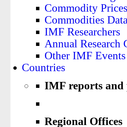
Commodity Price
Commodities Data
IMF Researchers
Annual Research 
Other IMF Events
Countries
IMF reports and 
Regional Offices