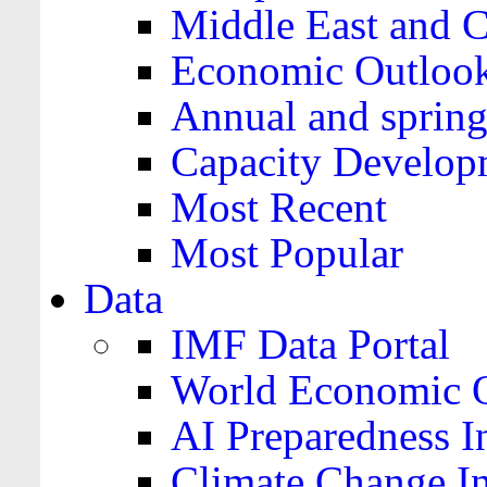
Middle East and C
Economic Outloo
Annual and spring
Capacity Develop
Most Recent
Most Popular
Data
IMF Data Portal
World Economic O
AI Preparedness I
Climate Change I