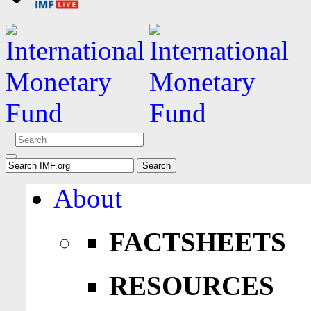
About
FACTSHEETS
RESOURCES