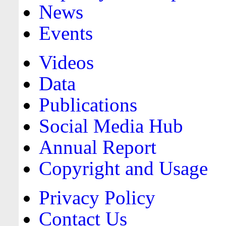
News
Events
Videos
Data
Publications
Social Media Hub
Annual Report
Copyright and Usage
Privacy Policy
Contact Us