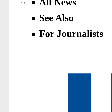
All News
See Also
For Journalists