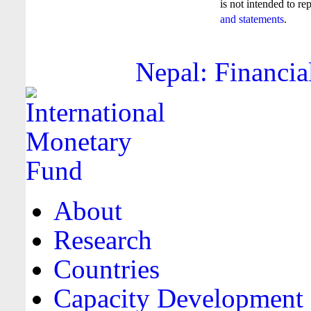
is not intended to re
and statements
.
Nepal: Financia
About
Research
Countries
Capacity Development