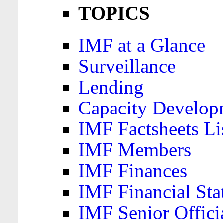
TOPICS
IMF at a Glance
Surveillance
Lending
Capacity Develop
IMF Factsheets Li
IMF Members
IMF Finances
IMF Financial Sta
IMF Senior Offici