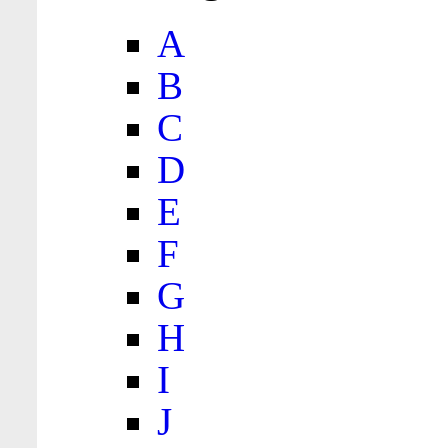
A
B
C
D
E
F
G
H
I
J