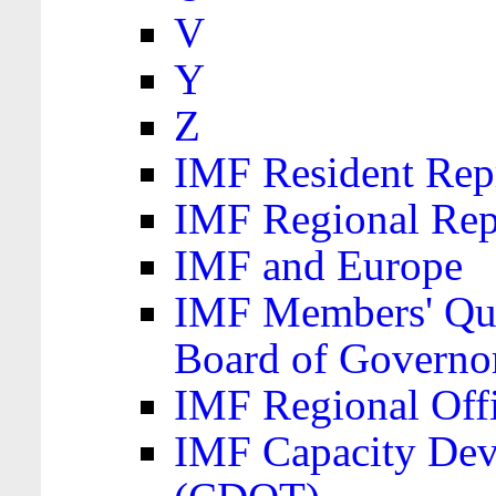
V
Y
Z
IMF Resident Repr
IMF Regional Rep
IMF and Europe
IMF Members' Quo
Board of Governo
IMF Regional Offic
IMF Capacity Dev