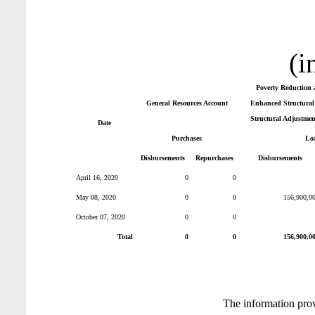
(i
Poverty Reduction 
General Resources Account
Enhanced Structural 
Structural Adjustmen
Date
Purchases
Lo
Disbursements
Repurchases
Disbursements
April 16, 2020
0
0
May 08, 2020
0
0
156,900,0
October 07, 2020
0
0
Total
0
0
156,900,0
The information pro