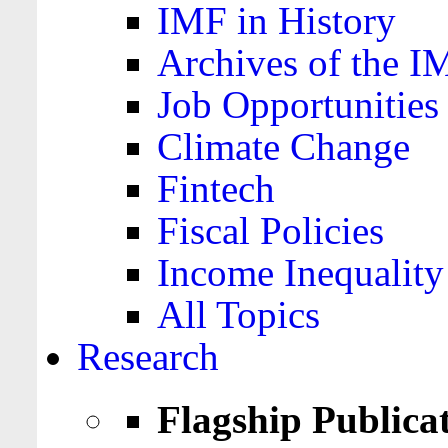
IMF in History
Archives of the I
Job Opportunities
Climate Change
Fintech
Fiscal Policies
Income Inequality
All Topics
Research
Flagship Publica