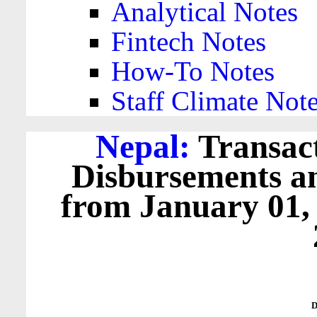
Analytical Notes
Fintech Notes
How-To Notes
Staff Climate Not
Nepal:
Transact
Disbursements a
from January 01,
D