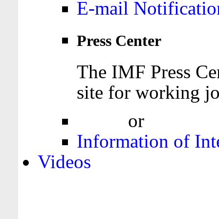
E-mail Notificatio
Press Center
The IMF Press Cen
site for working jo
Login
or
Register
Information of Int
Videos