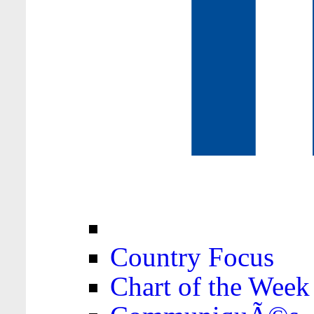
Country Focus
Chart of the Week