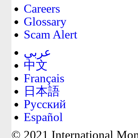
Careers
Glossary
Scam Alert
عربي
中文
Français
日本語
Русский
Español
© 2021 International Mone