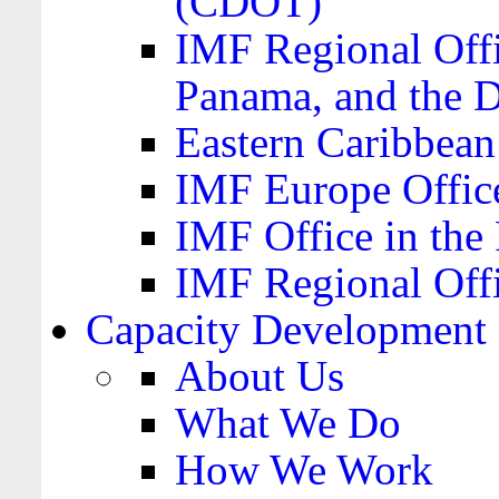
(CDOT)
IMF Regional Offi
Panama, and the 
Eastern Caribbea
IMF Europe Office
IMF Office in the 
IMF Regional Offi
Capacity Development
About Us
What We Do
How We Work