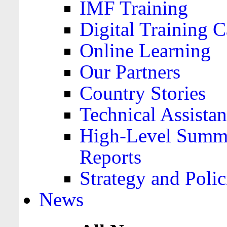
IMF Training
Digital Training C
Online Learning
Our Partners
Country Stories
Technical Assista
High-Level Summa
Reports
Strategy and Polic
News