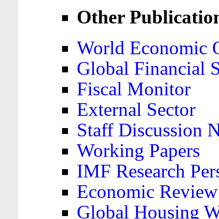
Other Publicatio
World Economic 
Global Financial S
Fiscal Monitor
External Sector
Staff Discussion 
Working Papers
IMF Research Pers
Economic Review
Global Housing W