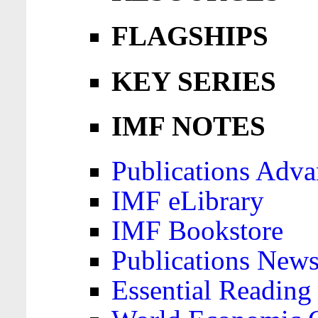
FLAGSHIPS
KEY SERIES
IMF NOTES
Publications Adva
IMF eLibrary
IMF Bookstore
Publications News
Essential Reading