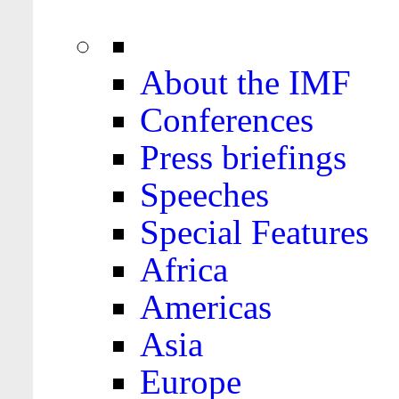
About the IMF
Conferences
Press briefings
Speeches
Special Features
Africa
Americas
Asia
Europe