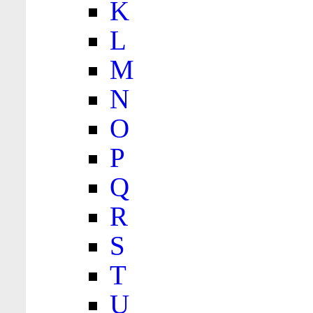
K
L
M
N
O
P
Q
R
S
T
U