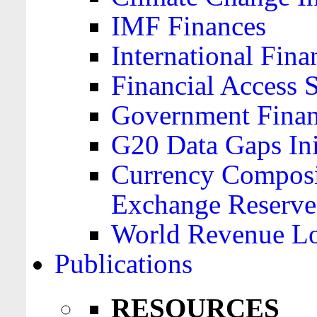
IMF Finances
International Finan
Financial Access 
Government Financ
G20 Data Gaps Ini
Currency Composit
Exchange Reserve
World Revenue Lo
Publications
RESOURCES