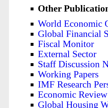
Other Publicatio
World Economic 
Global Financial S
Fiscal Monitor
External Sector
Staff Discussion 
Working Papers
IMF Research Pers
Economic Review
Global Housing W