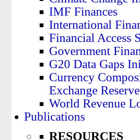
IMF Finances
International Finan
Financial Access 
Government Financ
G20 Data Gaps Ini
Currency Composit
Exchange Reserve
World Revenue Lo
Publications
RESOURCES