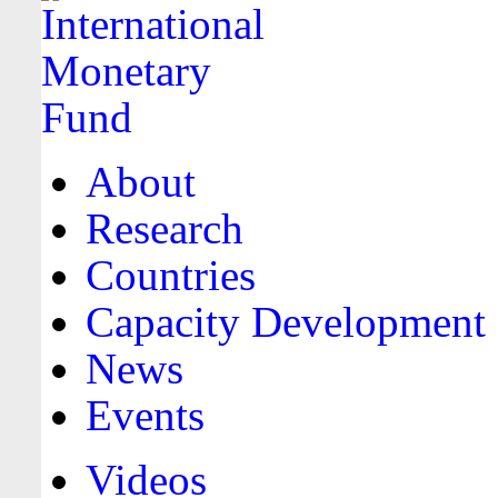
About
Research
Countries
Capacity Development
News
Events
Videos