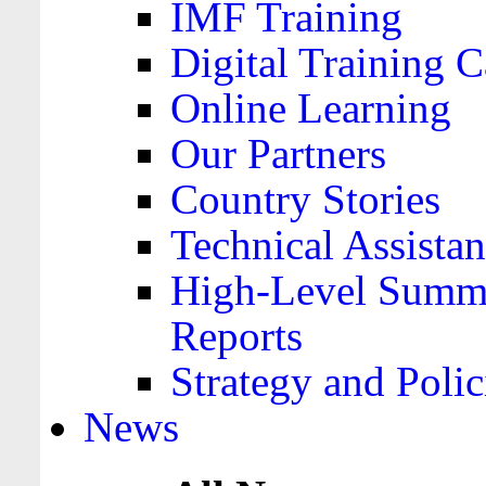
IMF Training
Digital Training C
Online Learning
Our Partners
Country Stories
Technical Assista
High-Level Summa
Reports
Strategy and Polic
News