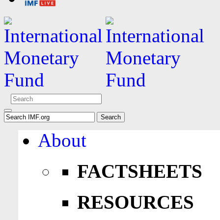
About
FACTSHEETS
RESOURCES