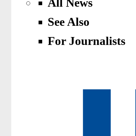
All News
See Also
For Journalists