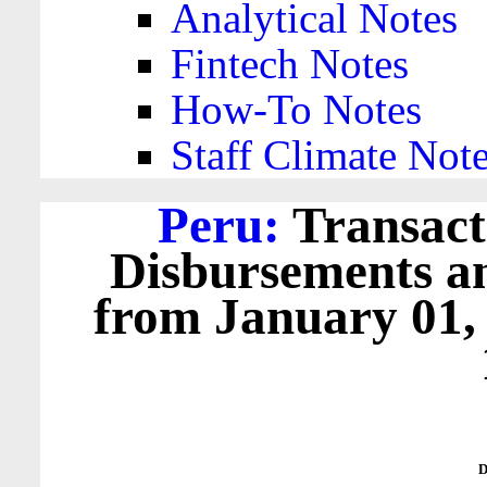
Analytical Notes
Fintech Notes
How-To Notes
Staff Climate Not
Peru:
Transact
Disbursements a
from January 01,
D