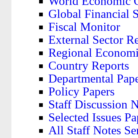
World Economic 
Global Financial S
Fiscal Monitor
External Sector R
Regional Economi
Country Reports
Departmental Pap
Policy Papers
Staff Discussion 
Selected Issues Pa
All Staff Notes Se