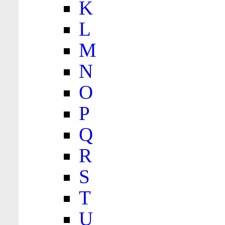
K
L
M
N
O
P
Q
R
S
T
U