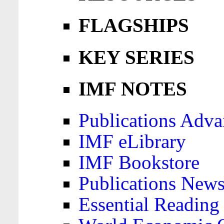
FLAGSHIPS
KEY SERIES
IMF NOTES
Publications Adva
IMF eLibrary
IMF Bookstore
Publications News
Essential Reading