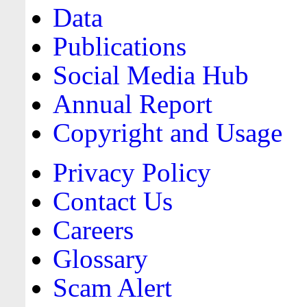
Data
Publications
Social Media Hub
Annual Report
Copyright and Usage
Privacy Policy
Contact Us
Careers
Glossary
Scam Alert