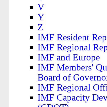
V
Y
Z
IMF Resident Repr
IMF Regional Rep
IMF and Europe
IMF Members' Quo
Board of Governo
IMF Regional Offic
IMF Capacity Dev