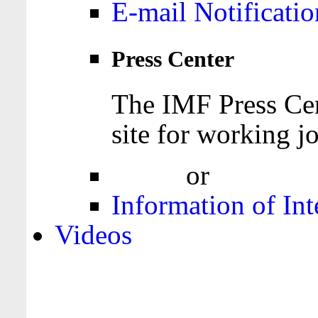
E-mail Notificatio
Press Center
The IMF Press Cen
site for working jo
Login
or
Register
Information of Int
Videos