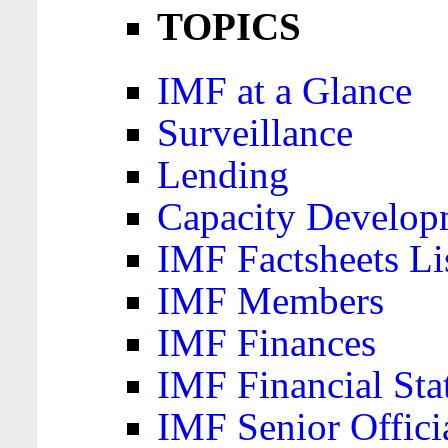
TOPICS
IMF at a Glance
Surveillance
Lending
Capacity Develop
IMF Factsheets Li
IMF Members
IMF Finances
IMF Financial Sta
IMF Senior Offici