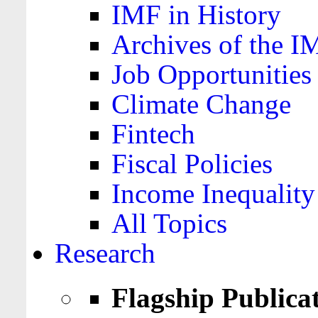
IMF in History
Archives of the I
Job Opportunities
Climate Change
Fintech
Fiscal Policies
Income Inequality
All Topics
Research
Flagship Publica