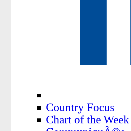
Country Focus
Chart of the Week