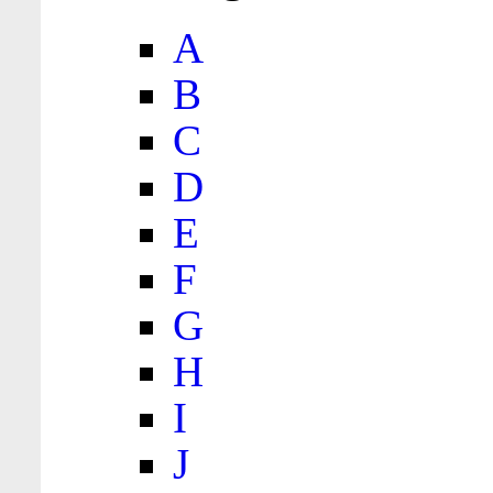
A
B
C
D
E
F
G
H
I
J