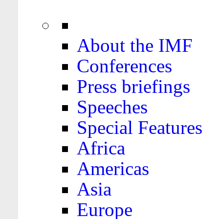
About the IMF
Conferences
Press briefings
Speeches
Special Features
Africa
Americas
Asia
Europe