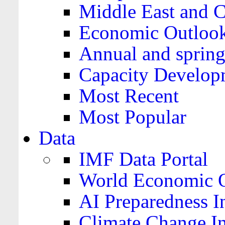
Middle East and C
Economic Outloo
Annual and spring
Capacity Develop
Most Recent
Most Popular
Data
IMF Data Portal
World Economic O
AI Preparedness I
Climate Change I