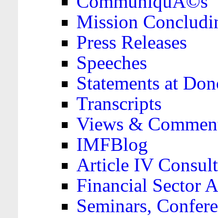
CommuniquÃ©s
Mission Concludi
Press Releases
Speeches
Statements at Don
Transcripts
Views & Comment
IMFBlog
Article IV Consult
Financial Sector
Seminars, Confere