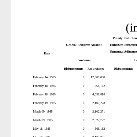
(i
Poverty Reduction
General Resources Account
Enhanced Structural
Structural Adjustme
Date
Purchases
L
Disbursements
Repurchases
Disbursements
February 14, 1985
0
12,500,000
February 18, 1985
0
568,182
February 18, 1985
0
4,056,818
February 19, 1985
0
2,102,273
March 09, 1985
0
2,102,271
March 09, 1985
0
2,522,727
May 18, 1985
0
568,182