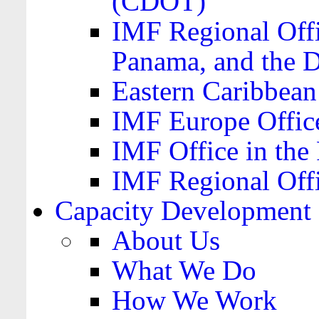
(CDOT)
IMF Regional Offi
Panama, and the 
Eastern Caribbea
IMF Europe Office
IMF Office in the 
IMF Regional Offi
Capacity Development
About Us
What We Do
How We Work