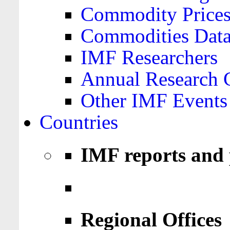
Commodity Price
Commodities Data
IMF Researchers
Annual Research 
Other IMF Events
Countries
IMF reports and 
Regional Offices