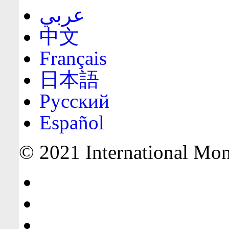
عربي
中文
Français
日本語
Русский
Español
© 2021 International Mone