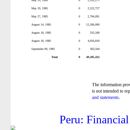
May 19, 1985
0
2,102,271
May 19, 1985
0
2,522,727
May 27, 1985
0
2,784,091
August 14, 1985
0
12,500,000
August 18, 1985
0
535,568
August 18, 1985
0
4,056,818
September 09, 1985
0
363,504
Total
0
49,285,432
The information pro
is not intended to re
and statements
.
Peru: Financial