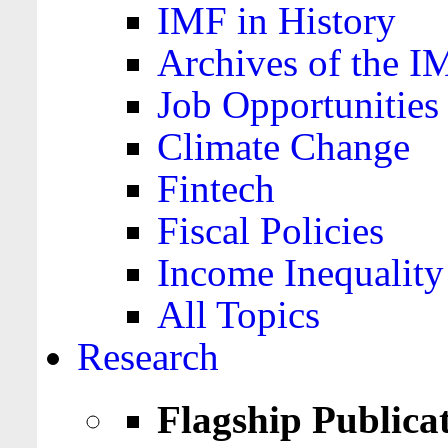
IMF in History
Archives of the I
Job Opportunities
Climate Change
Fintech
Fiscal Policies
Income Inequality
All Topics
Research
Flagship Publica