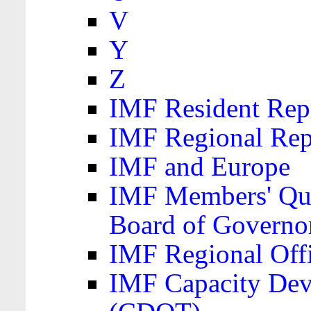
V
Y
Z
IMF Resident Repr
IMF Regional Rep
IMF and Europe
IMF Members' Quo
Board of Governo
IMF Regional Offic
IMF Capacity Dev