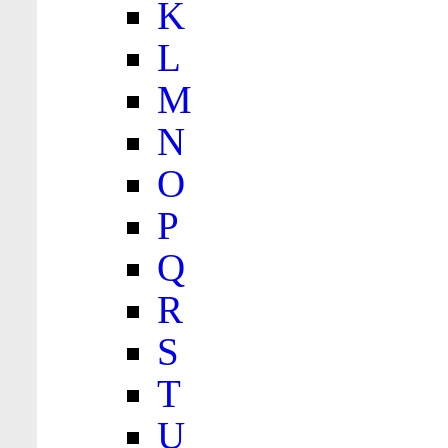
K
L
M
N
O
P
Q
R
S
T
U