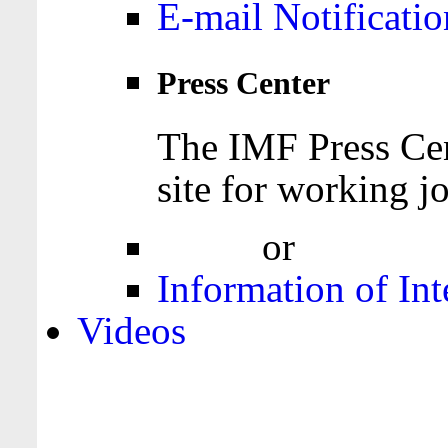
E-mail Notificatio
Press Center
The IMF Press Cen
site for working jo
Login
or
Register
Information of Int
Videos