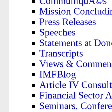
CommuniquÃ©s
Mission Concludi
Press Releases
Speeches
Statements at Don
Transcripts
Views & Comment
IMFBlog
Article IV Consult
Financial Sector
Seminars, Confere