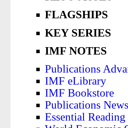
FLAGSHIPS
KEY SERIES
IMF NOTES
Publications Adva
IMF eLibrary
IMF Bookstore
Publications News
Essential Reading