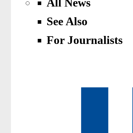
All News
See Also
For Journalists