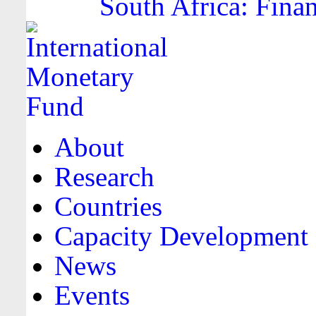
South Africa: Finan
About
Research
Countries
Capacity Development
News
Events