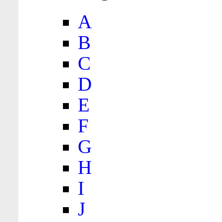
A
B
C
D
E
F
G
H
I
J