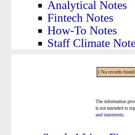
Analytical Notes
Fintech Notes
How-To Notes
Staff Climate Not
[ No records found f
The information pro
is not intended to re
and statements
.