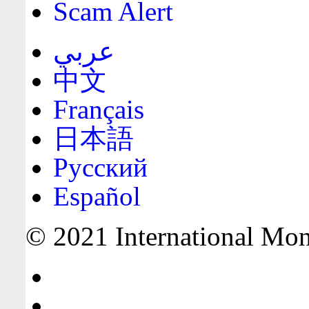
Scam Alert
عربي
中文
Français
日本語
Русский
Español
© 2021 International Mone