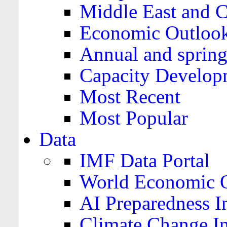
Middle East and C
Economic Outloo
Annual and spring
Capacity Develop
Most Recent
Most Popular
Data
IMF Data Portal
World Economic O
AI Preparedness I
Climate Change I