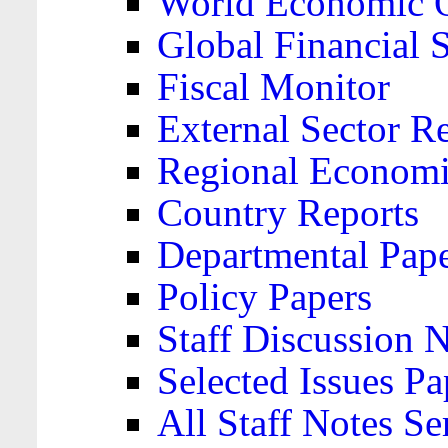
World Economic 
Global Financial S
Fiscal Monitor
External Sector R
Regional Economi
Country Reports
Departmental Pap
Policy Papers
Staff Discussion 
Selected Issues Pa
All Staff Notes Se