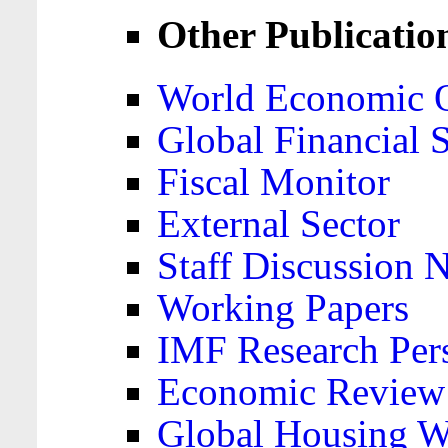
Other Publicatio
World Economic 
Global Financial S
Fiscal Monitor
External Sector
Staff Discussion 
Working Papers
IMF Research Pers
Economic Review
Global Housing W