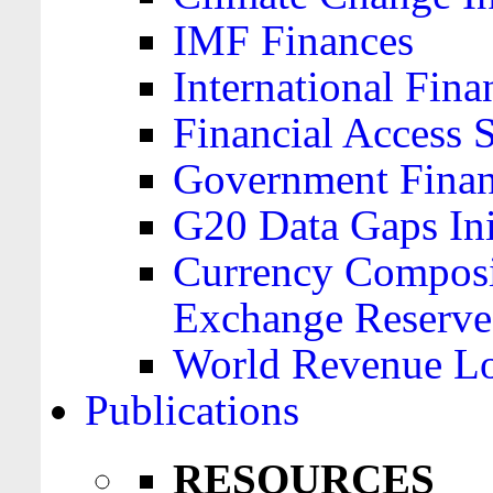
IMF Finances
International Finan
Financial Access 
Government Financ
G20 Data Gaps Ini
Currency Composit
Exchange Reserve
World Revenue Lo
Publications
RESOURCES