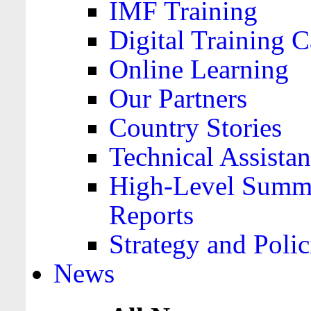
IMF Training
Digital Training C
Online Learning
Our Partners
Country Stories
Technical Assista
High-Level Summa
Reports
Strategy and Polic
News