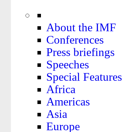
About the IMF
Conferences
Press briefings
Speeches
Special Features
Africa
Americas
Asia
Europe