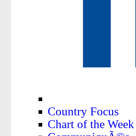
Country Focus
Chart of the Week