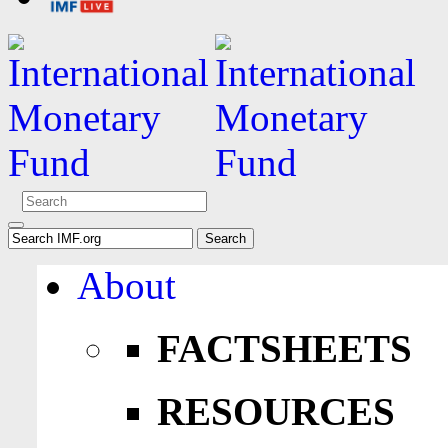
About
FACTSHEETS
RESOURCES