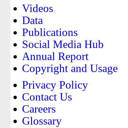
Videos
Data
Publications
Social Media Hub
Annual Report
Copyright and Usage
Privacy Policy
Contact Us
Careers
Glossary