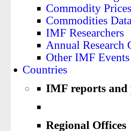
Commodity Price
Commodities Data
IMF Researchers
Annual Research 
Other IMF Events
Countries
IMF reports and 
Regional Offices