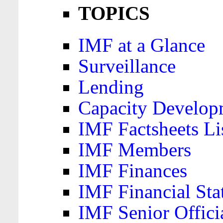
TOPICS
IMF at a Glance
Surveillance
Lending
Capacity Develop
IMF Factsheets Li
IMF Members
IMF Finances
IMF Financial Sta
IMF Senior Offici