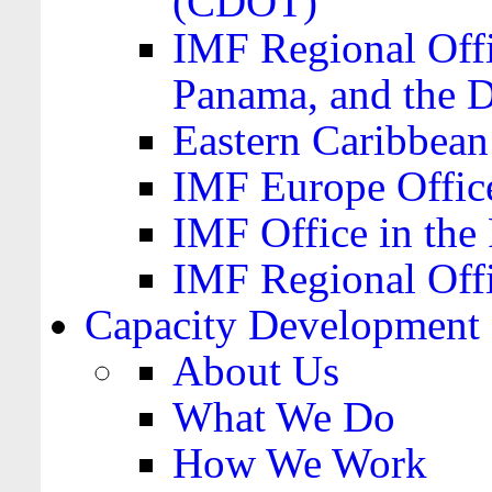
(CDOT)
IMF Regional Offi
Panama, and the 
Eastern Caribbea
IMF Europe Office
IMF Office in the 
IMF Regional Offi
Capacity Development
About Us
What We Do
How We Work