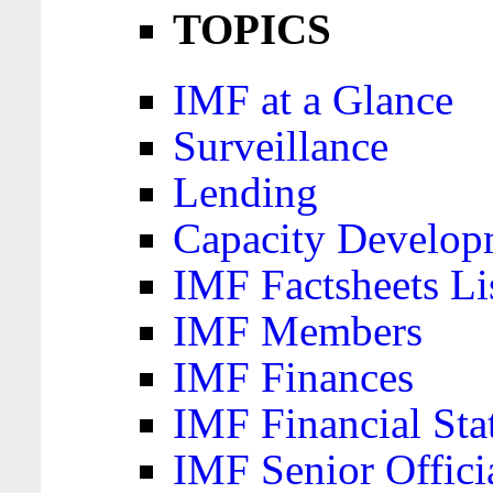
TOPICS
IMF at a Glance
Surveillance
Lending
Capacity Develop
IMF Factsheets Li
IMF Members
IMF Finances
IMF Financial Sta
IMF Senior Offici