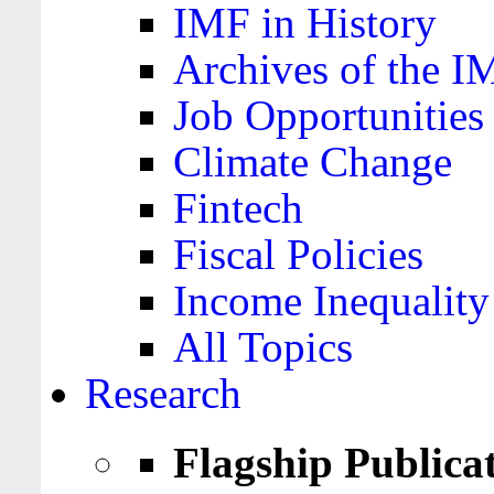
IMF in History
Archives of the I
Job Opportunities
Climate Change
Fintech
Fiscal Policies
Income Inequality
All Topics
Research
Flagship Publica