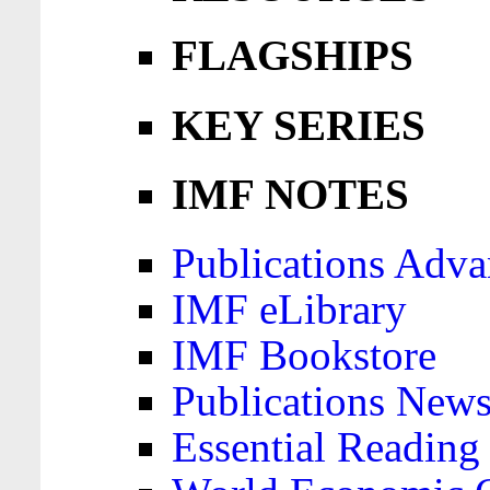
FLAGSHIPS
KEY SERIES
IMF NOTES
Publications Adva
IMF eLibrary
IMF Bookstore
Publications News
Essential Reading