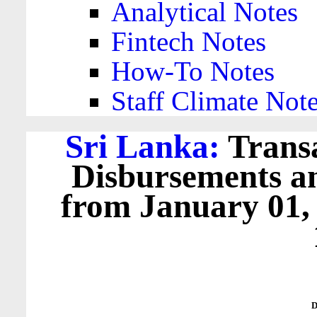
Analytical Notes
Fintech Notes
How-To Notes
Staff Climate Not
Sri Lanka:
Transa
Disbursements a
from January 01,
D