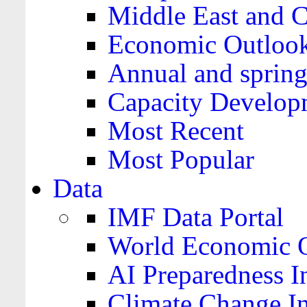
Middle East and C
Economic Outloo
Annual and spring
Capacity Develop
Most Recent
Most Popular
Data
IMF Data Portal
World Economic O
AI Preparedness I
Climate Change I