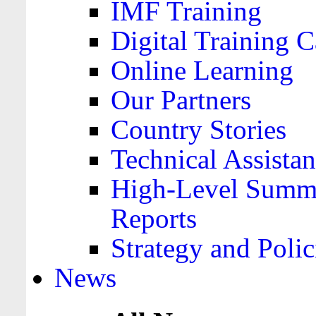
IMF Training
Digital Training C
Online Learning
Our Partners
Country Stories
Technical Assista
High-Level Summa
Reports
Strategy and Polic
News