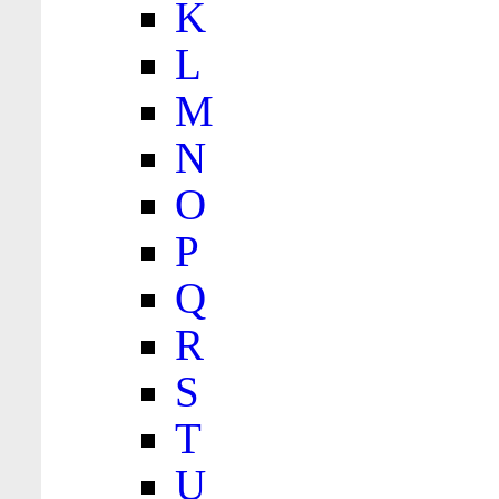
K
L
M
N
O
P
Q
R
S
T
U