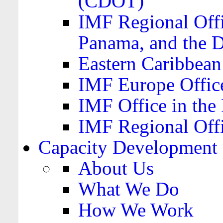
(CDOT)
IMF Regional Offi
Panama, and the 
Eastern Caribbea
IMF Europe Office
IMF Office in the 
IMF Regional Offi
Capacity Development
About Us
What We Do
How We Work