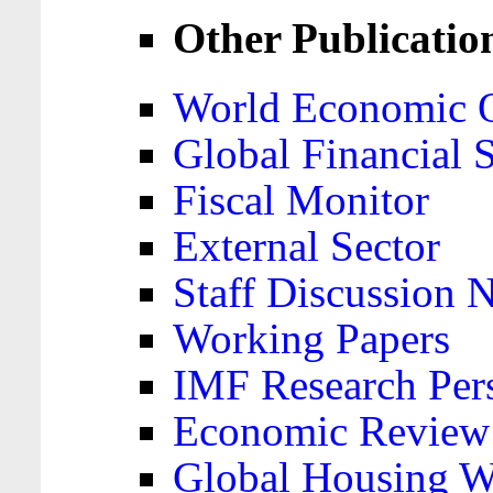
Other Publicatio
World Economic 
Global Financial S
Fiscal Monitor
External Sector
Staff Discussion 
Working Papers
IMF Research Pers
Economic Review
Global Housing W