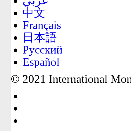
عربي
中文
Français
日本語
Русский
Español
© 2021 International Mone