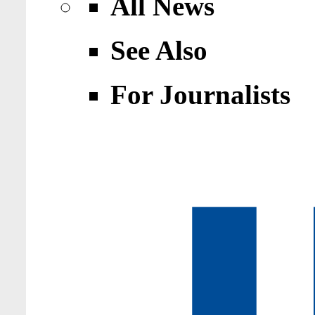
All News
See Also
For Journalists