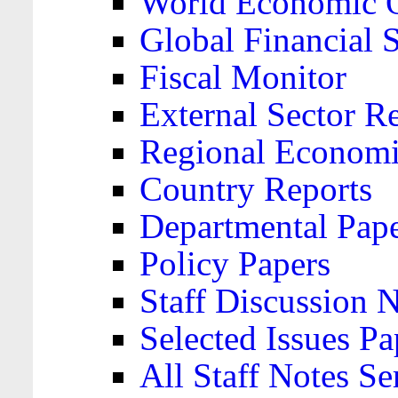
World Economic 
Global Financial S
Fiscal Monitor
External Sector R
Regional Economi
Country Reports
Departmental Pap
Policy Papers
Staff Discussion 
Selected Issues Pa
All Staff Notes Se