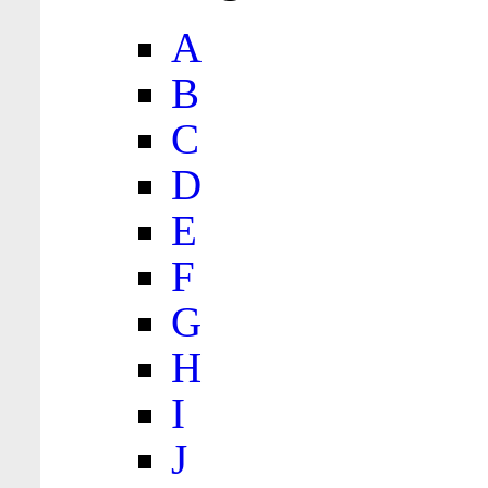
A
B
C
D
E
F
G
H
I
J