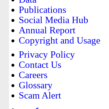
Publications
Social Media Hub
Annual Report
Copyright and Usage
Privacy Policy
Contact Us
Careers
Glossary
Scam Alert