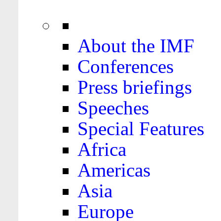
About the IMF
Conferences
Press briefings
Speeches
Special Features
Africa
Americas
Asia
Europe