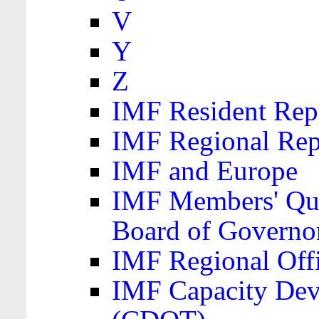
V
Y
Z
IMF Resident Repr
IMF Regional Rep
IMF and Europe
IMF Members' Quo
Board of Governo
IMF Regional Offic
IMF Capacity Dev