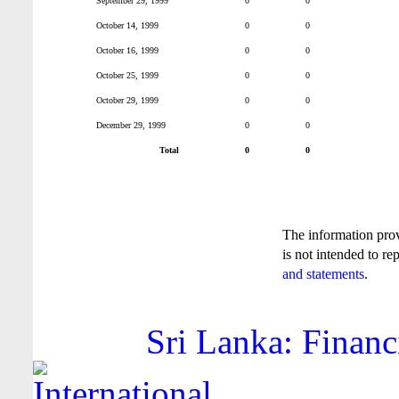
September 29, 1999
0
0
October 14, 1999
0
0
October 16, 1999
0
0
October 25, 1999
0
0
October 29, 1999
0
0
December 29, 1999
0
0
Total
0
0
The information pro
is not intended to re
and statements
.
Sri Lanka: Financ