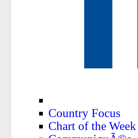
Country Focus
Chart of the Week