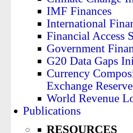
IMF Finances
International Finan
Financial Access 
Government Financ
G20 Data Gaps Ini
Currency Composit
Exchange Reserve
World Revenue Lo
Publications
RESOURCES