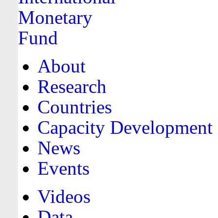
About
Research
Countries
Capacity Development
News
Events
Videos
Data