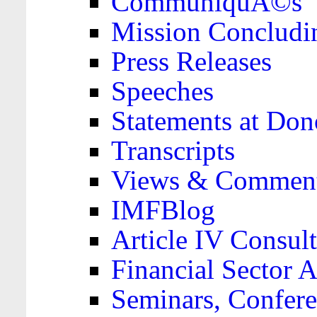
CommuniquÃ©s
Mission Concludi
Press Releases
Speeches
Statements at Don
Transcripts
Views & Comment
IMFBlog
Article IV Consult
Financial Sector
Seminars, Confere