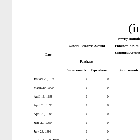
(i
Poverty Reducti
General Resources Account
Enhanced Structur
Structural Adjust
Date
Purchases
Disbursements
Repurchases
Disbursements
January 29, 1999
0
0
March 29, 1999
0
0
April 16, 1999
0
0
April 25, 1999
0
0
April 29, 1999
0
0
June 29, 1999
0
0
July 29, 1999
0
0