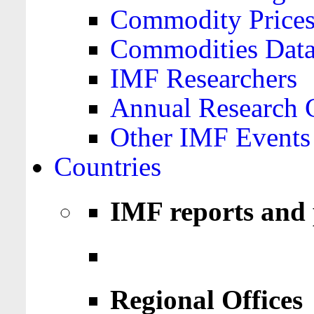
Commodity Price
Commodities Data
IMF Researchers
Annual Research 
Other IMF Events
Countries
IMF reports and 
Regional Offices