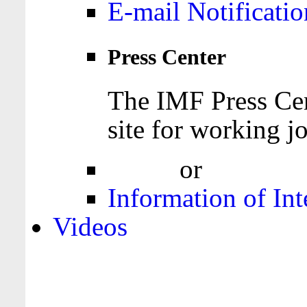
E-mail Notificatio
Press Center
The IMF Press Cen
site for working jo
Login
or
Register
Information of Int
Videos