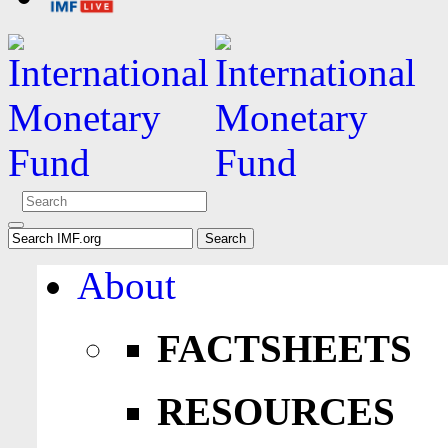
About
FACTSHEETS
RESOURCES