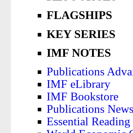
FLAGSHIPS
KEY SERIES
IMF NOTES
Publications Adva
IMF eLibrary
IMF Bookstore
Publications News
Essential Reading