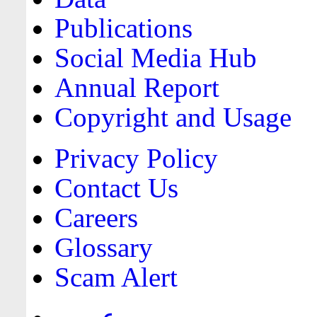
Publications
Social Media Hub
Annual Report
Copyright and Usage
Privacy Policy
Contact Us
Careers
Glossary
Scam Alert