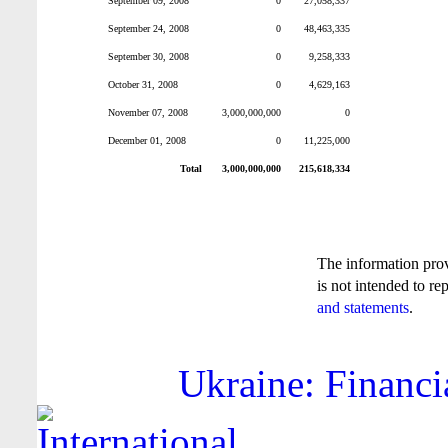
September 09, 2008
0
27,058,337
September 24, 2008
0
48,463,335
September 30, 2008
0
9,258,333
October 31, 2008
0
4,629,163
November 07, 2008
3,000,000,000
0
December 01, 2008
0
11,225,000
Total
3,000,000,000
215,618,334
The information pro
is not intended to re
and statements
.
Ukraine: Financi