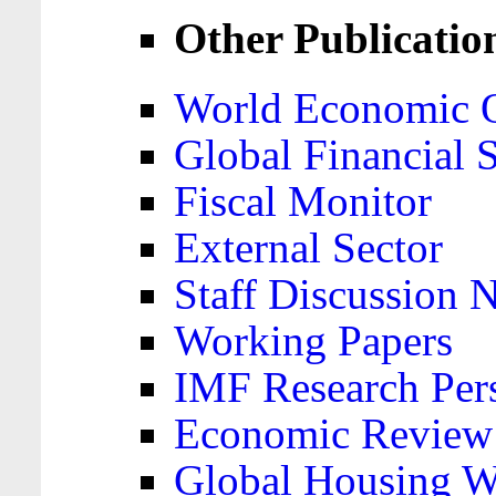
Other Publicatio
World Economic 
Global Financial S
Fiscal Monitor
External Sector
Staff Discussion 
Working Papers
IMF Research Pers
Economic Review
Global Housing W