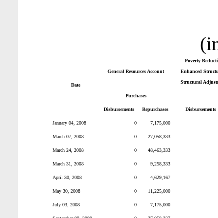
(i
Poverty Reduct
General Resources Account
Enhanced Structur
Structural Adjust
Date
Purchases
Disbursements
Repurchases
Disbursements
January 04, 2008
0
7,175,000
March 07, 2008
0
27,058,333
March 24, 2008
0
48,463,333
March 31, 2008
0
9,258,333
April 30, 2008
0
4,629,167
May 30, 2008
0
11,225,000
July 03, 2008
0
7,175,000