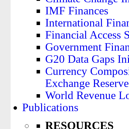
IMF Finances
International Finan
Financial Access 
Government Financ
G20 Data Gaps Ini
Currency Composit
Exchange Reserve
World Revenue Lo
Publications
RESOURCES