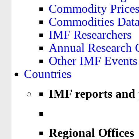
Commodity Price
Commodities Data
IMF Researchers
Annual Research 
Other IMF Events
Countries
IMF reports and 
Regional Offices