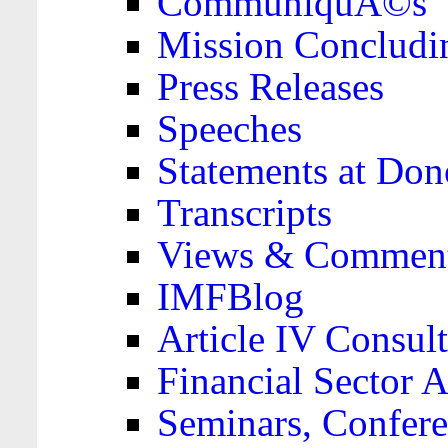
CommuniquÃ©s
Mission Concludi
Press Releases
Speeches
Statements at Don
Transcripts
Views & Comment
IMFBlog
Article IV Consult
Financial Sector
Seminars, Confere