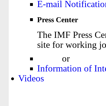
E-mail Notificatio
Press Center
The IMF Press Cen
site for working jo
Login
or
Register
Information of Int
Videos