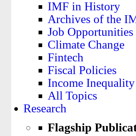
IMF in History
Archives of the I
Job Opportunities
Climate Change
Fintech
Fiscal Policies
Income Inequality
All Topics
Research
Flagship Publica