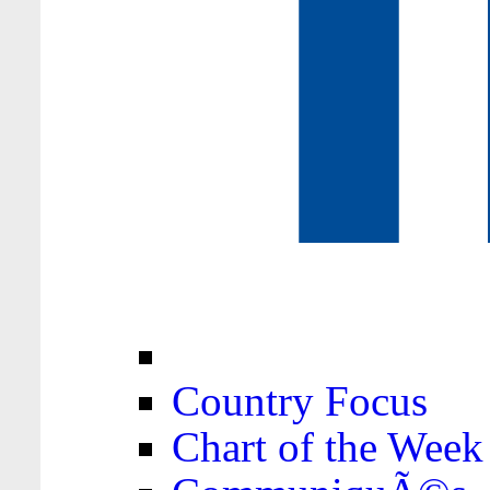
Country Focus
Chart of the Week