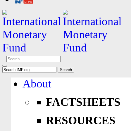
About
FACTSHEETS
RESOURCES