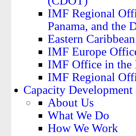
(CDOT)
IMF Regional Offi
Panama, and the 
Eastern Caribbea
IMF Europe Office
IMF Office in the 
IMF Regional Offi
Capacity Development
About Us
What We Do
How We Work