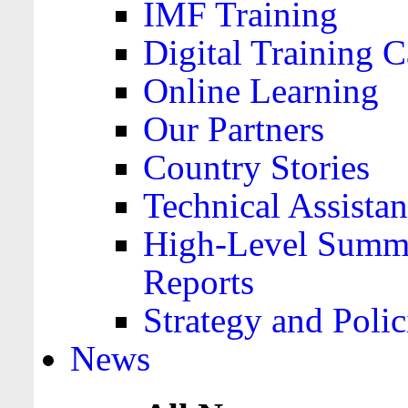
IMF Training
Digital Training C
Online Learning
Our Partners
Country Stories
Technical Assista
High-Level Summa
Reports
Strategy and Polic
News