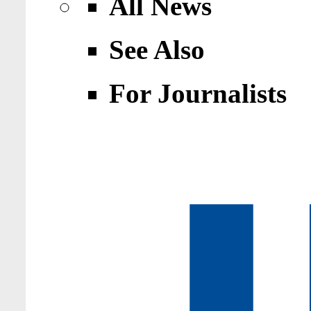
All News
See Also
For Journalists