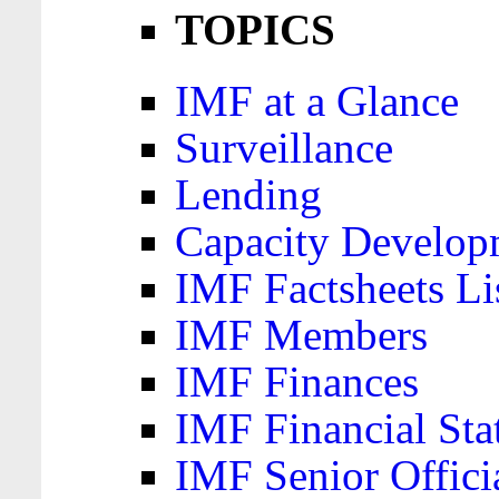
TOPICS
IMF at a Glance
Surveillance
Lending
Capacity Develop
IMF Factsheets Li
IMF Members
IMF Finances
IMF Financial Sta
IMF Senior Offici