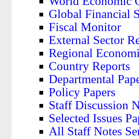
World Economic 
Global Financial S
Fiscal Monitor
External Sector R
Regional Economi
Country Reports
Departmental Pap
Policy Papers
Staff Discussion 
Selected Issues Pa
All Staff Notes Se