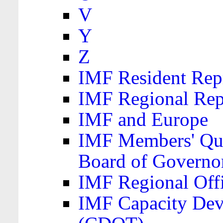
V
Y
Z
IMF Resident Repr
IMF Regional Rep
IMF and Europe
IMF Members' Quo
Board of Governo
IMF Regional Offic
IMF Capacity Dev