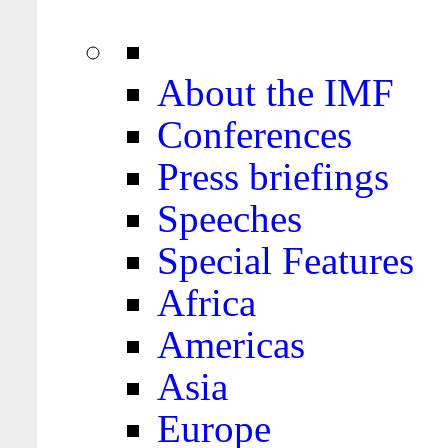
About the IMF
Conferences
Press briefings
Speeches
Special Features
Africa
Americas
Asia
Europe