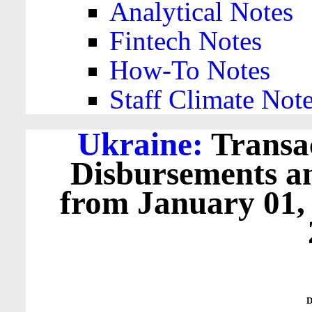
Analytical Notes
Fintech Notes
How-To Notes
Staff Climate Not
Ukraine:
Transac
Disbursements a
from January 01,
D