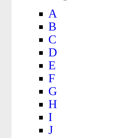
A
B
C
D
E
F
G
H
I
J