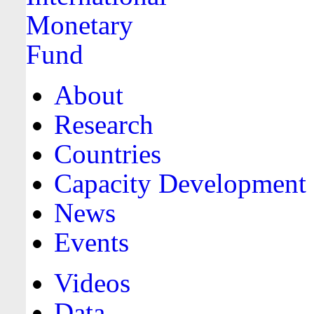
About
Research
Countries
Capacity Development
News
Events
Videos
Data