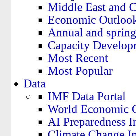
Middle East and C
Economic Outloo
Annual and spring
Capacity Develop
Most Recent
Most Popular
Data
IMF Data Portal
World Economic O
AI Preparedness I
Climate Change I