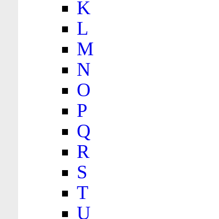
K
L
M
N
O
P
Q
R
S
T
U