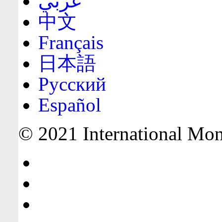
عربي
中文
Français
日本語
Русский
Español
© 2021 International Mone