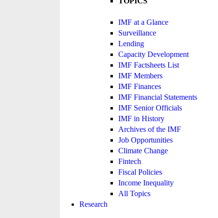
TOPICS
IMF at a Glance
Surveillance
Lending
Capacity Development
IMF Factsheets List
IMF Members
IMF Finances
IMF Financial Statements
IMF Senior Officials
IMF in History
Archives of the IMF
Job Opportunities
Climate Change
Fintech
Fiscal Policies
Income Inequality
All Topics
Research