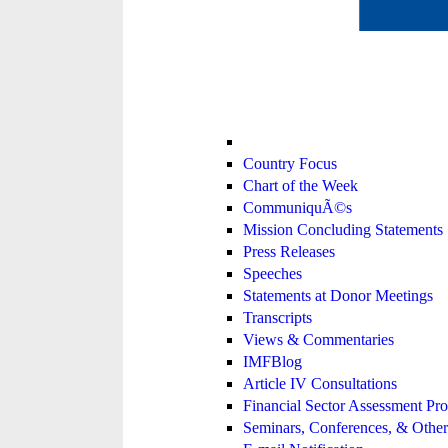
Country Focus
Chart of the Week
CommuniquÃ©s
Mission Concluding Statements
Press Releases
Speeches
Statements at Donor Meetings
Transcripts
Views & Commentaries
IMFBlog
Article IV Consultations
Financial Sector Assessment P
Seminars, Conferences, & Other