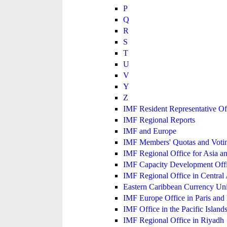
P
Q
R
S
T
U
V
Y
Z
IMF Resident Representative Of
IMF Regional Reports
IMF and Europe
IMF Members' Quotas and Votin
IMF Regional Office for Asia an
IMF Capacity Development Off
IMF Regional Office in Central
Eastern Caribbean Currency U
IMF Europe Office in Paris and 
IMF Office in the Pacific Island
IMF Regional Office in Riyadh