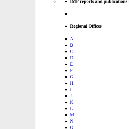
IMF reports and publications
Regional Offices
A
B
C
D
E
F
G
H
I
J
K
L
M
N
O