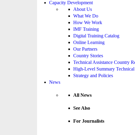
Capacity Development
About Us
What We Do
How We Work
IMF Training
Digital Training Catalog
Online Learning
Our Partners
Country Stories
Technical Assistance Country R
High-Level Summary Technical 
Strategy and Policies
News
All News
See Also
For Journalists