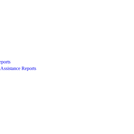
eports
Assistance Reports