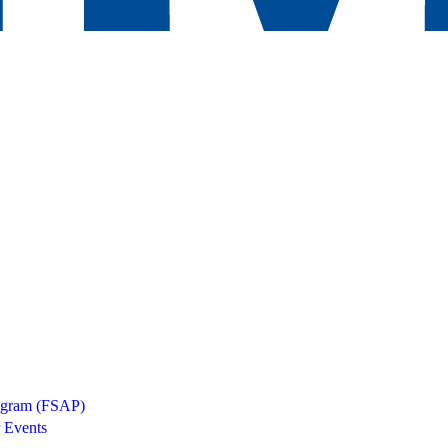
rogram (FSAP)
 Events