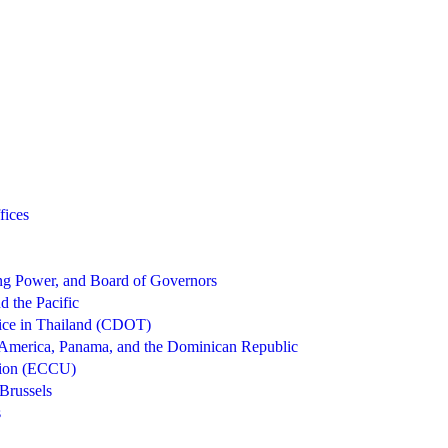
fices
g Power, and Board of Governors
d the Pacific
ice in Thailand (CDOT)
 America, Panama, and the Dominican Republic
nion (ECCU)
Brussels
s