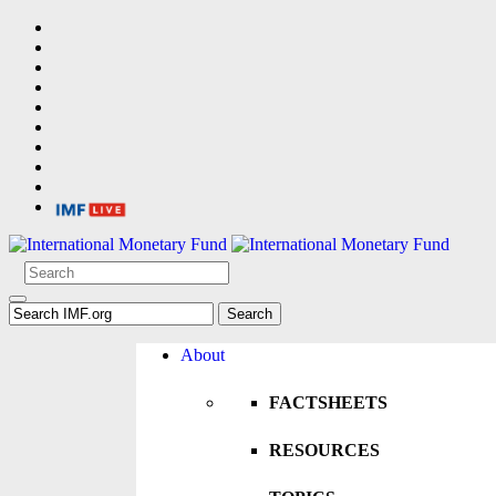
About
FACTSHEETS
RESOURCES