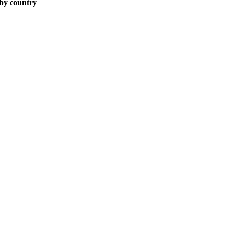
 by country