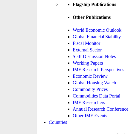
Flagship Publications
Other Publications
World Economic Outlook
Global Financial Stability
Fiscal Monitor
External Sector
Staff Discussion Notes
Working Papers
IMF Research Perspectives
Economic Review
Global Housing Watch
Commodity Prices
Commodities Data Portal
IMF Researchers
Annual Research Conference
Other IMF Events
Countries