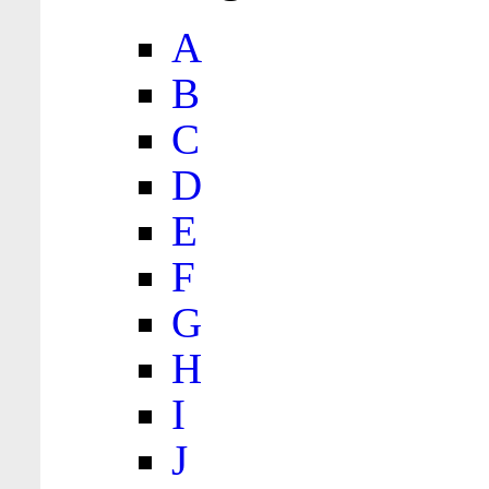
A
B
C
D
E
F
G
H
I
J