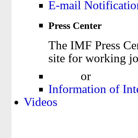
E-mail Notificatio
Press Center
The IMF Press Cen
site for working jo
Login
or
Register
Information of Int
Videos