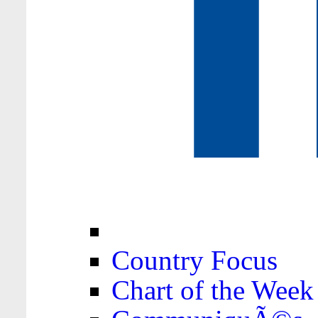
Country Focus
Chart of the Week