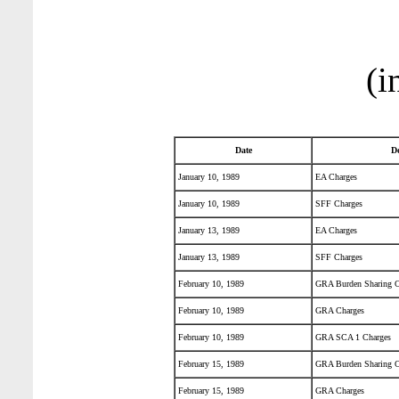
(i
Date
De
January 10, 1989
EA Charges
January 10, 1989
SFF Charges
January 13, 1989
EA Charges
January 13, 1989
SFF Charges
February 10, 1989
GRA Burden Sharing C
February 10, 1989
GRA Charges
February 10, 1989
GRA SCA 1 Charges
February 15, 1989
GRA Burden Sharing C
February 15, 1989
GRA Charges