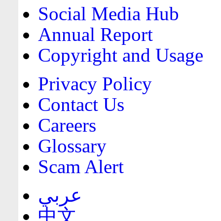
Social Media Hub
Annual Report
Copyright and Usage
Privacy Policy
Contact Us
Careers
Glossary
Scam Alert
عربي
中文