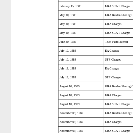
February 15, 1989
GRA SCA 1 Charges
May 10, 1989
GRA Burden Sharing C
May 10, 1989
GRA Charges
May 10, 1989
GRA SCA 1 Charges
June 30, 1989
Trust Fund Interest
July 10, 1989
EA Charges
July 10, 1989
SFF Charges
July 13, 1989
EA Charges
July 13, 1989
SFF Charges
August 10, 1989
GRA Burden Sharing C
August 10, 1989
GRA Charges
August 10, 1989
GRA SCA 1 Charges
November 09, 1989
GRA Burden Sharing C
November 09, 1989
GRA Charges
November 09, 1989
GRA SCA 1 Charges