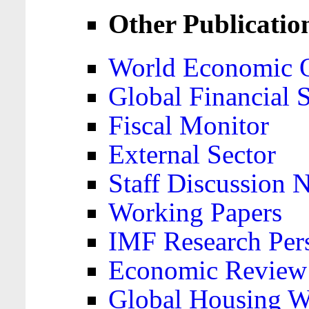
Other Publicatio
World Economic 
Global Financial S
Fiscal Monitor
External Sector
Staff Discussion 
Working Papers
IMF Research Pers
Economic Review
Global Housing W