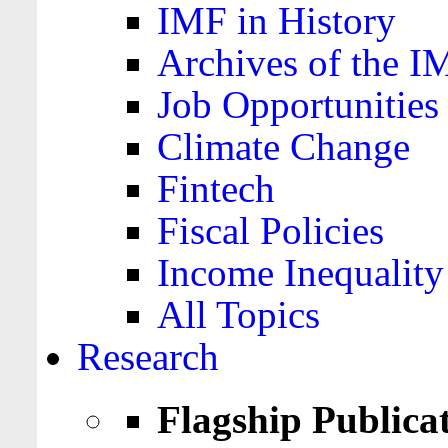
IMF in History
Archives of the I
Job Opportunities
Climate Change
Fintech
Fiscal Policies
Income Inequality
All Topics
Research
Flagship Publica