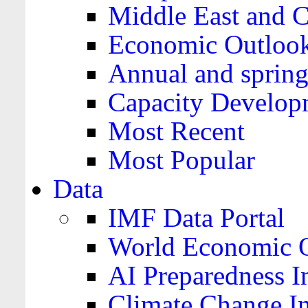
Middle East and C
Economic Outloo
Annual and spring
Capacity Develop
Most Recent
Most Popular
Data
IMF Data Portal
World Economic O
AI Preparedness I
Climate Change I