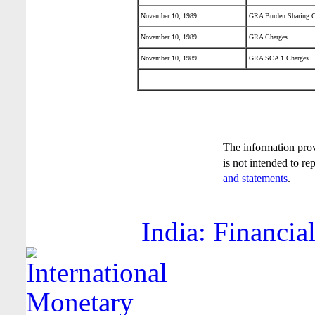
November 10, 1989
GRA Burden Sharing C
November 10, 1989
GRA Charges
November 10, 1989
GRA SCA 1 Charges
The information pro
is not intended to re
and statements
.
India: Financia