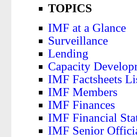
TOPICS
IMF at a Glance
Surveillance
Lending
Capacity Develop
IMF Factsheets Li
IMF Members
IMF Finances
IMF Financial Sta
IMF Senior Offici