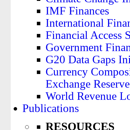
IMF Finances
International Finan
Financial Access 
Government Financ
G20 Data Gaps Ini
Currency Composit
Exchange Reserve
World Revenue Lo
Publications
RESOURCES