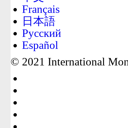
Français
日本語
Русский
Español
© 2021 International Mone