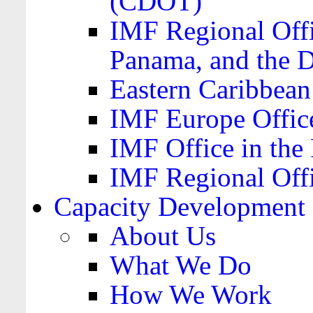
(CDOT)
IMF Regional Offi
Panama, and the 
Eastern Caribbea
IMF Europe Office
IMF Office in the 
IMF Regional Offi
Capacity Development
About Us
What We Do
How We Work