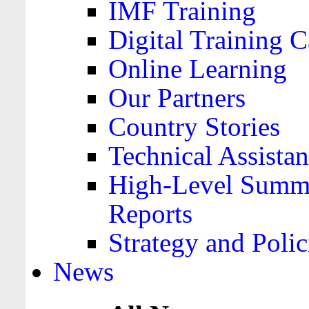
IMF Training
Digital Training C
Online Learning
Our Partners
Country Stories
Technical Assista
High-Level Summa
Reports
Strategy and Polic
News