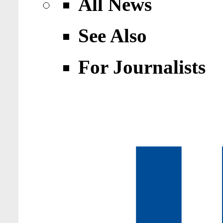
All News
See Also
For Journalists