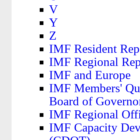
V
Y
Z
IMF Resident Repr
IMF Regional Rep
IMF and Europe
IMF Members' Quo
Board of Governo
IMF Regional Offic
IMF Capacity Dev