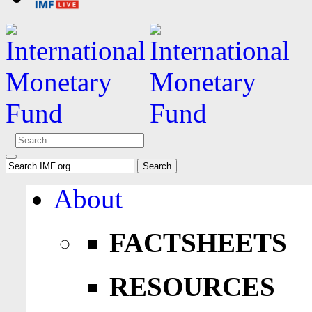
About
FACTSHEETS
RESOURCES