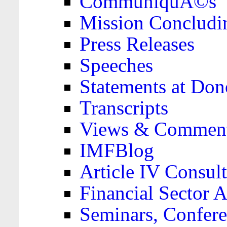
CommuniquÃ©s
Mission Concludi
Press Releases
Speeches
Statements at Don
Transcripts
Views & Comment
IMFBlog
Article IV Consult
Financial Sector
Seminars, Confere