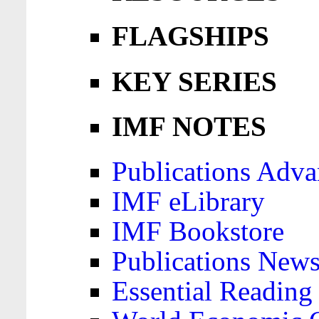
FLAGSHIPS
KEY SERIES
IMF NOTES
Publications Adva
IMF eLibrary
IMF Bookstore
Publications News
Essential Reading