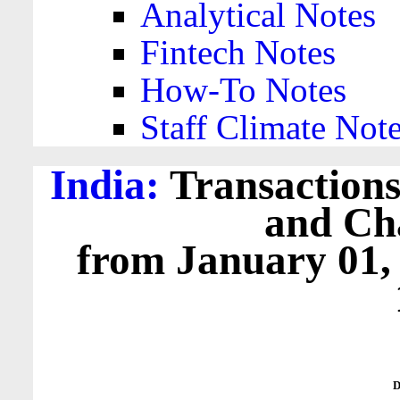
Analytical Notes
Fintech Notes
How-To Notes
Staff Climate Not
India:
Transactions
and Cha
from January 01,
D