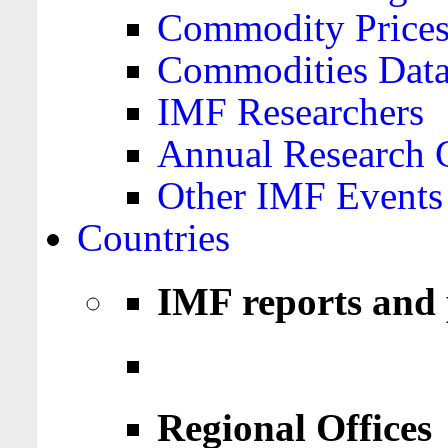
Commodity Price
Commodities Data
IMF Researchers
Annual Research 
Other IMF Events
Countries
IMF reports and 
Regional Offices