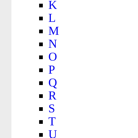
K
L
M
N
O
P
Q
R
S
T
U