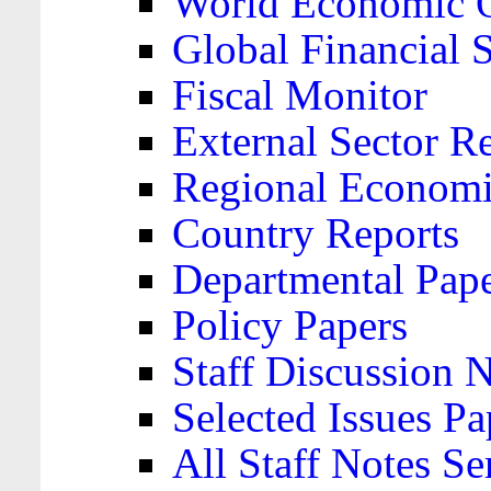
World Economic 
Global Financial S
Fiscal Monitor
External Sector R
Regional Economi
Country Reports
Departmental Pap
Policy Papers
Staff Discussion 
Selected Issues Pa
All Staff Notes Se