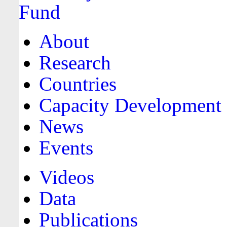
About
Research
Countries
Capacity Development
News
Events
Videos
Data
Publications