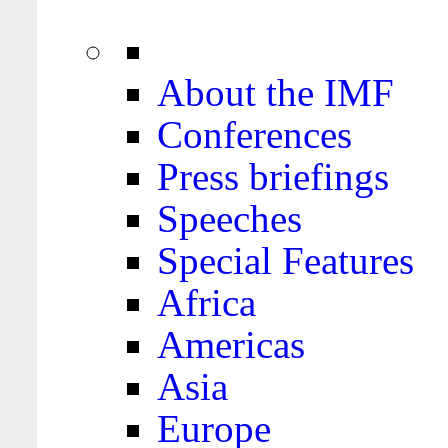
About the IMF
Conferences
Press briefings
Speeches
Special Features
Africa
Americas
Asia
Europe