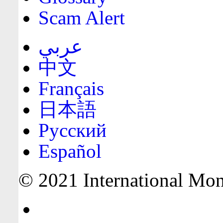
Scam Alert
عربي
中文
Français
日本語
Русский
Español
© 2021 International Mone