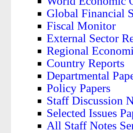
World Economic 
Global Financial S
Fiscal Monitor
External Sector R
Regional Economi
Country Reports
Departmental Pap
Policy Papers
Staff Discussion 
Selected Issues Pa
All Staff Notes Se