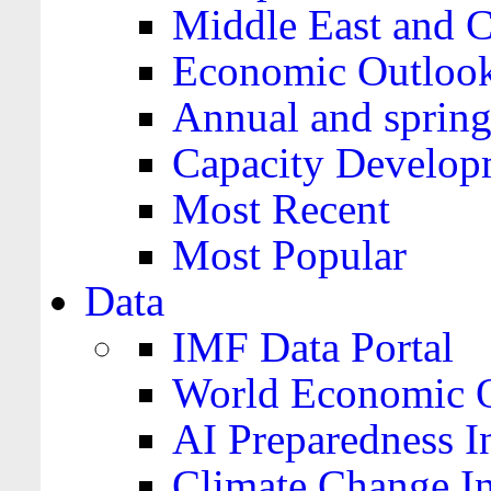
Middle East and C
Economic Outloo
Annual and spring
Capacity Develop
Most Recent
Most Popular
Data
IMF Data Portal
World Economic O
AI Preparedness I
Climate Change I