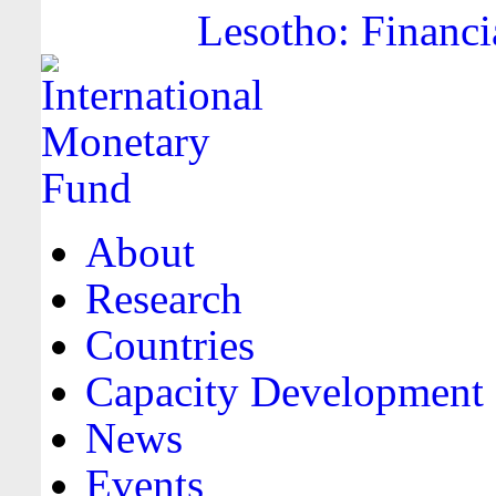
Lesotho: Financi
About
Research
Countries
Capacity Development
News
Events