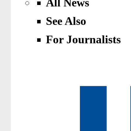
All News
See Also
For Journalists