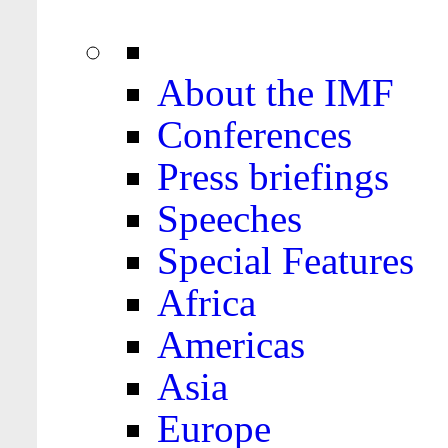
About the IMF
Conferences
Press briefings
Speeches
Special Features
Africa
Americas
Asia
Europe