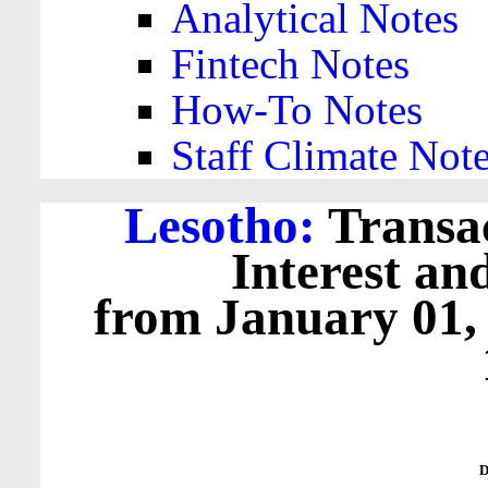
Analytical Notes
Fintech Notes
How-To Notes
Staff Climate Not
Lesotho:
Transac
Interest an
from January 01,
D