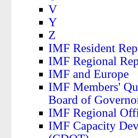
V
Y
Z
IMF Resident Repr
IMF Regional Rep
IMF and Europe
IMF Members' Quo
Board of Governo
IMF Regional Offic
IMF Capacity Dev