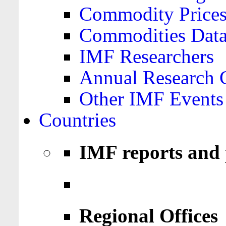
Commodity Price
Commodities Data
IMF Researchers
Annual Research 
Other IMF Events
Countries
IMF reports and 
Regional Offices