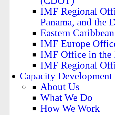
(CDOT)
IMF Regional Offi
Panama, and the 
Eastern Caribbea
IMF Europe Office
IMF Office in the 
IMF Regional Offi
Capacity Development
About Us
What We Do
How We Work