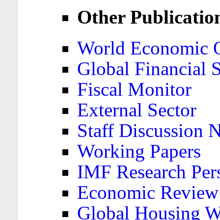
Other Publicatio
World Economic 
Global Financial S
Fiscal Monitor
External Sector
Staff Discussion 
Working Papers
IMF Research Pers
Economic Review
Global Housing W