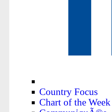
Country Focus
Chart of the Week