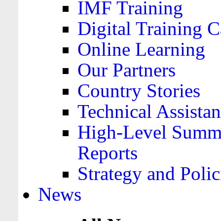
IMF Training
Digital Training C
Online Learning
Our Partners
Country Stories
Technical Assista
High-Level Summa
Reports
Strategy and Polic
News