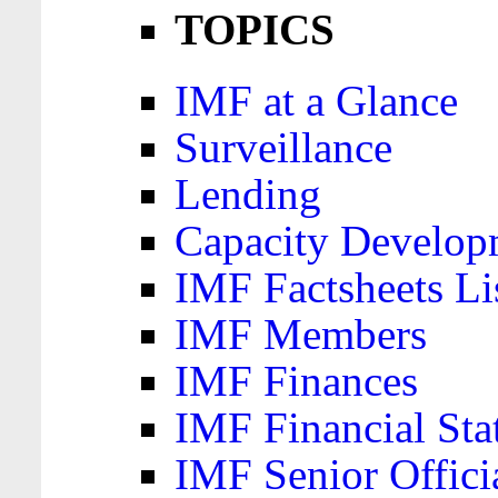
TOPICS
IMF at a Glance
Surveillance
Lending
Capacity Develop
IMF Factsheets Li
IMF Members
IMF Finances
IMF Financial Sta
IMF Senior Offici