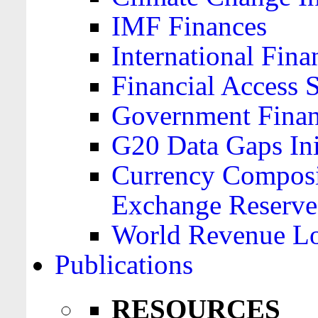
IMF Finances
International Finan
Financial Access 
Government Financ
G20 Data Gaps Ini
Currency Composit
Exchange Reserve
World Revenue Lo
Publications
RESOURCES