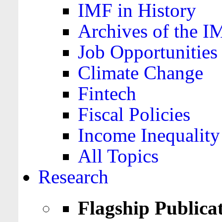
IMF in History
Archives of the I
Job Opportunities
Climate Change
Fintech
Fiscal Policies
Income Inequality
All Topics
Research
Flagship Publica