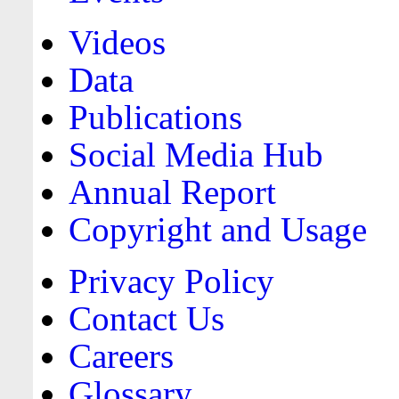
Videos
Data
Publications
Social Media Hub
Annual Report
Copyright and Usage
Privacy Policy
Contact Us
Careers
Glossary