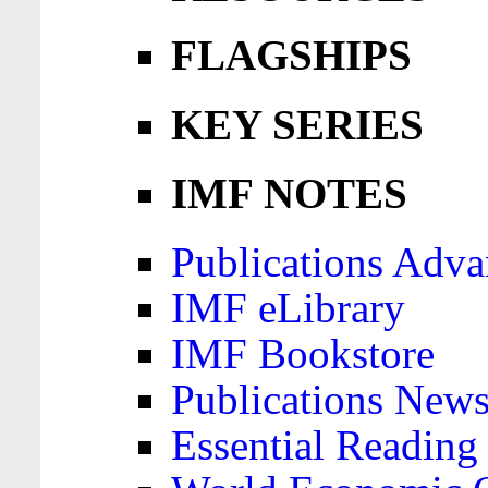
FLAGSHIPS
KEY SERIES
IMF NOTES
Publications Adva
IMF eLibrary
IMF Bookstore
Publications News
Essential Reading