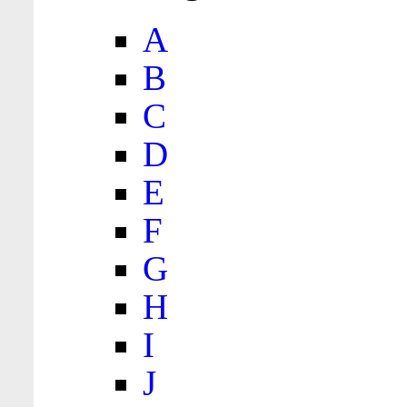
A
B
C
D
E
F
G
H
I
J