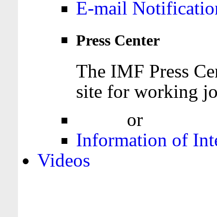
E-mail Notificatio
Press Center
The IMF Press Cen
site for working jo
Login
or
Register
Information of Int
Videos