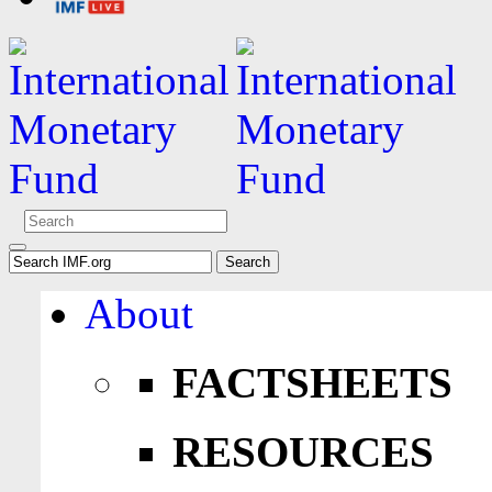
About
FACTSHEETS
RESOURCES