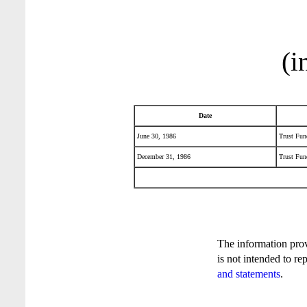
(i
Date
June 30, 1986
Trust Fund
December 31, 1986
Trust Fund
The information pro
is not intended to re
and statements
.