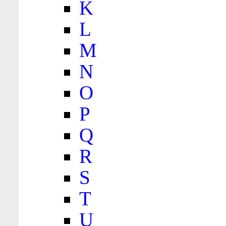
K
L
M
N
O
P
Q
R
S
T
U