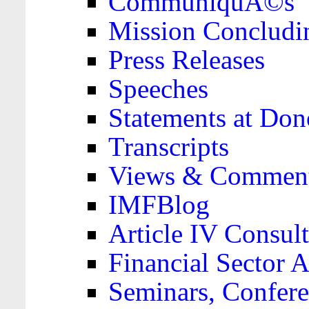
CommuniquÃ©s
Mission Concludi
Press Releases
Speeches
Statements at Don
Transcripts
Views & Comment
IMFBlog
Article IV Consult
Financial Sector
Seminars, Confere