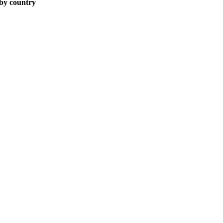
 by country