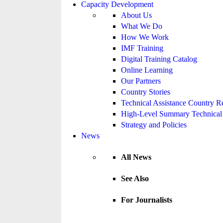
Capacity Development
About Us
What We Do
How We Work
IMF Training
Digital Training Catalog
Online Learning
Our Partners
Country Stories
Technical Assistance Country R
High-Level Summary Technical 
Strategy and Policies
News
All News
See Also
For Journalists