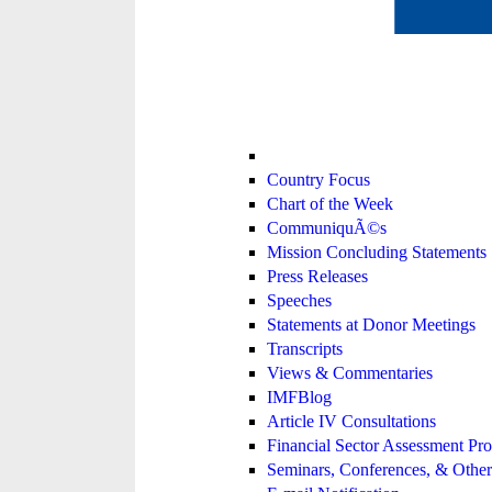
Country Focus
Chart of the Week
CommuniquÃ©s
Mission Concluding Statements
Press Releases
Speeches
Statements at Donor Meetings
Transcripts
Views & Commentaries
IMFBlog
Article IV Consultations
Financial Sector Assessment P
Seminars, Conferences, & Other