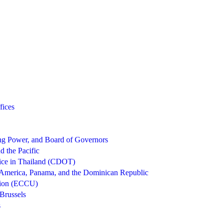
fices
g Power, and Board of Governors
d the Pacific
ice in Thailand (CDOT)
 America, Panama, and the Dominican Republic
nion (ECCU)
Brussels
s