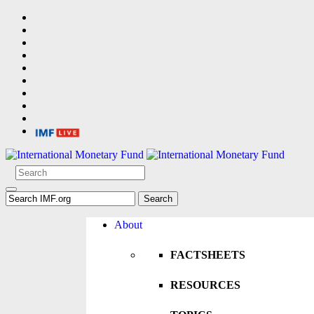
About
FACTSHEETS
RESOURCES