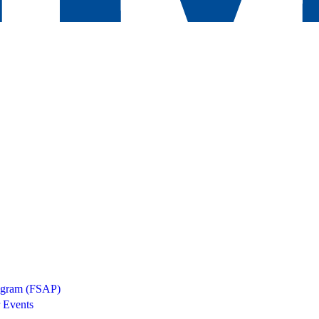
rogram (FSAP)
 Events