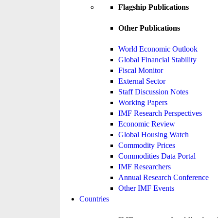
Flagship Publications
Other Publications
World Economic Outlook
Global Financial Stability
Fiscal Monitor
External Sector
Staff Discussion Notes
Working Papers
IMF Research Perspectives
Economic Review
Global Housing Watch
Commodity Prices
Commodities Data Portal
IMF Researchers
Annual Research Conference
Other IMF Events
Countries