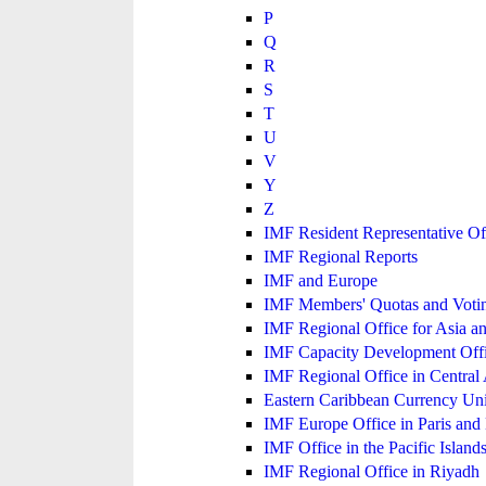
P
Q
R
S
T
U
V
Y
Z
IMF Resident Representative Of
IMF Regional Reports
IMF and Europe
IMF Members' Quotas and Votin
IMF Regional Office for Asia an
IMF Capacity Development Off
IMF Regional Office in Central
Eastern Caribbean Currency U
IMF Europe Office in Paris and 
IMF Office in the Pacific Island
IMF Regional Office in Riyadh