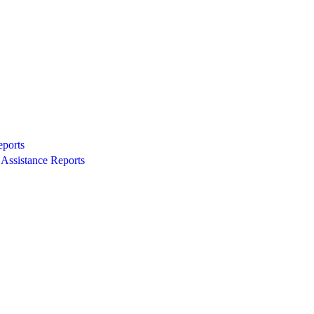
eports
Assistance Reports