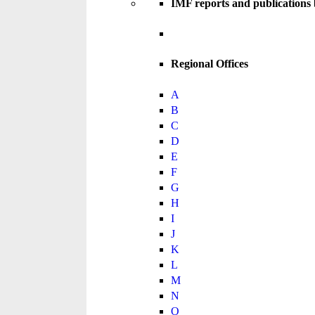
IMF reports and publications
Regional Offices
A
B
C
D
E
F
G
H
I
J
K
L
M
N
O