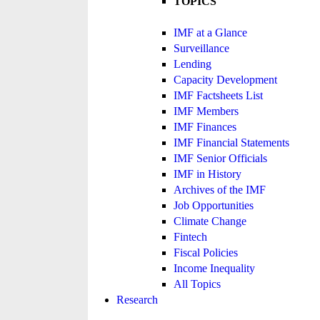
TOPICS
IMF at a Glance
Surveillance
Lending
Capacity Development
IMF Factsheets List
IMF Members
IMF Finances
IMF Financial Statements
IMF Senior Officials
IMF in History
Archives of the IMF
Job Opportunities
Climate Change
Fintech
Fiscal Policies
Income Inequality
All Topics
Research