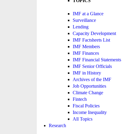
TOPICS
IMF at a Glance
Surveillance
Lending
Capacity Development
IMF Factsheets List
IMF Members
IMF Finances
IMF Financial Statements
IMF Senior Officials
IMF in History
Archives of the IMF
Job Opportunities
Climate Change
Fintech
Fiscal Policies
Income Inequality
All Topics
Research