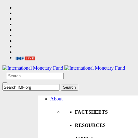
About
FACTSHEETS
RESOURCES