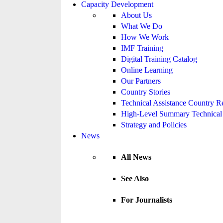
Capacity Development
About Us
What We Do
How We Work
IMF Training
Digital Training Catalog
Online Learning
Our Partners
Country Stories
Technical Assistance Country R
High-Level Summary Technical 
Strategy and Policies
News
All News
See Also
For Journalists