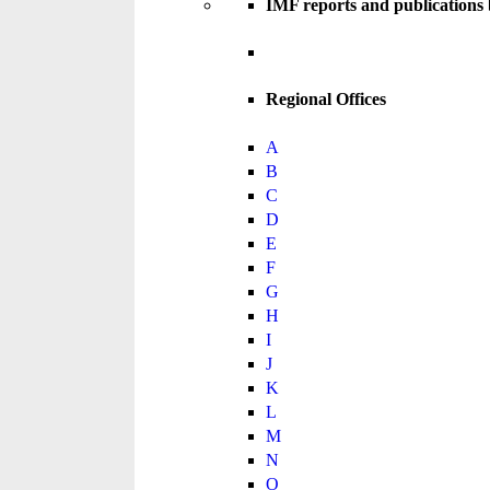
IMF reports and publications
Regional Offices
A
B
C
D
E
F
G
H
I
J
K
L
M
N
O