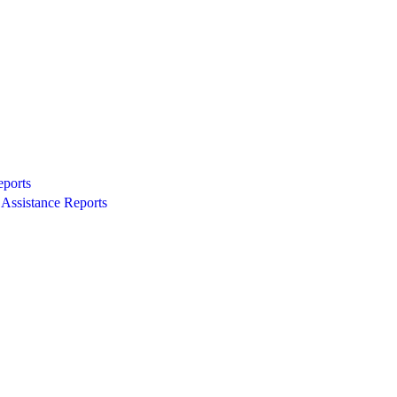
eports
Assistance Reports