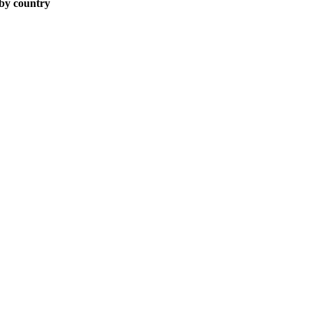
 by country