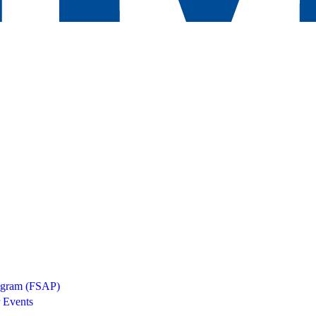
rogram (FSAP)
 Events