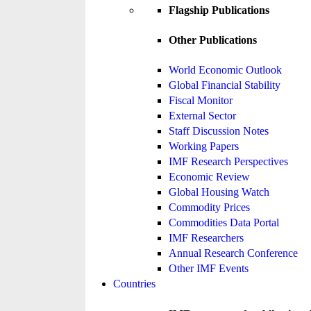
Flagship Publications
Other Publications
World Economic Outlook
Global Financial Stability
Fiscal Monitor
External Sector
Staff Discussion Notes
Working Papers
IMF Research Perspectives
Economic Review
Global Housing Watch
Commodity Prices
Commodities Data Portal
IMF Researchers
Annual Research Conference
Other IMF Events
Countries