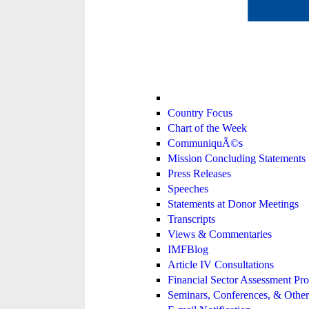
Country Focus
Chart of the Week
CommuniquÃ©s
Mission Concluding Statements
Press Releases
Speeches
Statements at Donor Meetings
Transcripts
Views & Commentaries
IMFBlog
Article IV Consultations
Financial Sector Assessment P
Seminars, Conferences, & Other