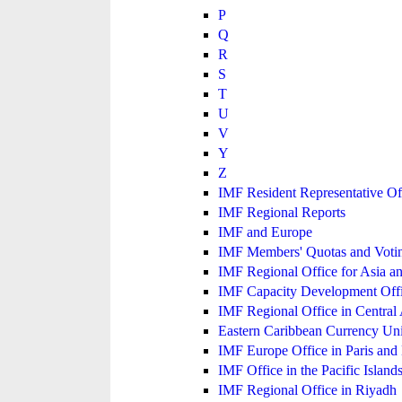
P
Q
R
S
T
U
V
Y
Z
IMF Resident Representative Of
IMF Regional Reports
IMF and Europe
IMF Members' Quotas and Votin
IMF Regional Office for Asia an
IMF Capacity Development Off
IMF Regional Office in Central
Eastern Caribbean Currency U
IMF Europe Office in Paris and 
IMF Office in the Pacific Island
IMF Regional Office in Riyadh