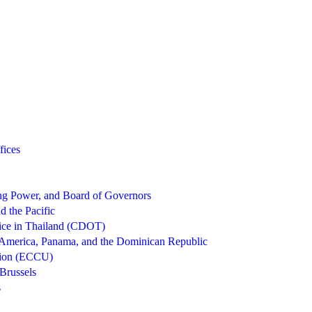
fices
g Power, and Board of Governors
d the Pacific
ice in Thailand (CDOT)
 America, Panama, and the Dominican Republic
nion (ECCU)
Brussels
s