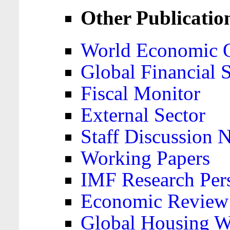
Other Publicatio
World Economic 
Global Financial S
Fiscal Monitor
External Sector
Staff Discussion 
Working Papers
IMF Research Pers
Economic Review
Global Housing W