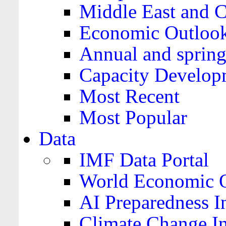
Middle East and C
Economic Outloo
Annual and spring
Capacity Develop
Most Recent
Most Popular
Data
IMF Data Portal
World Economic O
AI Preparedness I
Climate Change I