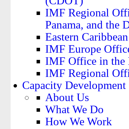
(CDOT)
IMF Regional Offi
Panama, and the 
Eastern Caribbea
IMF Europe Office
IMF Office in the 
IMF Regional Offi
Capacity Development
About Us
What We Do
How We Work