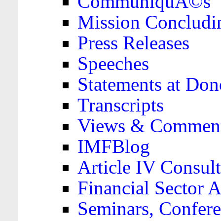
CommuniquÃ©s
Mission Concludi
Press Releases
Speeches
Statements at Don
Transcripts
Views & Comment
IMFBlog
Article IV Consult
Financial Sector
Seminars, Confere