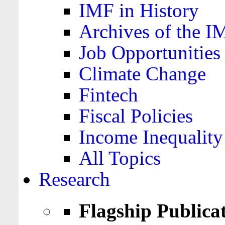
IMF in History
Archives of the I
Job Opportunities
Climate Change
Fintech
Fiscal Policies
Income Inequality
All Topics
Research
Flagship Publica