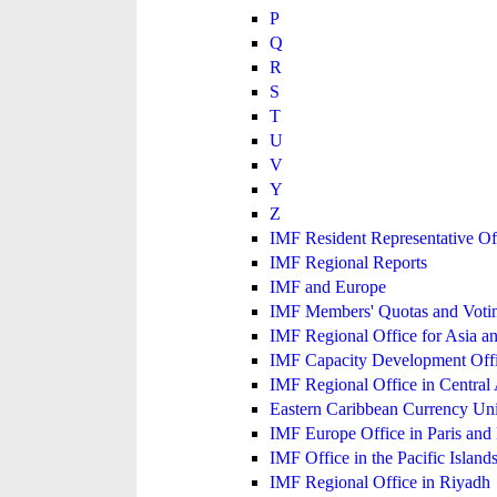
P
Q
R
S
T
U
V
Y
Z
IMF Resident Representative Of
IMF Regional Reports
IMF and Europe
IMF Members' Quotas and Votin
IMF Regional Office for Asia an
IMF Capacity Development Off
IMF Regional Office in Central
Eastern Caribbean Currency U
IMF Europe Office in Paris and 
IMF Office in the Pacific Island
IMF Regional Office in Riyadh