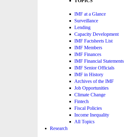
TOPICS
IMF at a Glance
Surveillance
Lending
Capacity Development
IMF Factsheets List
IMF Members
IMF Finances
IMF Financial Statements
IMF Senior Officials
IMF in History
Archives of the IMF
Job Opportunities
Climate Change
Fintech
Fiscal Policies
Income Inequality
All Topics
Research