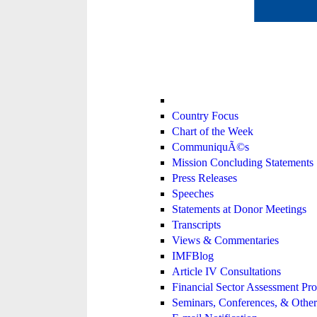
Country Focus
Chart of the Week
CommuniquÃ©s
Mission Concluding Statements
Press Releases
Speeches
Statements at Donor Meetings
Transcripts
Views & Commentaries
IMFBlog
Article IV Consultations
Financial Sector Assessment P
Seminars, Conferences, & Other