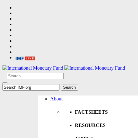
About
FACTSHEETS
RESOURCES