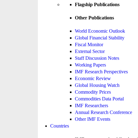
Flagship Publications
Other Publications
World Economic Outlook
Global Financial Stability
Fiscal Monitor
External Sector
Staff Discussion Notes
Working Papers
IMF Research Perspectives
Economic Review
Global Housing Watch
Commodity Prices
Commodities Data Portal
IMF Researchers
Annual Research Conference
Other IMF Events
Countries