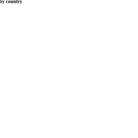
 by country