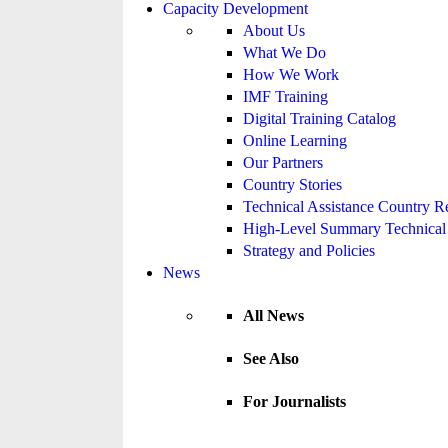
Capacity Development
About Us
What We Do
How We Work
IMF Training
Digital Training Catalog
Online Learning
Our Partners
Country Stories
Technical Assistance Country R
High-Level Summary Technical 
Strategy and Policies
News
All News
See Also
For Journalists