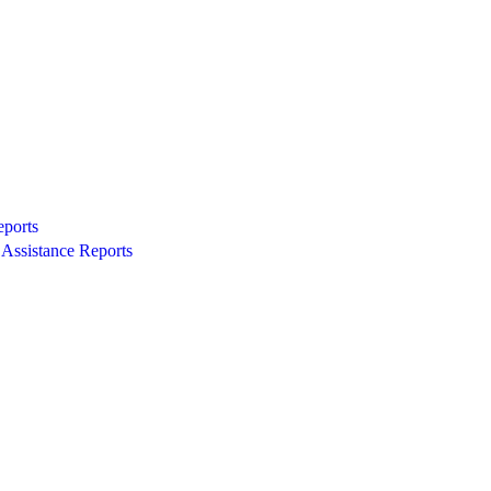
eports
Assistance Reports