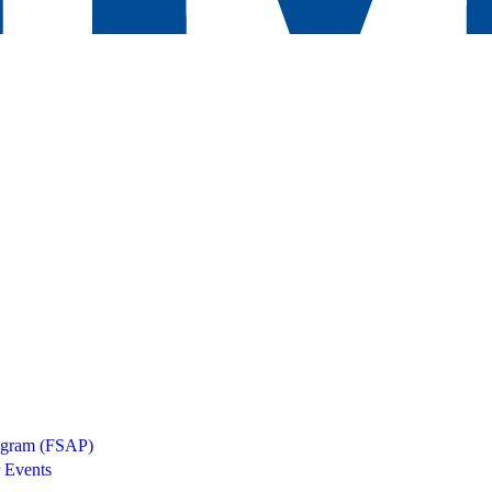
rogram (FSAP)
 Events