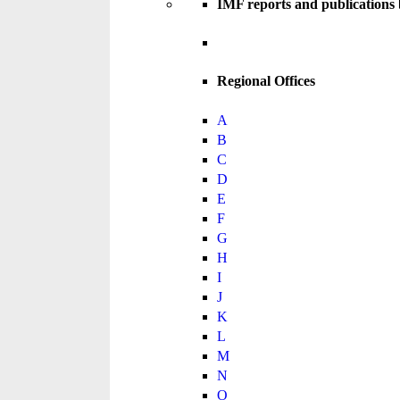
IMF reports and publications
Regional Offices
A
B
C
D
E
F
G
H
I
J
K
L
M
N
O