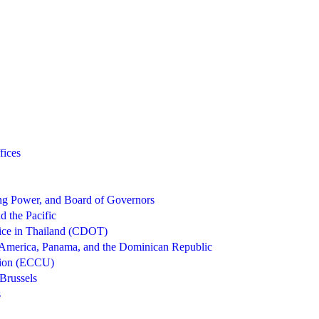
fices
g Power, and Board of Governors
d the Pacific
ice in Thailand (CDOT)
 America, Panama, and the Dominican Republic
nion (ECCU)
Brussels
s