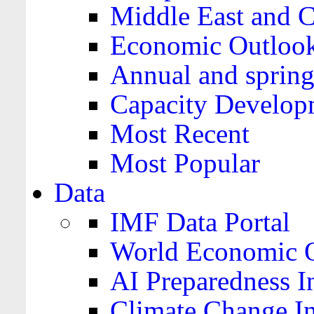
Middle East and C
Economic Outloo
Annual and spring
Capacity Develop
Most Recent
Most Popular
Data
IMF Data Portal
World Economic O
AI Preparedness I
Climate Change I