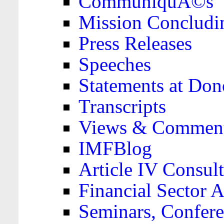
CommuniquÃ©s
Mission Concludi
Press Releases
Speeches
Statements at Don
Transcripts
Views & Comment
IMFBlog
Article IV Consult
Financial Sector
Seminars, Confere