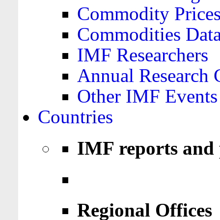
Commodity Price
Commodities Data
IMF Researchers
Annual Research 
Other IMF Events
Countries
IMF reports and 
Regional Offices