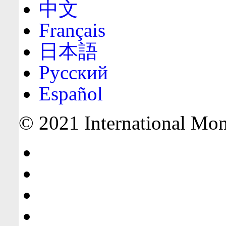
中文
Français
日本語
Русский
Español
© 2021 International Mone