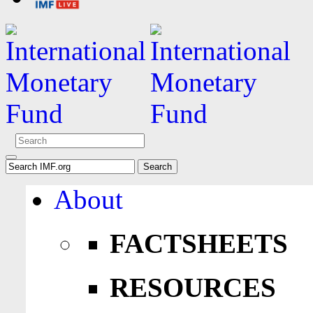
About
FACTSHEETS
RESOURCES