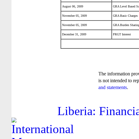
August 06, 2009
GRA Level Based Su
November 05, 2009
GRA Basic Charges
November 05, 2009
GRA Burden Sharing
December 31, 2009
PRGT Interest
The information pro
is not intended to re
and statements
.
Liberia: Financi