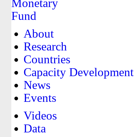
About
Research
Countries
Capacity Development
News
Events
Videos
Data