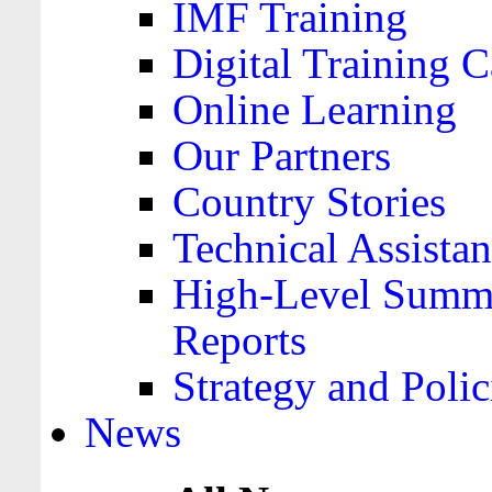
IMF Training
Digital Training C
Online Learning
Our Partners
Country Stories
Technical Assista
High-Level Summa
Reports
Strategy and Polic
News