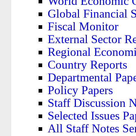
World Economic 
Global Financial S
Fiscal Monitor
External Sector R
Regional Economi
Country Reports
Departmental Pap
Policy Papers
Staff Discussion 
Selected Issues Pa
All Staff Notes Se