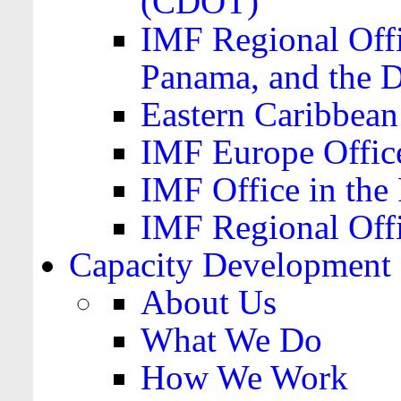
(CDOT)
IMF Regional Offi
Panama, and the 
Eastern Caribbea
IMF Europe Office
IMF Office in the 
IMF Regional Offi
Capacity Development
About Us
What We Do
How We Work