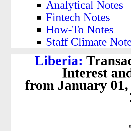
Analytical Notes
Fintech Notes
How-To Notes
Staff Climate Not
Liberia:
Transac
Interest an
from January 01,
D