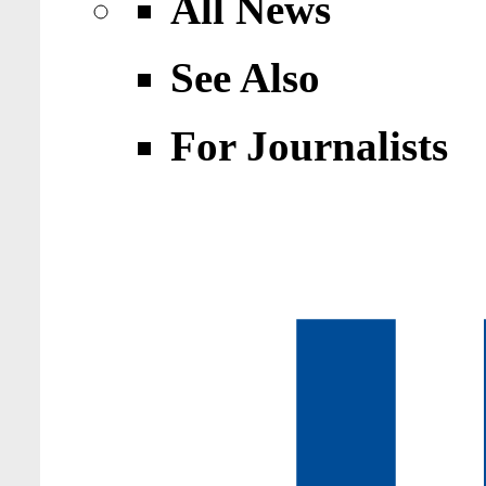
All News
See Also
For Journalists