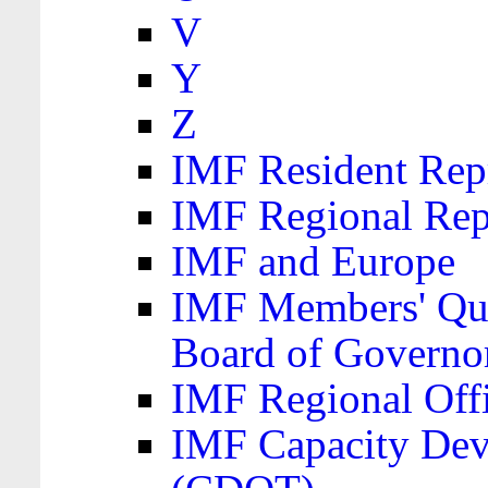
V
Y
Z
IMF Resident Repr
IMF Regional Rep
IMF and Europe
IMF Members' Quo
Board of Governo
IMF Regional Offic
IMF Capacity Dev