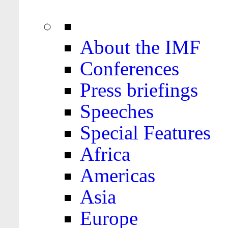
About the IMF
Conferences
Press briefings
Speeches
Special Features
Africa
Americas
Asia
Europe