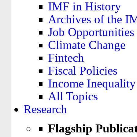
IMF in History
Archives of the I
Job Opportunities
Climate Change
Fintech
Fiscal Policies
Income Inequality
All Topics
Research
Flagship Publica