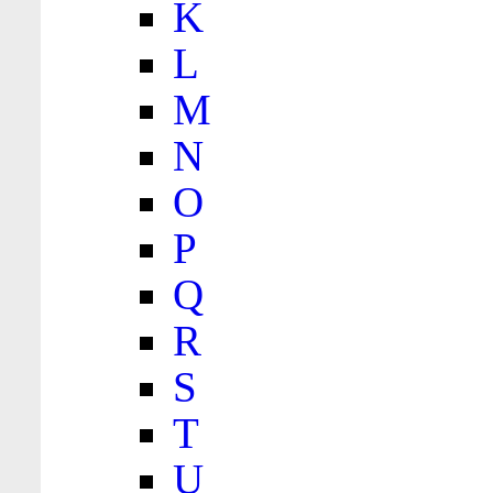
K
L
M
N
O
P
Q
R
S
T
U