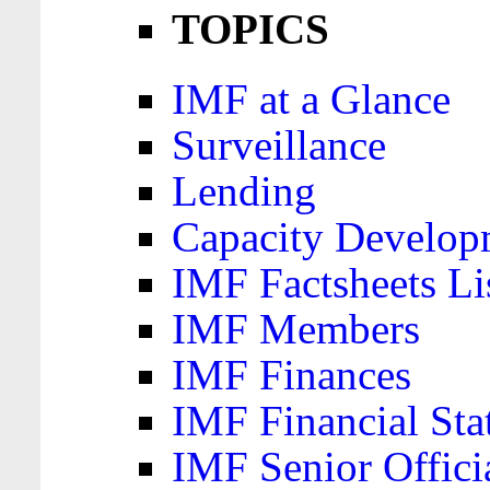
TOPICS
IMF at a Glance
Surveillance
Lending
Capacity Develop
IMF Factsheets Li
IMF Members
IMF Finances
IMF Financial Sta
IMF Senior Offici