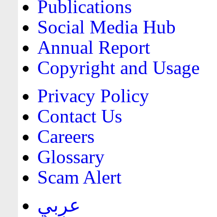
Publications
Social Media Hub
Annual Report
Copyright and Usage
Privacy Policy
Contact Us
Careers
Glossary
Scam Alert
عربي