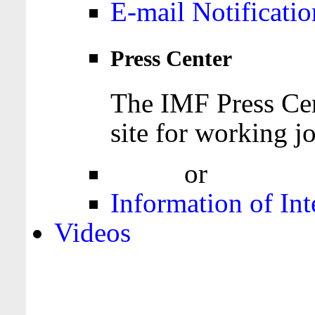
E-mail Notificatio
Press Center
The IMF Press Cen
site for working jo
Login
or
Register
Information of Int
Videos