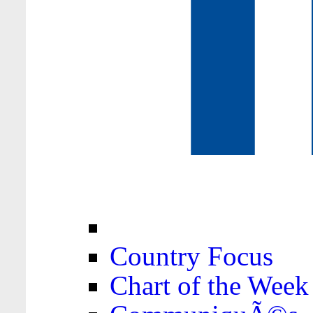
Country Focus
Chart of the Week