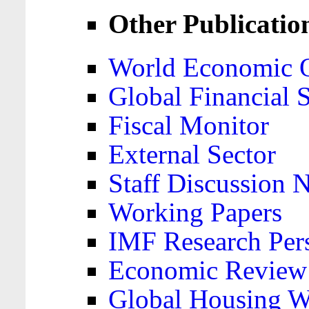
Other Publicatio
World Economic 
Global Financial S
Fiscal Monitor
External Sector
Staff Discussion 
Working Papers
IMF Research Pers
Economic Review
Global Housing W