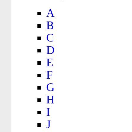
A
B
C
D
E
F
G
H
I
J