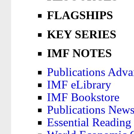
FLAGSHIPS
KEY SERIES
IMF NOTES
Publications Adva
IMF eLibrary
IMF Bookstore
Publications News
Essential Reading