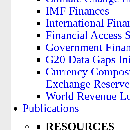
IMF Finances
International Finan
Financial Access 
Government Financ
G20 Data Gaps Ini
Currency Composit
Exchange Reserve
World Revenue Lo
Publications
RESOURCES