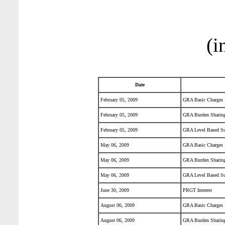
(i
Date
February 05, 2009
GRA Basic Charges
February 05, 2009
GRA Burden Sharing
February 05, 2009
GRA Level Based Su
May 06, 2009
GRA Basic Charges
May 06, 2009
GRA Burden Sharing
May 06, 2009
GRA Level Based Su
June 30, 2009
PRGT Interest
August 06, 2009
GRA Basic Charges
August 06, 2009
GRA Burden Sharing