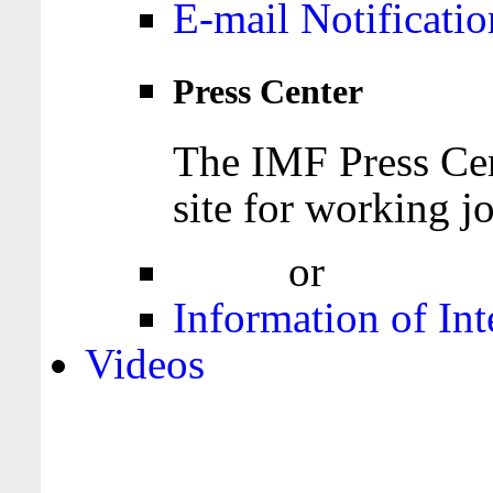
E-mail Notificatio
Press Center
The IMF Press Cen
site for working jo
Login
or
Register
Information of Int
Videos