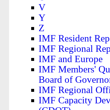
V
Y
Z
IMF Resident Repr
IMF Regional Rep
IMF and Europe
IMF Members' Quo
Board of Governo
IMF Regional Offic
IMF Capacity Dev