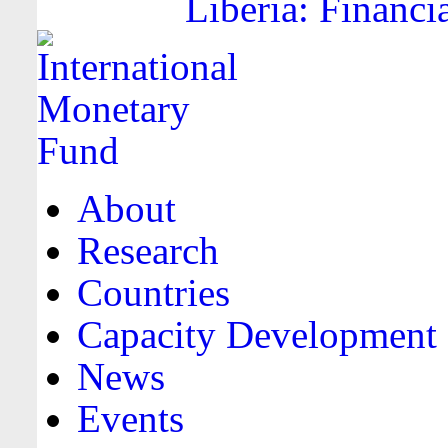
Liberia: Financi
About
Research
Countries
Capacity Development
News
Events