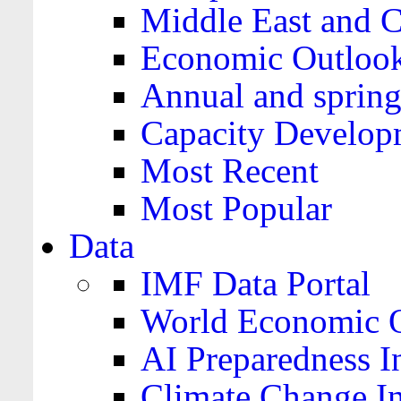
Middle East and C
Economic Outloo
Annual and spring
Capacity Develop
Most Recent
Most Popular
Data
IMF Data Portal
World Economic O
AI Preparedness I
Climate Change I