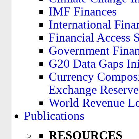
IMF Finances
International Finan
Financial Access 
Government Financ
G20 Data Gaps Ini
Currency Composit
Exchange Reserve
World Revenue Lo
Publications
RESOURCES