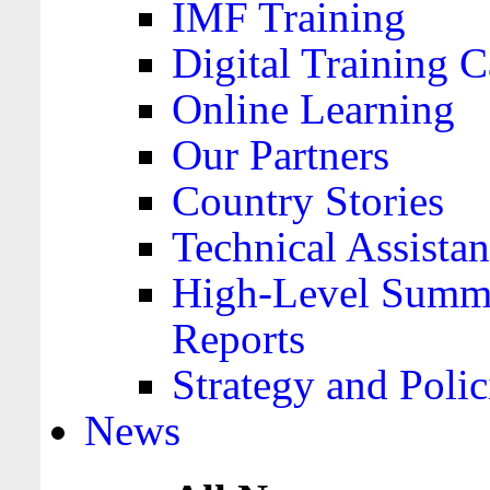
IMF Training
Digital Training C
Online Learning
Our Partners
Country Stories
Technical Assista
High-Level Summa
Reports
Strategy and Polic
News