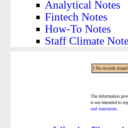
Analytical Notes
Fintech Notes
How-To Notes
Staff Climate Not
[ No records found f
The information pro
is not intended to re
and statements
.