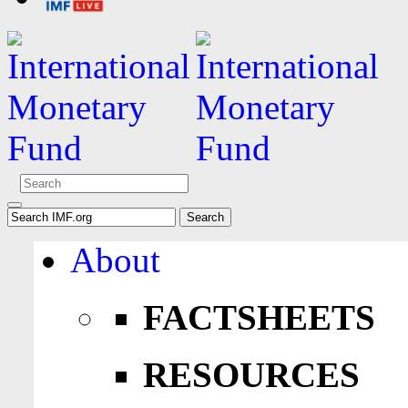
About
FACTSHEETS
RESOURCES