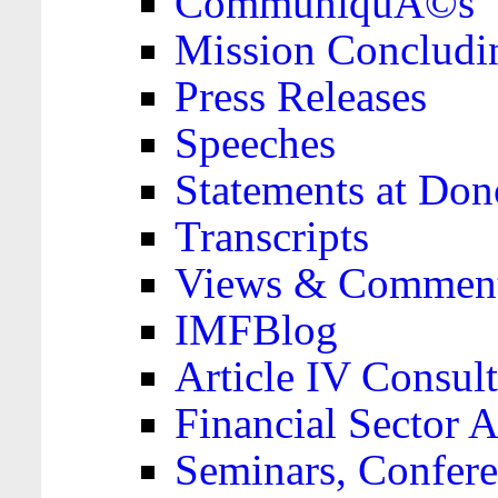
CommuniquÃ©s
Mission Concludi
Press Releases
Speeches
Statements at Don
Transcripts
Views & Comment
IMFBlog
Article IV Consult
Financial Sector
Seminars, Confere