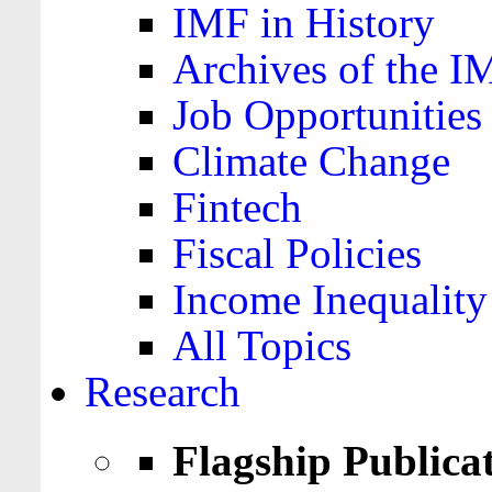
IMF in History
Archives of the I
Job Opportunities
Climate Change
Fintech
Fiscal Policies
Income Inequality
All Topics
Research
Flagship Publica