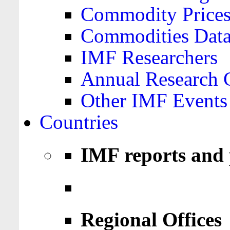
Commodity Price
Commodities Data
IMF Researchers
Annual Research 
Other IMF Events
Countries
IMF reports and 
Regional Offices