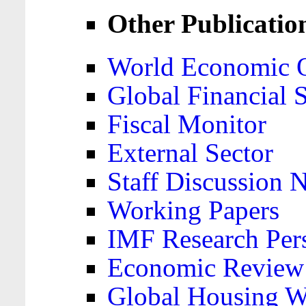
Other Publicatio
World Economic 
Global Financial S
Fiscal Monitor
External Sector
Staff Discussion 
Working Papers
IMF Research Pers
Economic Review
Global Housing W