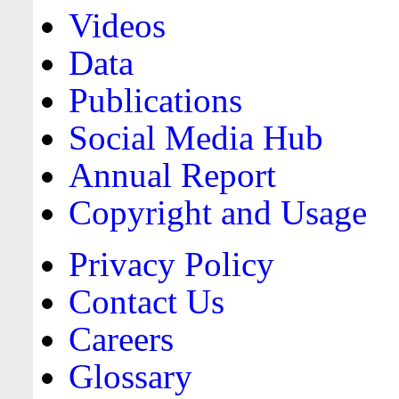
Videos
Data
Publications
Social Media Hub
Annual Report
Copyright and Usage
Privacy Policy
Contact Us
Careers
Glossary