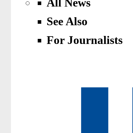
All News
See Also
For Journalists