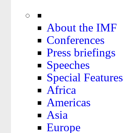
About the IMF
Conferences
Press briefings
Speeches
Special Features
Africa
Americas
Asia
Europe