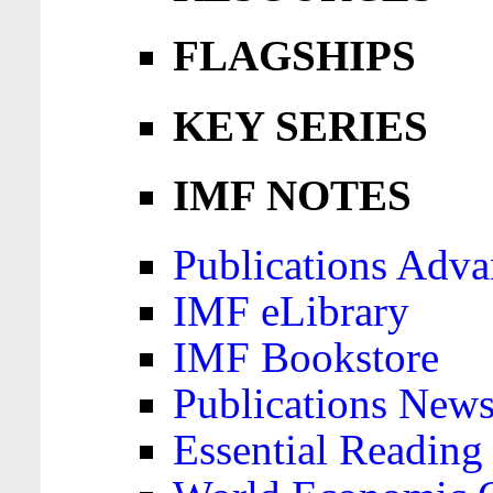
FLAGSHIPS
KEY SERIES
IMF NOTES
Publications Adva
IMF eLibrary
IMF Bookstore
Publications News
Essential Reading