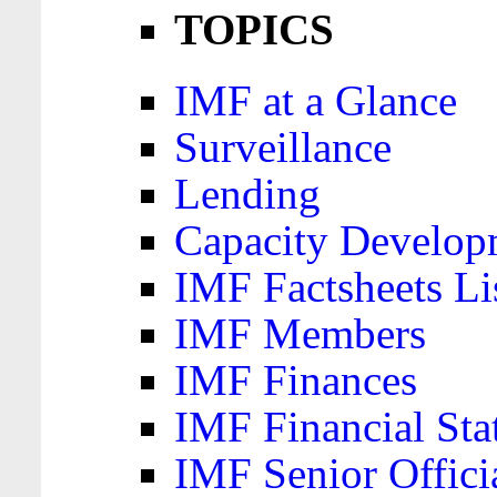
TOPICS
IMF at a Glance
Surveillance
Lending
Capacity Develop
IMF Factsheets Li
IMF Members
IMF Finances
IMF Financial Sta
IMF Senior Offici