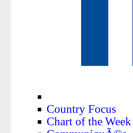
Country Focus
Chart of the Week