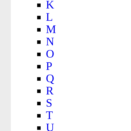
K
L
M
N
O
P
Q
R
S
T
U