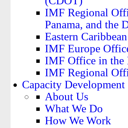
(CDOT)
IMF Regional Offi
Panama, and the 
Eastern Caribbea
IMF Europe Office
IMF Office in the 
IMF Regional Offi
Capacity Development
About Us
What We Do
How We Work