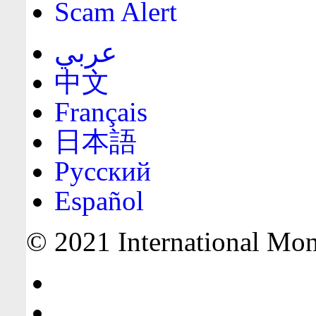
Scam Alert
عربي
中文
Français
日本語
Русский
Español
© 2021 International Mone