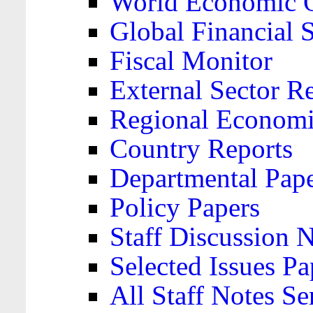
World Economic 
Global Financial S
Fiscal Monitor
External Sector R
Regional Economi
Country Reports
Departmental Pap
Policy Papers
Staff Discussion 
Selected Issues Pa
All Staff Notes Se