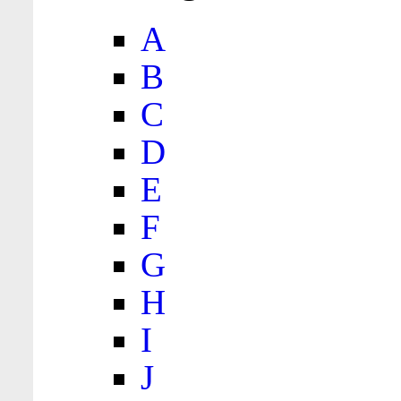
A
B
C
D
E
F
G
H
I
J