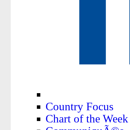
Country Focus
Chart of the Week