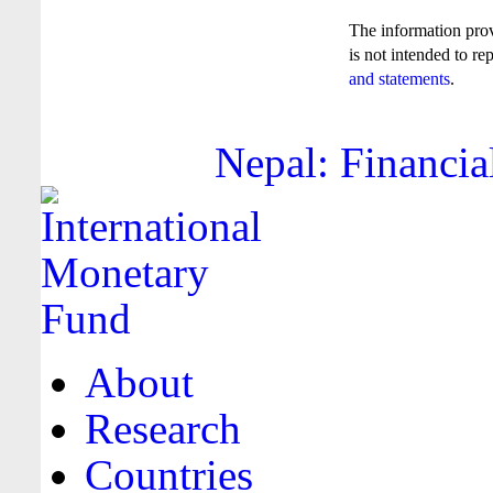
The information pro
is not intended to re
and statements
.
Nepal: Financia
About
Research
Countries