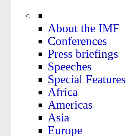
About the IMF
Conferences
Press briefings
Speeches
Special Features
Africa
Americas
Asia
Europe