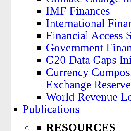
IMF Finances
International Finan
Financial Access 
Government Financ
G20 Data Gaps Ini
Currency Composit
Exchange Reserve
World Revenue Lo
Publications
RESOURCES