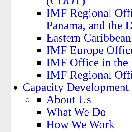
(CDOT)
IMF Regional Offi
Panama, and the 
Eastern Caribbea
IMF Europe Office
IMF Office in the 
IMF Regional Offi
Capacity Development
About Us
What We Do
How We Work