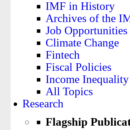
IMF in History
Archives of the I
Job Opportunities
Climate Change
Fintech
Fiscal Policies
Income Inequality
All Topics
Research
Flagship Publica