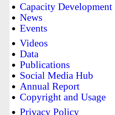
Capacity Development
News
Events
Videos
Data
Publications
Social Media Hub
Annual Report
Copyright and Usage
Privacy Policy