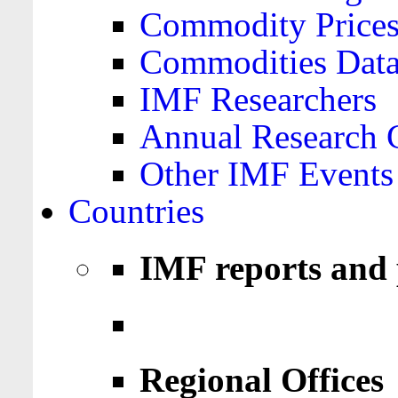
Commodity Price
Commodities Data
IMF Researchers
Annual Research 
Other IMF Events
Countries
IMF reports and 
Regional Offices