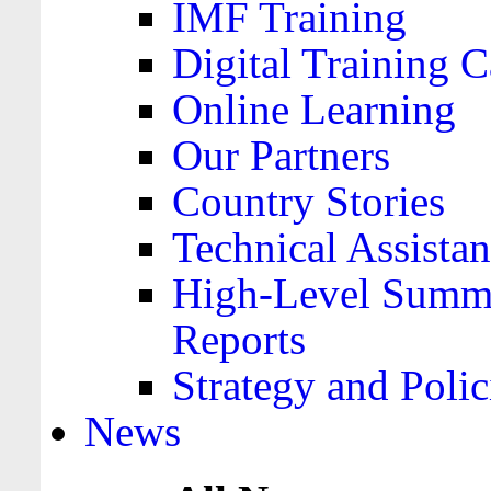
IMF Training
Digital Training C
Online Learning
Our Partners
Country Stories
Technical Assista
High-Level Summa
Reports
Strategy and Polic
News