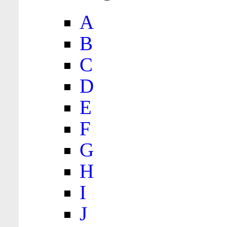
A
B
C
D
E
F
G
H
I
J