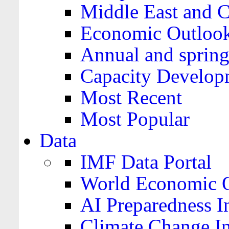
Middle East and C
Economic Outloo
Annual and spring
Capacity Develop
Most Recent
Most Popular
Data
IMF Data Portal
World Economic O
AI Preparedness I
Climate Change I