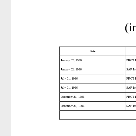
(i
Date
January 02, 1996
PRGT In
January 02, 1996
SAF Int
July 01, 1996
PRGT In
July 01, 1996
SAF Int
December 31, 1996
PRGT In
December 31, 1996
SAF Int