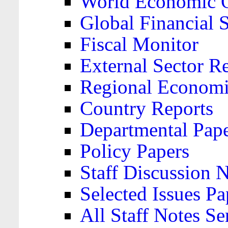
World Economic 
Global Financial S
Fiscal Monitor
External Sector R
Regional Economi
Country Reports
Departmental Pap
Policy Papers
Staff Discussion 
Selected Issues Pa
All Staff Notes Se