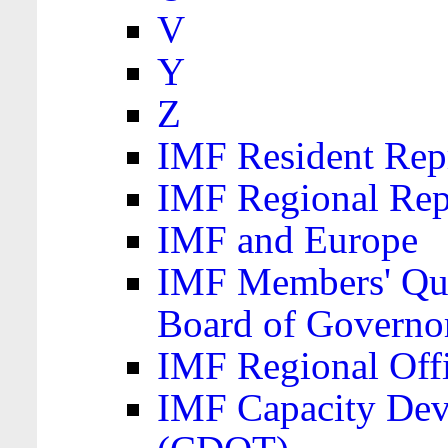
V
Y
Z
IMF Resident Repr
IMF Regional Rep
IMF and Europe
IMF Members' Quo
Board of Governo
IMF Regional Offic
IMF Capacity Dev