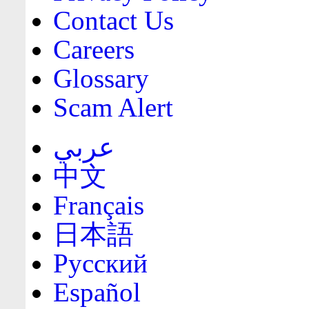
Contact Us
Careers
Glossary
Scam Alert
عربي
中文
Français
日本語
Русский
Español