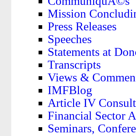
CommuniquÃ©s
Mission Concludi
Press Releases
Speeches
Statements at Don
Transcripts
Views & Comment
IMFBlog
Article IV Consult
Financial Sector
Seminars, Confere