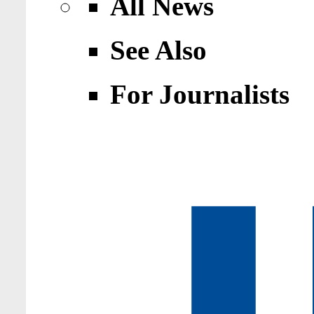
All News
See Also
For Journalists