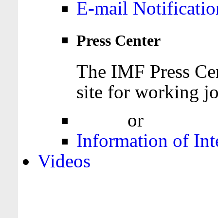
E-mail Notificatio
Press Center
The IMF Press Cen
site for working jo
Login
or
Register
Information of Int
Videos