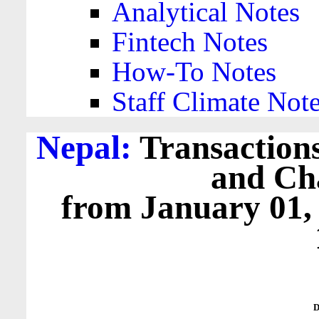
Analytical Notes
Fintech Notes
How-To Notes
Staff Climate Not
Nepal:
Transactions
and Cha
from January 01,
D