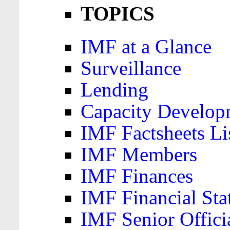
TOPICS
IMF at a Glance
Surveillance
Lending
Capacity Develop
IMF Factsheets Li
IMF Members
IMF Finances
IMF Financial Sta
IMF Senior Offici