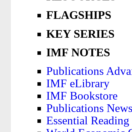
FLAGSHIPS
KEY SERIES
IMF NOTES
Publications Adva
IMF eLibrary
IMF Bookstore
Publications News
Essential Reading