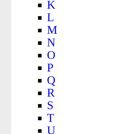
K
L
M
N
O
P
Q
R
S
T
U