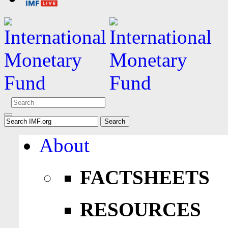
About
FACTSHEETS
RESOURCES