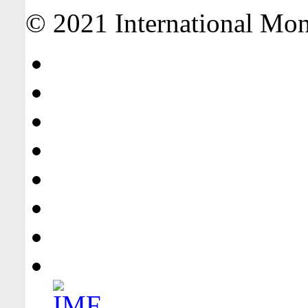
© 2021 International Mone