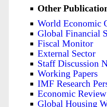
Other Publicatio
World Economic 
Global Financial S
Fiscal Monitor
External Sector
Staff Discussion 
Working Papers
IMF Research Pers
Economic Review
Global Housing W