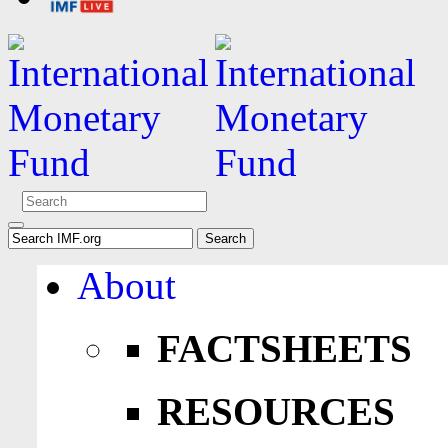
About
FACTSHEETS
RESOURCES