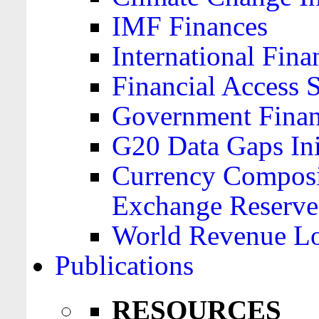
IMF Finances
International Finan
Financial Access 
Government Financ
G20 Data Gaps Ini
Currency Composit
Exchange Reserve
World Revenue Lo
Publications
RESOURCES