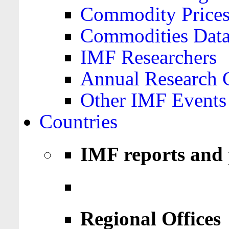
Commodity Price
Commodities Data
IMF Researchers
Annual Research 
Other IMF Events
Countries
IMF reports and 
Regional Offices