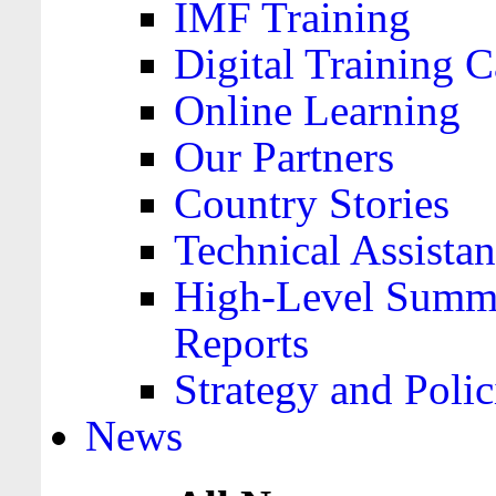
IMF Training
Digital Training C
Online Learning
Our Partners
Country Stories
Technical Assista
High-Level Summa
Reports
Strategy and Polic
News