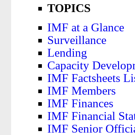
TOPICS
IMF at a Glance
Surveillance
Lending
Capacity Develop
IMF Factsheets Li
IMF Members
IMF Finances
IMF Financial Sta
IMF Senior Offici