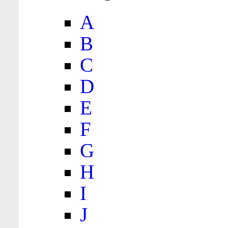
A
B
C
D
E
F
G
H
I
J