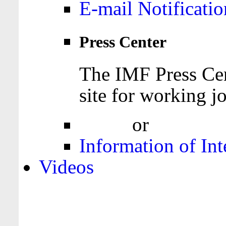
E-mail Notificatio
Press Center
The IMF Press Cen
site for working jo
Login
or
Register
Information of Int
Videos