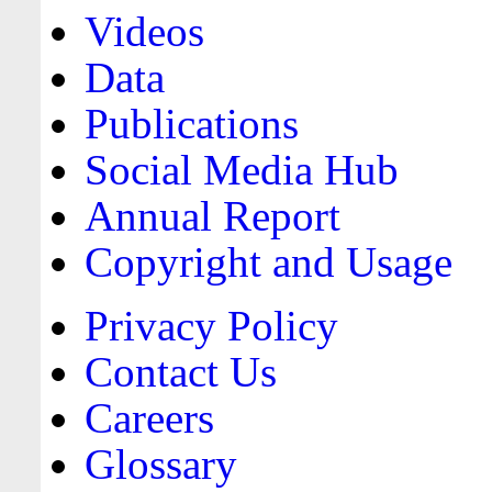
Videos
Data
Publications
Social Media Hub
Annual Report
Copyright and Usage
Privacy Policy
Contact Us
Careers
Glossary