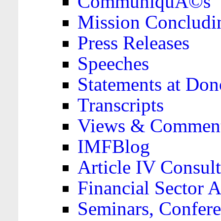
CommuniquÃ©s
Mission Concludi
Press Releases
Speeches
Statements at Don
Transcripts
Views & Comment
IMFBlog
Article IV Consult
Financial Sector
Seminars, Confere