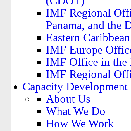
(CDOT)
IMF Regional Offi
Panama, and the 
Eastern Caribbea
IMF Europe Office
IMF Office in the 
IMF Regional Offi
Capacity Development
About Us
What We Do
How We Work