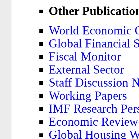
Other Publicatio
World Economic 
Global Financial S
Fiscal Monitor
External Sector
Staff Discussion 
Working Papers
IMF Research Pers
Economic Review
Global Housing W