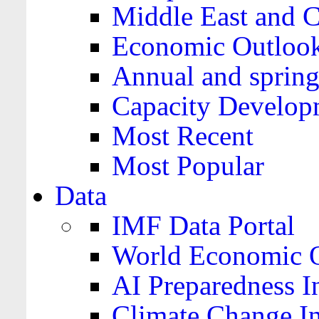
Middle East and C
Economic Outloo
Annual and spring
Capacity Develop
Most Recent
Most Popular
Data
IMF Data Portal
World Economic O
AI Preparedness I
Climate Change I