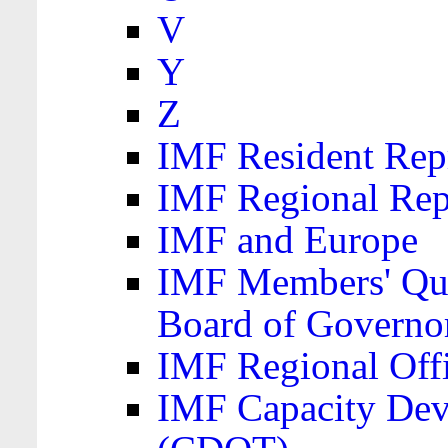
V
Y
Z
IMF Resident Repr
IMF Regional Rep
IMF and Europe
IMF Members' Quo
Board of Governo
IMF Regional Offic
IMF Capacity Dev