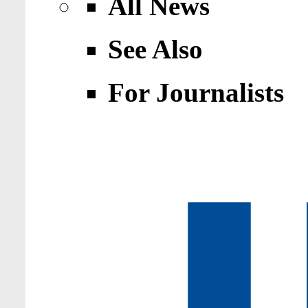
All News
See Also
For Journalists