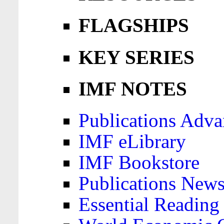
FLAGSHIPS
KEY SERIES
IMF NOTES
Publications Adva
IMF eLibrary
IMF Bookstore
Publications News
Essential Reading