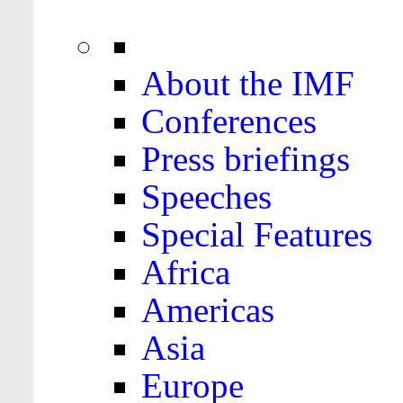
About the IMF
Conferences
Press briefings
Speeches
Special Features
Africa
Americas
Asia
Europe