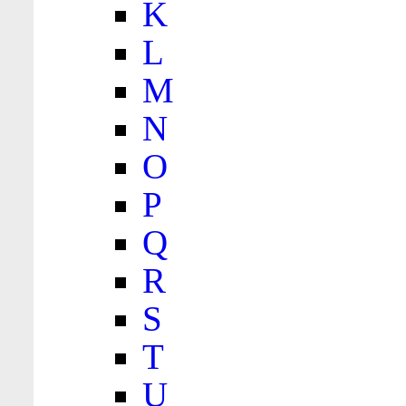
K
L
M
N
O
P
Q
R
S
T
U