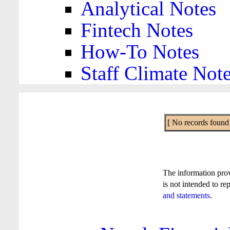
Analytical Notes
Fintech Notes
How-To Notes
Staff Climate Not
[ No records found f
The information pro
is not intended to re
and statements
.