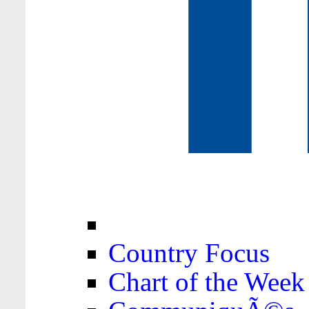
Country Focus
Chart of the Week