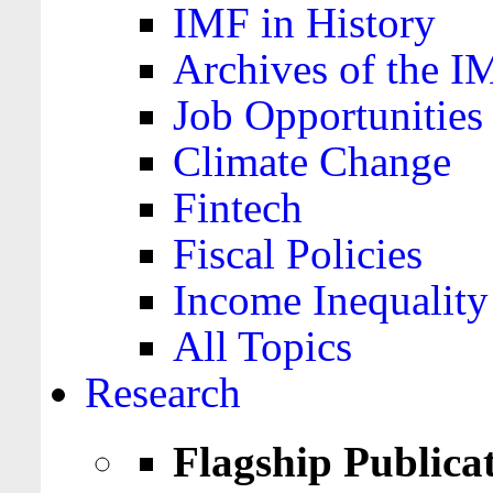
IMF in History
Archives of the I
Job Opportunities
Climate Change
Fintech
Fiscal Policies
Income Inequality
All Topics
Research
Flagship Publica