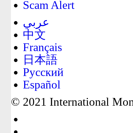
Scam Alert
عربي
中文
Français
日本語
Русский
Español
© 2021 International Mone