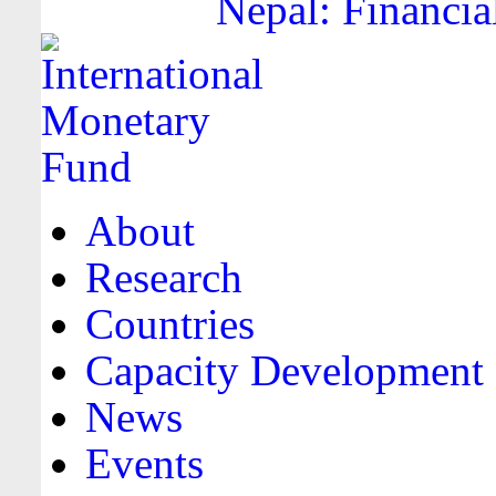
Nepal: Financia
About
Research
Countries
Capacity Development
News
Events