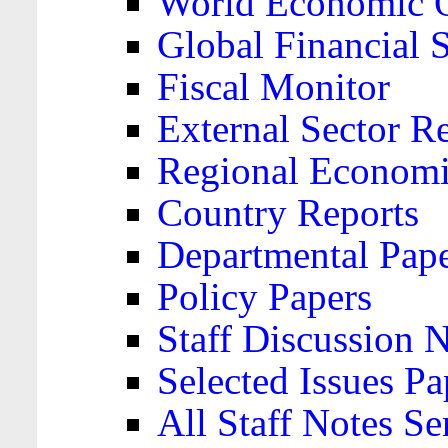
World Economic 
Global Financial S
Fiscal Monitor
External Sector R
Regional Economi
Country Reports
Departmental Pap
Policy Papers
Staff Discussion 
Selected Issues Pa
All Staff Notes Se