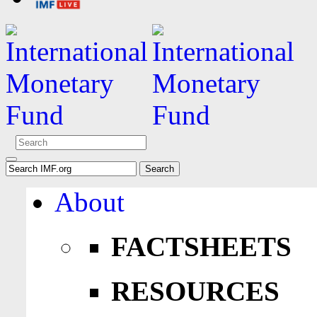
About
FACTSHEETS
RESOURCES