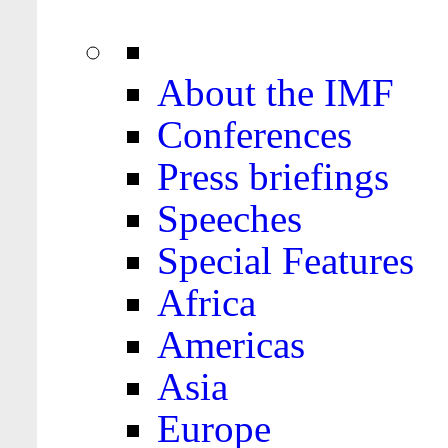
About the IMF
Conferences
Press briefings
Speeches
Special Features
Africa
Americas
Asia
Europe