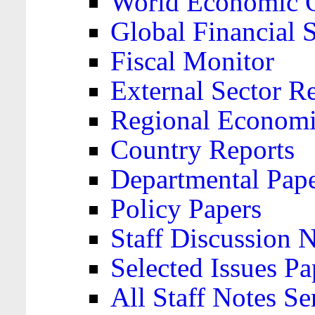
World Economic 
Global Financial S
Fiscal Monitor
External Sector R
Regional Economi
Country Reports
Departmental Pap
Policy Papers
Staff Discussion 
Selected Issues Pa
All Staff Notes Se