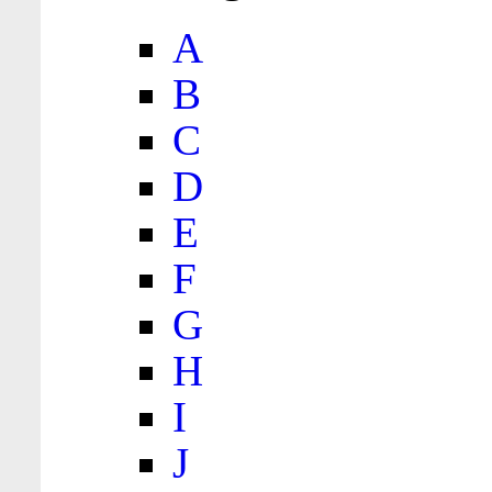
A
B
C
D
E
F
G
H
I
J