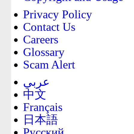
Privacy Policy
Contact Us
Careers
Glossary
Scam Alert
عربي
中文
Français
日本語
Русский