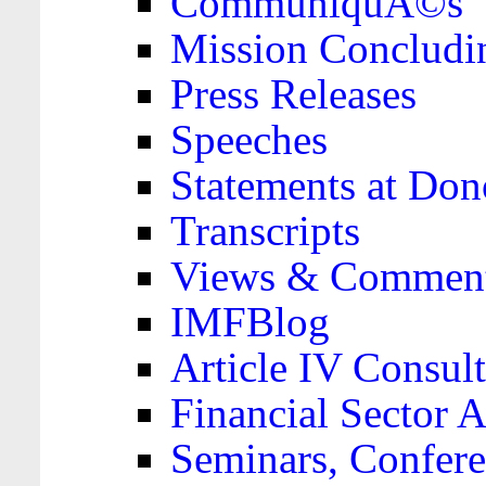
CommuniquÃ©s
Mission Concludi
Press Releases
Speeches
Statements at Don
Transcripts
Views & Comment
IMFBlog
Article IV Consult
Financial Sector
Seminars, Confere