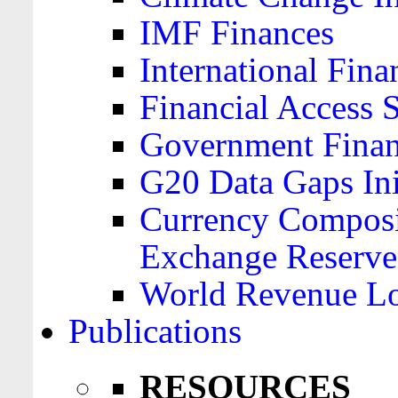
IMF Finances
International Finan
Financial Access 
Government Financ
G20 Data Gaps Ini
Currency Composit
Exchange Reserve
World Revenue Lo
Publications
RESOURCES