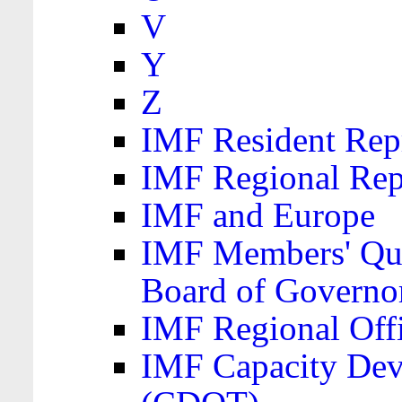
V
Y
Z
IMF Resident Repr
IMF Regional Rep
IMF and Europe
IMF Members' Quo
Board of Governo
IMF Regional Offic
IMF Capacity Dev