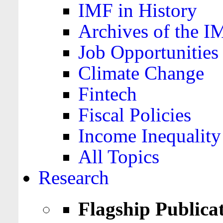
IMF in History
Archives of the I
Job Opportunities
Climate Change
Fintech
Fiscal Policies
Income Inequality
All Topics
Research
Flagship Publica