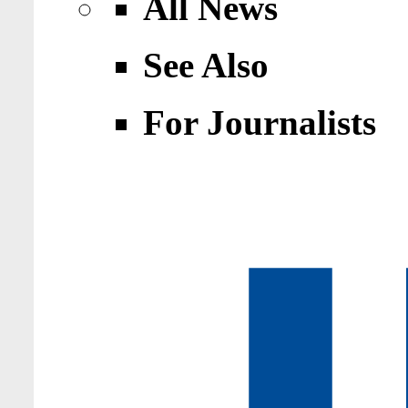
All News
See Also
For Journalists