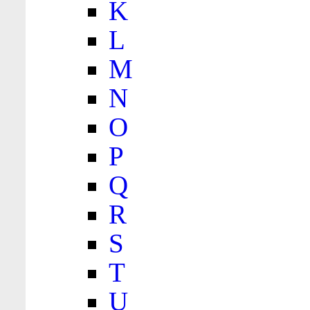
K
L
M
N
O
P
Q
R
S
T
U