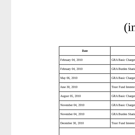
(i
Date
February 04, 2010
GRA Basic Charge
February 04, 2010
GRA Burden Shari
May 06, 2010
GRA Basic Charge
June 30, 2010
Trust Fund Interest
August 05, 2010
GRA Basic Charge
November 04, 2010
GRA Basic Charge
November 04, 2010
GRA Burden Shari
December 30, 2010
Trust Fund Interest