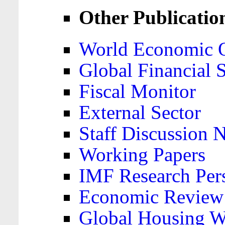
Other Publicatio
World Economic 
Global Financial S
Fiscal Monitor
External Sector
Staff Discussion 
Working Papers
IMF Research Pers
Economic Review
Global Housing W