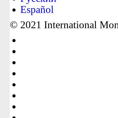
Español
© 2021 International Mone