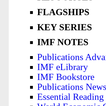
FLAGSHIPS
KEY SERIES
IMF NOTES
Publications Adva
IMF eLibrary
IMF Bookstore
Publications News
Essential Reading