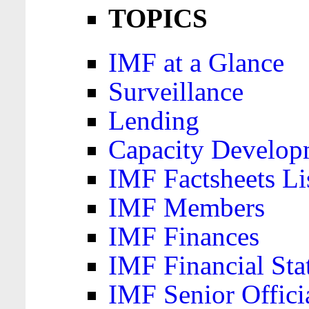
TOPICS
IMF at a Glance
Surveillance
Lending
Capacity Develop
IMF Factsheets Li
IMF Members
IMF Finances
IMF Financial Sta
IMF Senior Offici