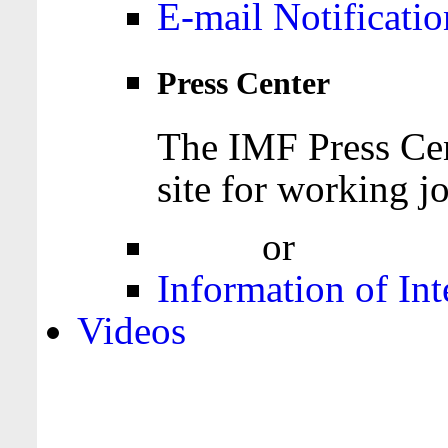
E-mail Notificatio
Press Center
The IMF Press Cen
site for working jo
Login
or
Register
Information of Int
Videos