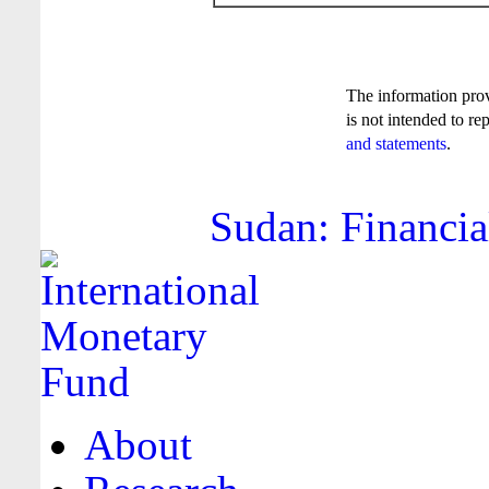
The information pro
is not intended to re
and statements
.
Sudan: Financia
About