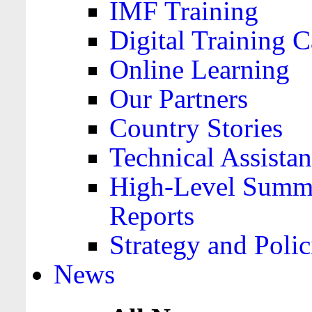
IMF Training
Digital Training C
Online Learning
Our Partners
Country Stories
Technical Assista
High-Level Summa
Reports
Strategy and Polic
News