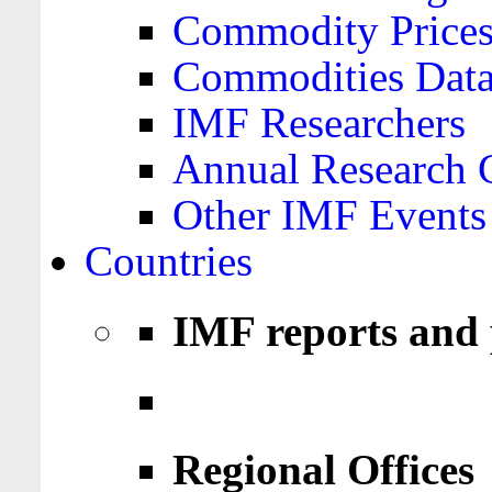
Commodity Price
Commodities Data
IMF Researchers
Annual Research 
Other IMF Events
Countries
IMF reports and 
Regional Offices