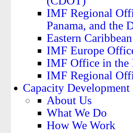
(CDOT)
IMF Regional Offi
Panama, and the 
Eastern Caribbea
IMF Europe Office
IMF Office in the 
IMF Regional Offi
Capacity Development
About Us
What We Do
How We Work