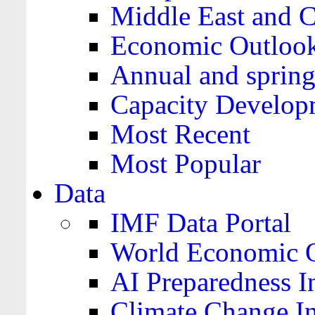
Middle East and C
Economic Outloo
Annual and spring
Capacity Develop
Most Recent
Most Popular
Data
IMF Data Portal
World Economic O
AI Preparedness I
Climate Change I