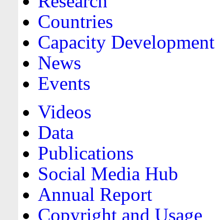
Research
Countries
Capacity Development
News
Events
Videos
Data
Publications
Social Media Hub
Annual Report
Copyright and Usage