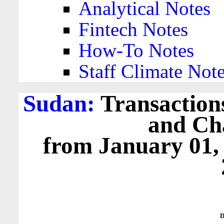
Analytical Notes
Fintech Notes
How-To Notes
Staff Climate Not
Sudan:
Transactions
and Cha
from January 01,
D