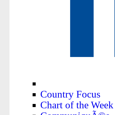
Country Focus
Chart of the Week