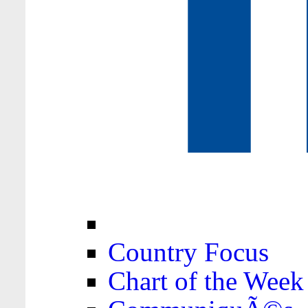
Country Focus
Chart of the Week