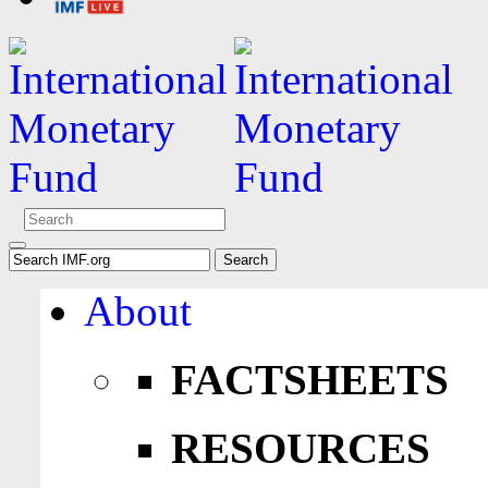
About
FACTSHEETS
RESOURCES