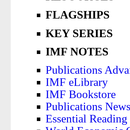
FLAGSHIPS
KEY SERIES
IMF NOTES
Publications Adva
IMF eLibrary
IMF Bookstore
Publications News
Essential Reading