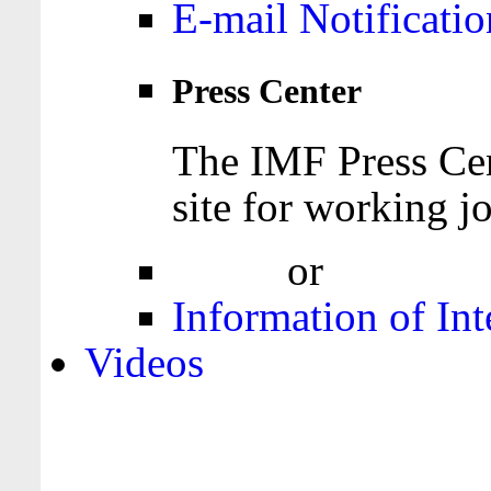
E-mail Notificatio
Press Center
The IMF Press Cen
site for working jo
Login
or
Register
Information of Int
Videos