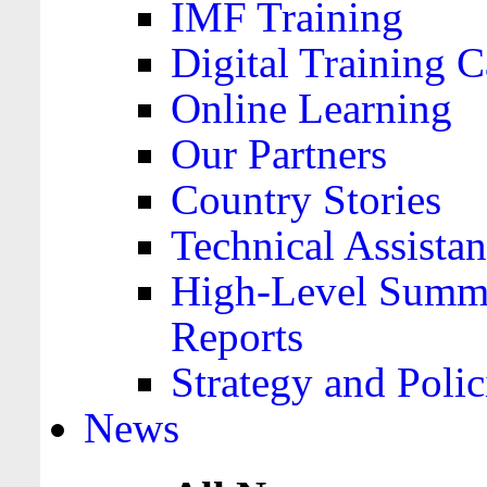
IMF Training
Digital Training C
Online Learning
Our Partners
Country Stories
Technical Assista
High-Level Summa
Reports
Strategy and Polic
News