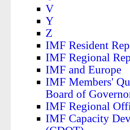
V
Y
Z
IMF Resident Repr
IMF Regional Rep
IMF and Europe
IMF Members' Quo
Board of Governo
IMF Regional Offic
IMF Capacity Dev