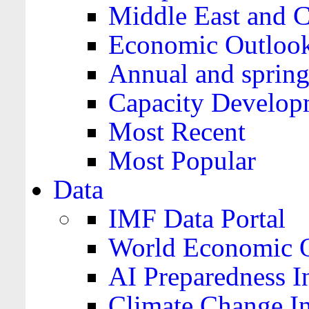
Middle East and C
Economic Outloo
Annual and spring
Capacity Develop
Most Recent
Most Popular
Data
IMF Data Portal
World Economic O
AI Preparedness I
Climate Change I