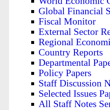
World Economic 
Global Financial S
Fiscal Monitor
External Sector R
Regional Economi
Country Reports
Departmental Pap
Policy Papers
Staff Discussion 
Selected Issues Pa
All Staff Notes Se