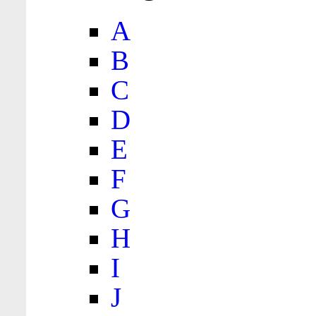
A
B
C
D
E
F
G
H
I
J