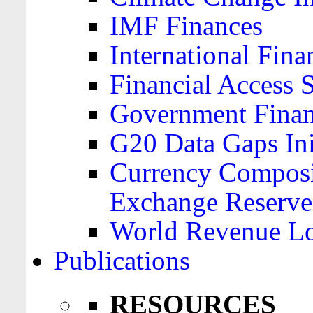
IMF Finances
International Finan
Financial Access 
Government Financ
G20 Data Gaps Ini
Currency Composit
Exchange Reserve
World Revenue Lo
Publications
RESOURCES