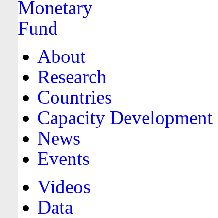
About
Research
Countries
Capacity Development
News
Events
Videos
Data