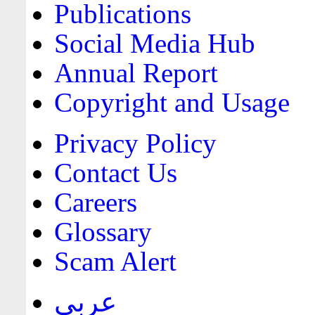
Publications
Social Media Hub
Annual Report
Copyright and Usage
Privacy Policy
Contact Us
Careers
Glossary
Scam Alert
عربي