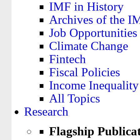
IMF in History
Archives of the I
Job Opportunities
Climate Change
Fintech
Fiscal Policies
Income Inequality
All Topics
Research
Flagship Publica