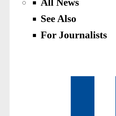
All News
See Also
For Journalists