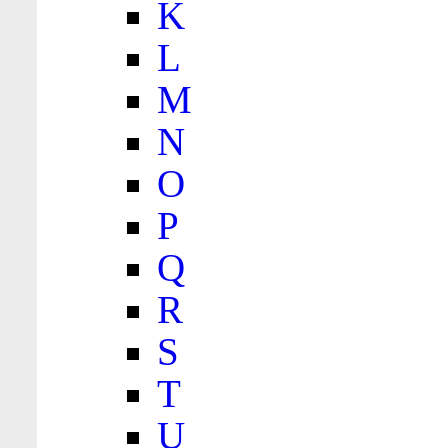
K
L
M
N
O
P
Q
R
S
T
U