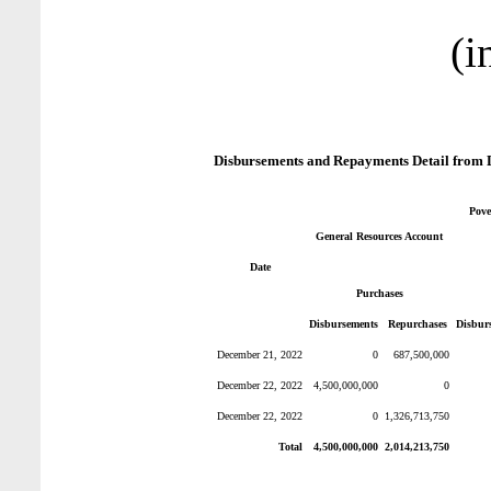
(i
Disbursements and Repayments Detail from 
Pove
General Resources Account
Date
Purchases
Disbursements
Repurchases
Disbur
December 21, 2022
0
687,500,000
December 22, 2022
4,500,000,000
0
December 22, 2022
0
1,326,713,750
Total
4,500,000,000
2,014,213,750