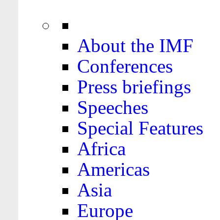
About the IMF
Conferences
Press briefings
Speeches
Special Features
Africa
Americas
Asia
Europe