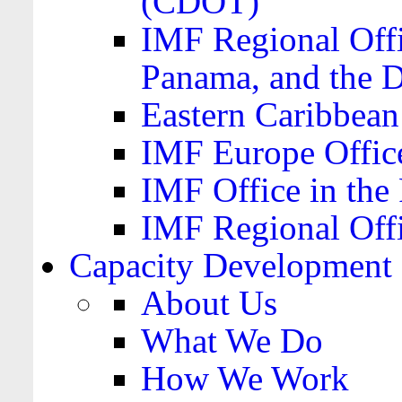
(CDOT)
IMF Regional Offi
Panama, and the 
Eastern Caribbea
IMF Europe Office
IMF Office in the 
IMF Regional Offi
Capacity Development
About Us
What We Do
How We Work