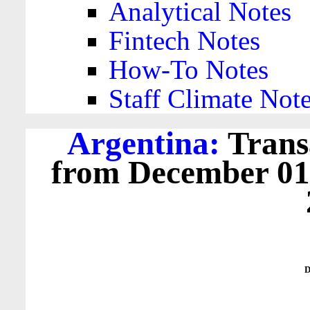
Analytical Notes
Fintech Notes
How-To Notes
Staff Climate Not
Argentina:
Trans
from December 01,
D