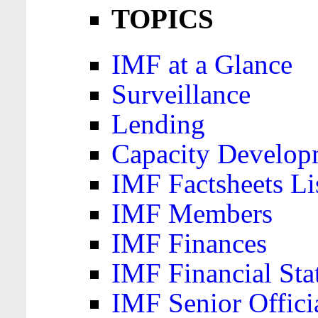
TOPICS
IMF at a Glance
Surveillance
Lending
Capacity Develop
IMF Factsheets Li
IMF Members
IMF Finances
IMF Financial Sta
IMF Senior Offici