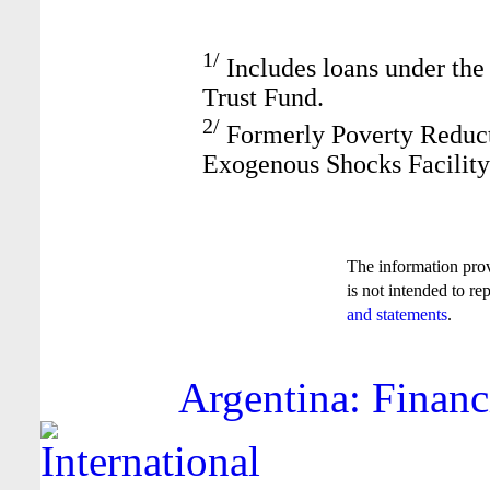
1/
Includes loans under the
Trust Fund.
2/
Formerly Poverty Reduct
Exogenous Shocks Facility
The information pro
is not intended to re
and statements
.
Argentina: Financ