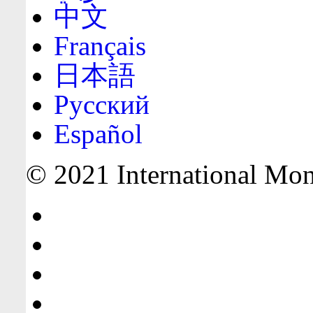
中文
Français
日本語
Русский
Español
© 2021 International Mone