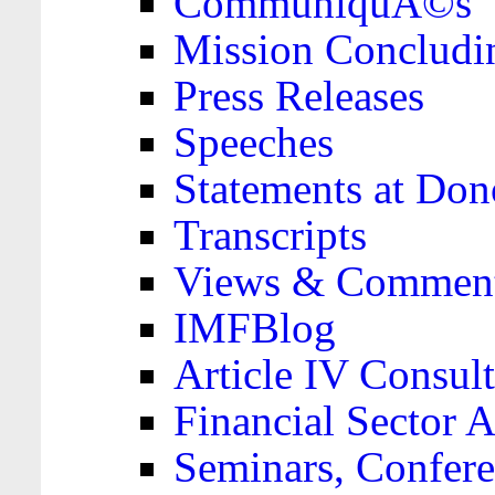
CommuniquÃ©s
Mission Concludi
Press Releases
Speeches
Statements at Don
Transcripts
Views & Comment
IMFBlog
Article IV Consult
Financial Sector
Seminars, Confere