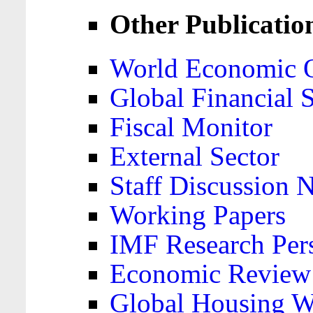
Other Publicatio
World Economic 
Global Financial S
Fiscal Monitor
External Sector
Staff Discussion 
Working Papers
IMF Research Pers
Economic Review
Global Housing W