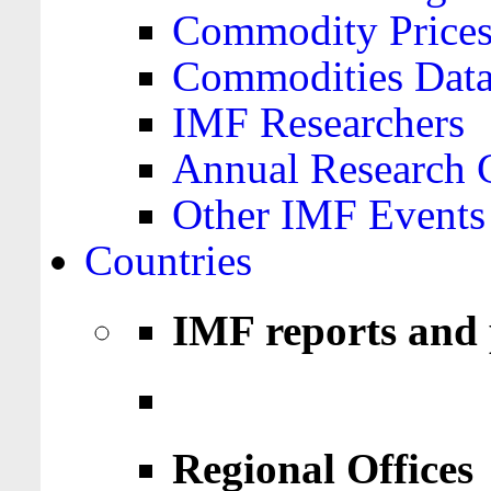
Commodity Price
Commodities Data
IMF Researchers
Annual Research 
Other IMF Events
Countries
IMF reports and 
Regional Offices