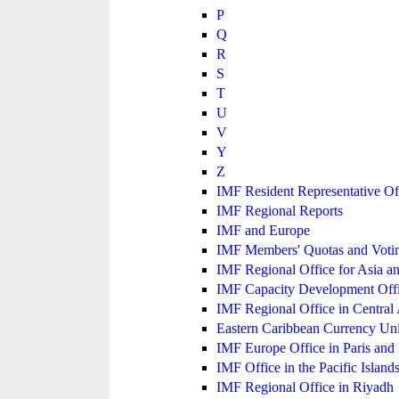
P
Q
R
S
T
U
V
Y
Z
IMF Resident Representative Of
IMF Regional Reports
IMF and Europe
IMF Members' Quotas and Votin
IMF Regional Office for Asia an
IMF Capacity Development Off
IMF Regional Office in Central
Eastern Caribbean Currency U
IMF Europe Office in Paris and 
IMF Office in the Pacific Island
IMF Regional Office in Riyadh