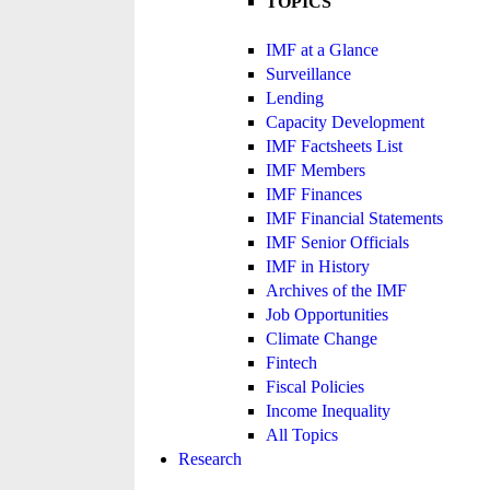
TOPICS
IMF at a Glance
Surveillance
Lending
Capacity Development
IMF Factsheets List
IMF Members
IMF Finances
IMF Financial Statements
IMF Senior Officials
IMF in History
Archives of the IMF
Job Opportunities
Climate Change
Fintech
Fiscal Policies
Income Inequality
All Topics
Research