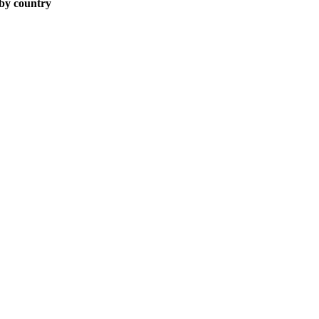
 by country