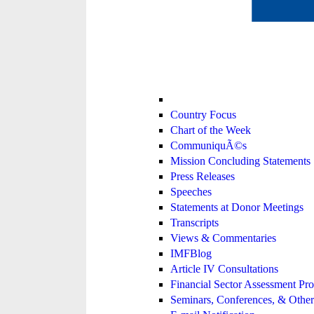
Country Focus
Chart of the Week
CommuniquÃ©s
Mission Concluding Statements
Press Releases
Speeches
Statements at Donor Meetings
Transcripts
Views & Commentaries
IMFBlog
Article IV Consultations
Financial Sector Assessment P
Seminars, Conferences, & Other