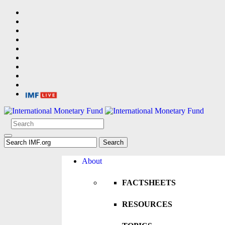
About
FACTSHEETS
RESOURCES