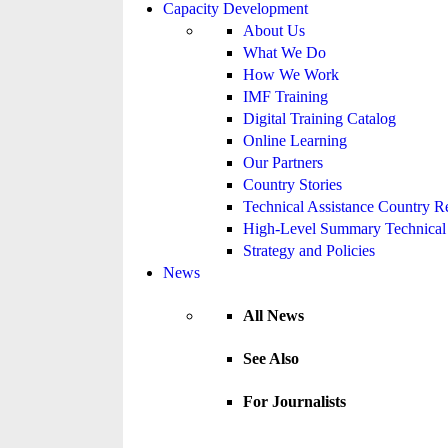
Capacity Development
About Us
What We Do
How We Work
IMF Training
Digital Training Catalog
Online Learning
Our Partners
Country Stories
Technical Assistance Country R
High-Level Summary Technical 
Strategy and Policies
News
All News
See Also
For Journalists