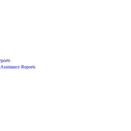
eports
Assistance Reports