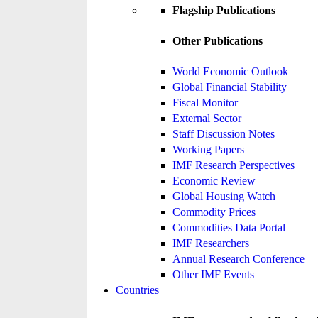
Flagship Publications
Other Publications
World Economic Outlook
Global Financial Stability
Fiscal Monitor
External Sector
Staff Discussion Notes
Working Papers
IMF Research Perspectives
Economic Review
Global Housing Watch
Commodity Prices
Commodities Data Portal
IMF Researchers
Annual Research Conference
Other IMF Events
Countries