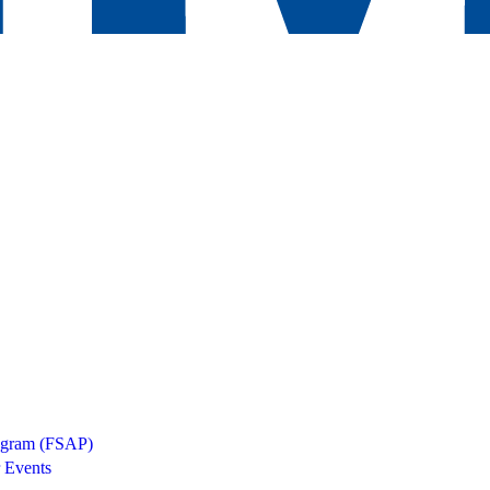
rogram (FSAP)
 Events