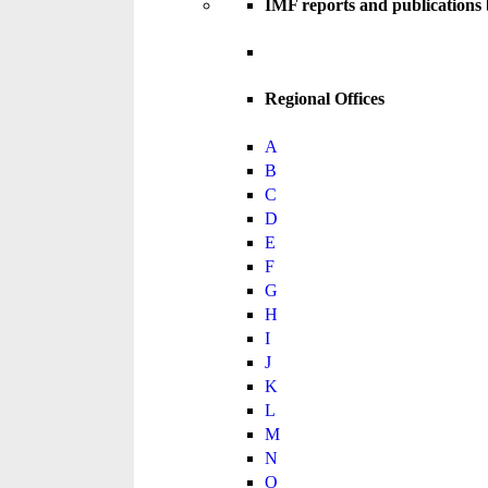
IMF reports and publications
Regional Offices
A
B
C
D
E
F
G
H
I
J
K
L
M
N
O