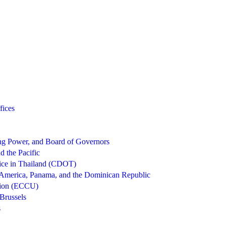
fices
g Power, and Board of Governors
d the Pacific
ice in Thailand (CDOT)
 America, Panama, and the Dominican Republic
nion (ECCU)
Brussels
s