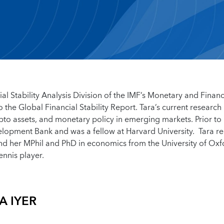
al Stability Analysis Division of the IMF’s Monetary and Financ
the Global Financial Stability Report. Tara’s current research
ypto assets, and monetary policy in emerging markets. Prior to
velopment Bank and was a fellow at Harvard University. Tara r
nd her MPhil and PhD in economics from the University of Oxfo
ennis player.
A IYER