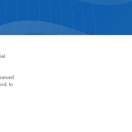
ial
eceived
rd. In