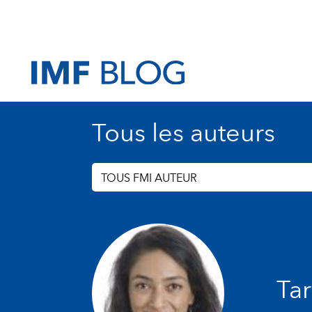
Tous les auteurs
TOUS FMI AUTEUR
Tar