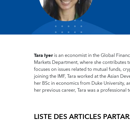
Tara Iyer
is an economist in the Global Financi
Markets Department, where she contributes to 
focuses on issues related to mutual funds, cr
joining the IMF, Tara worked at the Asian De
her BSc in economics from Duke University, a
her previous career, Tara was a professional t
LISTE DES ARTICLES PAR
TAR