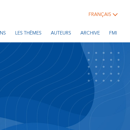
FRANÇAIS
NS
LES THÈMES
AUTEURS
ARCHIVE
FMI