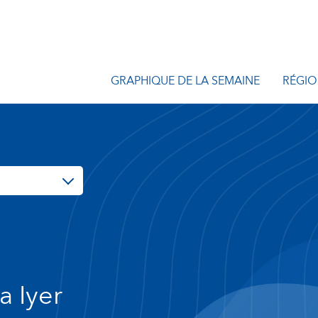
GRAPHIQUE DE LA SEMAINE
RÉGIO
a Iyer