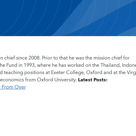
n chief since 2008. Prior to that he was the mission chief for
t the Fund in 1993, where he has worked on the Thailand, Indon
d teaching positions at Exeter College, Oxford and at the Virg
 in economics from Oxford University.
Latest Posts:
ar From Over