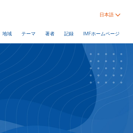
日本語
地域
テーマ
著者
記録
IMFホームページ