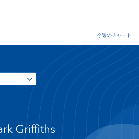
今週のチャート
rk Griffiths