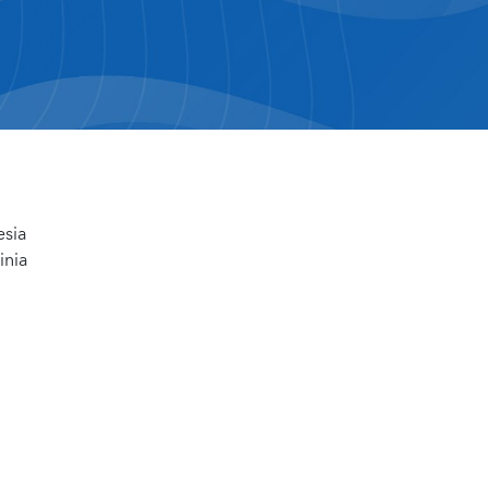
esia
inia