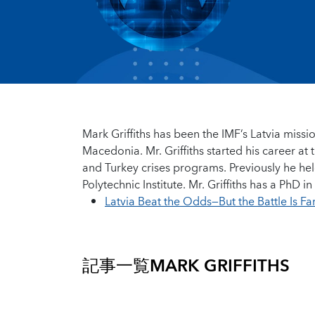
Mark Griffiths has been the IMF’s Latvia missio
Macedonia. Mr. Griffiths started his career a
and Turkey crises programs. Previously he hel
Polytechnic Institute. Mr. Griffiths has a PhD
Latvia Beat the Odds—But the Battle Is F
記事一覧
MARK GRIFFITHS