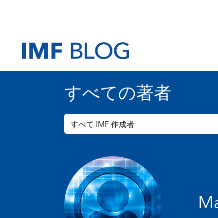
すべての著者
すべて IMF 作成者
Ma