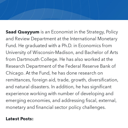
Saad Quayyum
is an Economist in the Strategy, Policy
and Review Department at the International Monetary
Fund. He graduated with a Ph.D. in Economics from
University of Wisconsin-Madison, and Bachelor of Arts
from Dartmouth College. He has also worked at the
Research Department of the Federal Reserve Bank of
Chicago. At the Fund, he has done research on
remittances, foreign aid, trade, growth, diversification,
and natural disasters. In addition, he has significant
experience working with number of developing and
emerging economies, and addressing fiscal, external,
monetary and financial sector policy challenges.
Latest Posts: