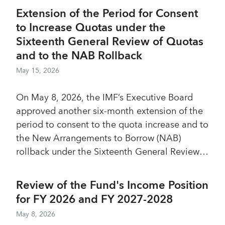
policy, reflecting information on documents
Extension of the Period for Consent
evaluation’s assessment that there is scope to
considered by the Board in 2023 and updating
to Increase Quotas under the
further strengthen the application of the new
the previous annual report on Key Trends
climate approach, and supported the IEO’s
Sixteenth General Review of Quotas
issued in July 2024. Deeper analysis of these
key recommendations for improvement with
and to the NAB Rollback
trends is undertaken in the context of periodic
some qualifications regarding specific
May 15, 2026
reviews of the Fund’s Transparency Policy.
suggestions. Noting that some of the
challenges are common to many workstreams,
On May 8, 2026, the IMF’s Executive Board
Directors stressed the need for close
approved another six-month extension of the
alignment with current and upcoming
period to consent to the quota increase and to
workstreams, including the Comprehensive
the New Arrangements to Borrow (NAB)
Surveillance Review (CSR), Review of Program
rollback under the Sixteenth General Review
Design and Conditionality, Financial Sector
of Quotas (GRQ), through November 15,
Assessment Program Review, and Review of
2026. Such extension also extends the period
Review of the Fund's Income Position
the Resilience and Sustainability Trust (RST).
of consent for quota increases under the
for FY 2026 and FY 2027-2028
Directors emphasized the need to take into
Fourteenth GRQ. The previous deadline was
consideration resource constraints and
May 8, 2026
due to expire on May 15, 2026. However, the