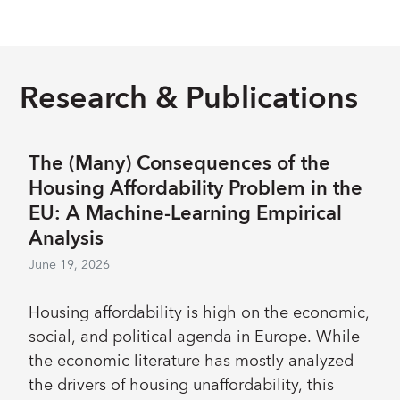
engagement is expected to remain strong,
related remeasurement gain and retained
continuing to require difficult trade-offs within
income in the Investment Account. The
a real flat budget. The FY27-29 budget
Executive Board approved these decisions on
maintains a longstanding emphasis on
Research & Publications
April 28; 2026.
discipline, focus, and agility in line with the
evolving needs of the membership.
Implementation of a Fund-wide streamlining
The (Many) Consequences of the
exercise is reinforcing ongoing department-
Housing Affordability Problem in the
level prioritization to create space for the
EU: A Machine-Learning Empirical
highest priority needs, relieve staff work
Analysis
pressures, and maintain capacity for
June 19, 2026
unforeseen demands.
Housing affordability is high on the economic,
social, and political agenda in Europe. While
the economic literature has mostly analyzed
the drivers of housing unaffordability, this