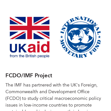
FCDO/IMF Project
The IMF has partnered with the UK's Foreign,
Commonwealth and Development Office
(FCDO) to study critical macroeconomic policy
issues in low-income countries to promote