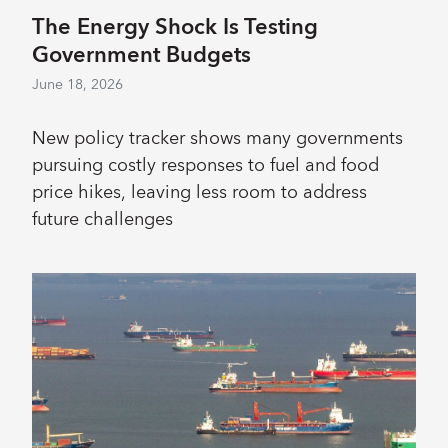
The Energy Shock Is Testing
Government Budgets
June 18, 2026
New policy tracker shows many governments
pursuing costly responses to fuel and food
price hikes, leaving less room to address
future challenges