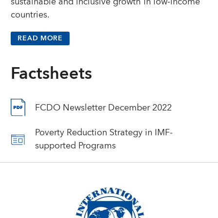
sustainable and inclusive growth in low-income
countries.
READ MORE
Factsheets
FCDO Newsletter December 2022
Poverty Reduction Strategy in IMF-
supported Programs