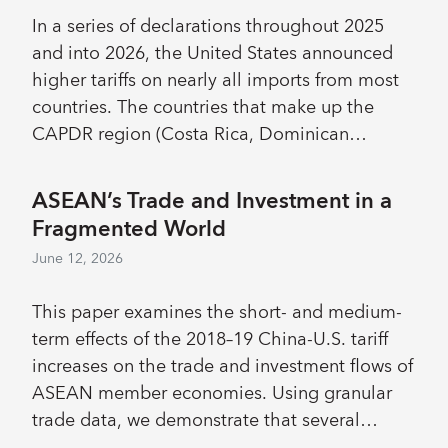
at the bottom of the formal wage distribution
In a series of declarations throughout 2025
that arguably reflect incomplete enforcement.
and into 2026, the United States announced
The calibrated model reproduces these
higher tariffs on nearly all imports from most
patterns but predicts that, under full
countries. The countries that make up the
enforcement, higher wage floors generate
CAPDR region (Costa Rica, Dominican
nonlinear effects: the share of firms
Republic, Guatemala, Honduras, Nicaragua,
reallocating toward informality rises sharply,
Panama and El Salvador) are affected through
ASEAN’s Trade and Investment in a
lowering productivity and aggregate welfare.
sizeable direct trade linkages with the United
Fragmented World
These losses fall disproportionately on low-
States, and through indirect trade linkages
skill households, who bear the brunt of the
June 12, 2026
with third countries. This paper explores the
reduction in transfers caused by lower tax
potential long-term economic effects of these
revenue yet, as predominantly informal
This paper examines the short- and medium-
tariff increases on CAPDR using a multi-region
workers, gain little directly from the minimum
term effects of the 2018–19 China-U.S. tariff
multi-industry model of the global economy.
wage. The minimum wage’s effectiveness as a
increases on the trade and investment flows of
The modelling exercises suggest that CAPDR
redistributive tool is therefore limited.
ASEAN member economies. Using granular
member countries will experience falls in real
trade data, we demonstrate that several
GDP to varying degrees, with the severity of
ASEAN countries experienced a