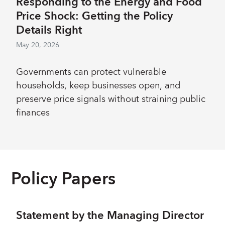
Responding to the Energy and Food
Price Shock: Getting the Policy
Details Right
May 20, 2026
Governments can protect vulnerable
households, keep businesses open, and
preserve price signals without straining public
finances
Policy Papers
Statement by the Managing Director