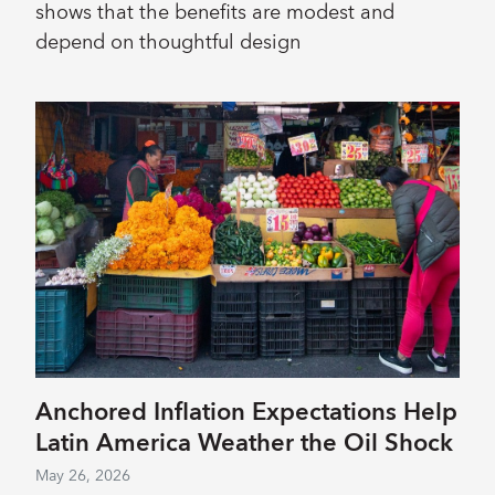
shows that the benefits are modest and
depend on thoughtful design
Anchored Inflation Expectations Help
Latin America Weather the Oil Shock
May 26, 2026