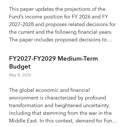
highlighted the resulting need for
Board of Governors Resolution No. 79-1
This paper updates the projections of the
prioritization. While a few Directors
provides that the Executive Board may extend
Fund’s income position for FY 2026 and FY
considered that the climate strategy might
the period for consent as it may determine.
2027–2028 and proposes related decisions for
have crowded out the Fund’s core work and
the current and the following financial years.
the evaluation should have assessed its
The paper includes proposed decisions to
consistency with the Fund’s mandate, most
transfer SDR 1.38 billion of GRA resources to
Directors stressed the need for sustained
the Interim Placement Administered Account
institutional support to preserve the progress
FY2027-FY2029 Medium-Term
and to transfer estimated Fixed Income
achieved with the new approach.
Budget
income and a payout from the Endowment
May 8, 2026
Subaccount to help meet administrative
expenses. It also includes a proposed decision
The global economic and financial
to keep the margin for the rate of charge
environment is characterized by profound
unchanged at 60 basis points for FY 2027–
transformation and heightened uncertainty,
2028. The Fund’s total comprehensive income
including that stemming from the war in the
for FY 2026 is projected at about SDR 3.8
Middle East. In this context, demand for Fund
billion; reflecting an estimated pension-