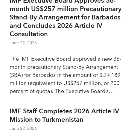
IMF Executive Board Approves 36-
was able to respond to a record number of
month US$257 million Precautionary
requests for financial assistance through a
Stand-By Arrangement for Barbados
series of temporary access limit increases to
and Concludes 2026 Article IV
the RCF and RFI, and temporary increases in
Consultation
the Poverty Reduction and Growth Trust
(PRGT) overall access limits.
June 22, 2026
The IMF Executive Board approved a new 36-
month precautionary Stand-By Arrangement
(SBA) for Barbados in the amount of SDR 189
million (equivalent to US$257 million, or 200
percent of quota). The Executive Board’s
decision allows the authorities immediate
access to SDR 47 million (equivalent to US$64
IMF Staff Completes 2026 Article IV
million).
Mission to Turkmenistan
June 22, 2026