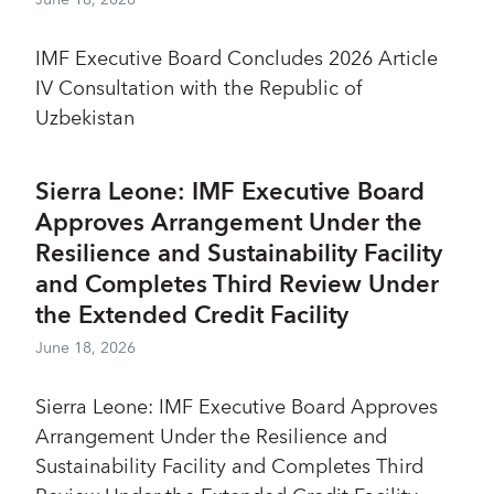
IMF Executive Board Concludes 2026 Article
IV Consultation with the Republic of
Uzbekistan
Sierra Leone: IMF Executive Board
Approves Arrangement Under the
Resilience and Sustainability Facility
and Completes Third Review Under
the Extended Credit Facility
June 18, 2026
Sierra Leone: IMF Executive Board Approves
Arrangement Under the Resilience and
Sustainability Facility and Completes Third