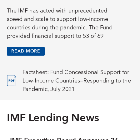
The IMF has acted with unprecedented
speed and scale to support low-income
countries during the pandemic. The Fund
provided financial support to 53 of 69
eligible low-income countries in 2020 and in
READ MORE
the first half of 2021, with about US$14
billion disbursed as zero percent interest rate
loans from the
Poverty Reduction and Growth
Factsheet: Fund Concessional Support for
Trust
.
Low-Income Countries—Responding to the
Pandemic, July 2021
Most of this support was through the Fund’s
emergency financing instruments—the Rapid
Credit Facility (RCF) and Rapid Financing
IMF Lending News
Instrument (RFI)—which provide immediate,
one-time disbursements to countries facing
urgent balance of payments needs. The Fund