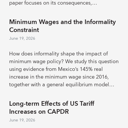
paper focuses on its consequences,
quantifying, at the EU level, its impact on
individuals’ well-being as well as its economic
Minimum Wages and the Informality
and demographic impact. We find that the
Constraint
impact of an increase in housing cost burden
June 19, 2026
is large on housing adequacy as well as on
poverty and health. It is somewhat smaller on
How does informality shape the impact of
fertility and labor force participation.
minimum wage policy? We study this question
using evidence from Mexico’s 145% real
increase in the minimum wage since 2016,
together with a general equilibrium model
featuring endogenous informality and
household heterogeneity. Reduced-form
Long-term Effects of US Tariff
estimates of the implemented increases
Increases on CAPDR
indicate limited effects on employment and
June 19, 2026
formalization, alongside modest wage gains