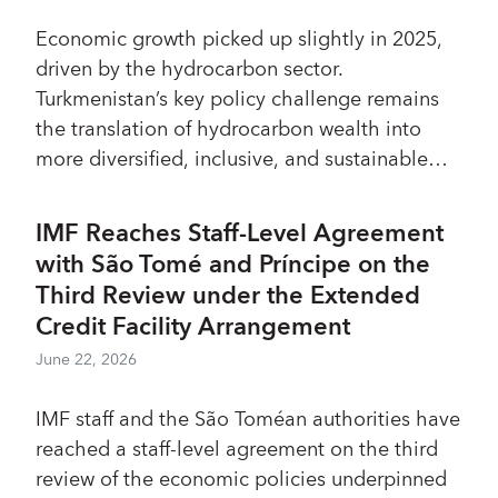
Economic growth picked up slightly in 2025,
driven by the hydrocarbon sector.
Turkmenistan’s key policy challenge remains
the translation of hydrocarbon wealth into
more diversified, inclusive, and sustainable
growth.
IMF Reaches Staff-Level Agreement
with São Tomé and Príncipe on the
Third Review under the Extended
Credit Facility Arrangement
June 22, 2026
IMF staff and the São Toméan authorities have
reached a staff-level agreement on the third
review of the economic policies underpinned