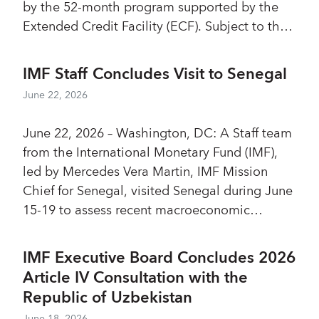
by the 52-month program supported by the
Extended Credit Facility (ECF). Subject to the
completion of the agreed prior actions and
approval by the IMF’s Executive Board, São
IMF Staff Concludes Visit to Senegal
Tomé and Príncipe would have access to
June 22, 2026
about SDR 4.4 million (US$6.1 million). Most
quantitative targets for the third review have
June 22, 2026 – Washington, DC: A Staff team
been met, and significant progress was made
from the International Monetary Fund (IMF),
on a range of macro-structural issues.
led by Mercedes Vera Martin, IMF Mission
Chief for Senegal, visited Senegal during June
15-19 to assess recent macroeconomic
developments and outlook, and held
discussions with the Senegalese authorities on
IMF Executive Board Concludes 2026
their plans to navigate the challenges ahead.
Article IV Consultation with the
Republic of Uzbekistan
June 18, 2026