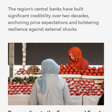
The region’s central banks have built
significant credibility over two decades,
anchoring price expectations and bolstering
resilience against external shocks