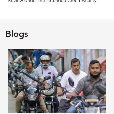
Review Under the Extended Credit Facility
Blogs