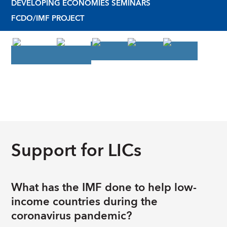
DEVELOPING ECONOMIES SEMINARS
FCDO/IMF PROJECT
Support for LICs
What has the IMF done to help low-
income countries during the
coronavirus pandemic?