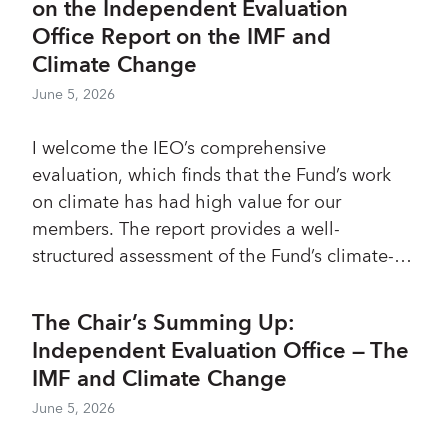
on the Independent Evaluation
Office Report on the IMF and
Climate Change
June 5, 2026
I welcome the IEO’s comprehensive
evaluation, which finds that the Fund’s work
on climate has had high value for our
members. The report provides a well-
structured assessment of the Fund’s climate-
related engagement across surveillance,
lending, and capacity development,
The Chair’s Summing Up:
highlighting how this work has been
Independent Evaluation Office — The
anchored in members’ macroeconomic and
IMF and Climate Change
financial frameworks. To follow up on the IEO’s
June 5, 2026
three main recommendations—which I
support, with some qualifications—a