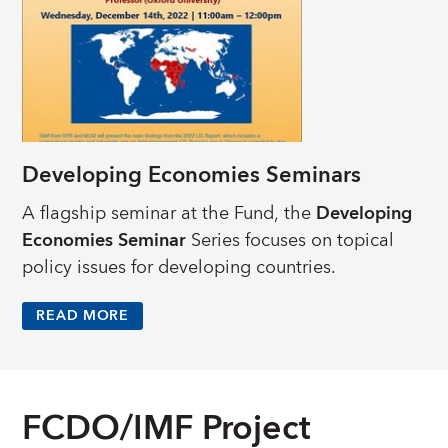
Developing Economies Seminars
A flagship seminar at the Fund, the
Developing
Economies Seminar
Series focuses on topical
policy issues for developing countries.
READ MORE
FCDO/IMF Project