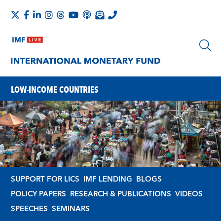
LOW-INCOME COUNTRIES
SUPPORT FOR LICS
IMF LENDING
BLOGS
POLICY PAPERS
RESEARCH & PUBLICATIONS
VIDEOS
SPEECHES
SEMINARS