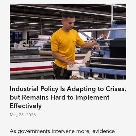
Industrial Policy Is Adapting to Crises,
but Remains Hard to Implement
Effectively
May 28, 2026
As governments intervene more, evidence