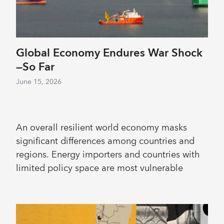
Global Economy Endures War Shock
—So Far
June 15, 2026
An overall resilient world economy masks
significant differences among countries and
regions. Energy importers and countries with
limited policy space are most vulnerable