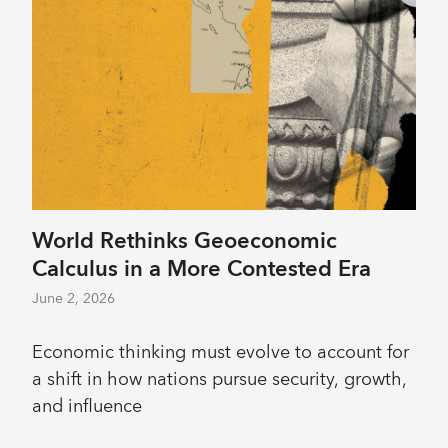
World Rethinks Geoeconomic
Calculus in a More Contested Era
June 2, 2026
Economic thinking must evolve to account for
a shift in how nations pursue security, growth,
and influence