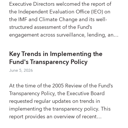
Executive Directors welcomed the report of
Management Implementation Plan (MIP) will
the Independent Evaluation Office (IEO) on
be developed, consistent with resource
the IMF and Climate Change and its well-
constraints and closely aligned with existing
structured assessment of the Fund’s
workstreams, including the ongoing CSR,
engagement across surveillance, lending, and
ROC, and FSAP reviews.
capacity development. Most Directors
concurred with the report’s positive
Key Trends in Implementing the
assessment that the Fund’s work on climate,
Fund's Transparency Policy
anchored in members’ macroeconomic and
June 5, 2026
financial frameworks, has provided high value
for the membership and the Global Climate
At the time of the 2005 Review of the Fund’s
Architecture. They noted that the initial phase
Transparency Policy, the Executive Board
of implementation involved upfront
requested regular updates on trends in
investment costs and significant institutional
implementing the transparency policy. This
learning, with efficiency improving over time
report provides an overview of recent
as capabilities, organization, and coordination
developments in implementation of the
strengthened. Most Directors agreed with the