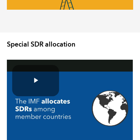
Special SDR allocation