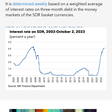
It is
determined weekly
based on a weighted average
of interest rates on three-month debt in the money
markets of the SDR basket currencies.
SDR ALLOCATIONS AND HOLDINGS