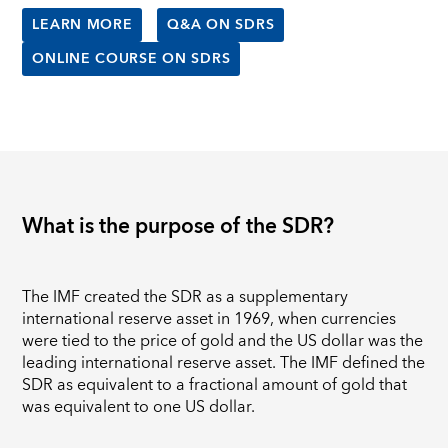
LEARN MORE
Q&A ON SDRS
ONLINE COURSE ON SDRS
What is the purpose of the SDR?
The IMF created the SDR as a supplementary
international reserve asset in 1969, when currencies
were tied to the price of gold and the US dollar was the
leading international reserve asset. The IMF defined the
SDR as equivalent to a fractional amount of gold that
was equivalent to one US dollar.