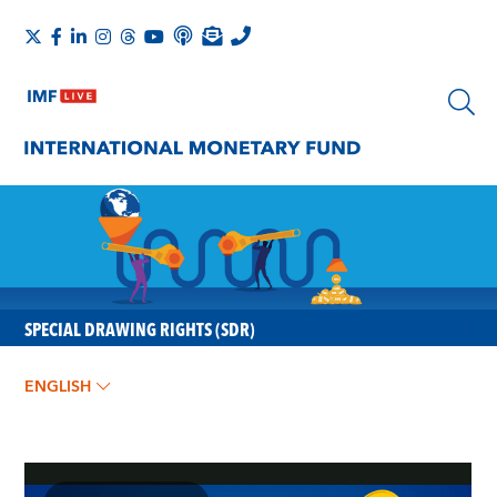
SPECIAL DRAWING RIGHTS (SDR)
ENGLISH