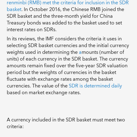
renminbi (RMB) met the criteria for inclusion in the SDR
basket
. In October 2016, the Chinese RMB joined the
SDR basket and the three-month yield for China
Treasury bonds was added to the basket used to set
interest rates on SDRs.
In its reviews, the IMF considers the criteria it uses in
selecting SDR basket currencies and the initial currency
weights used in determining the
a
mounts (number of
units) of each currency in the SDR basket
. The currency
amounts remain fixed over the five-year SDR valuation
period but the weights of currencies in the basket
fluctuate with exchange rates among the basket
currencies.
The value of the
SDR is determined daily
based on market exchange rates.
A currency included in the SDR basket must meet two
criteria: