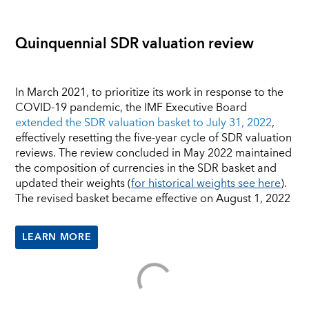
Quinquennial SDR valuation review
In March 2021, to prioritize its work in response to the
COVID-19 pandemic, the IMF Executive Board
extended the SDR valuation basket to July 31, 2022
,
effectively resetting the five-year cycle of SDR valuation
reviews. The review concluded in May 2022 maintained
the composition of currencies in the SDR basket and
updated their weights (
for historical weights see here
).
The revised basket became effective on August 1, 2022
LEARN MORE