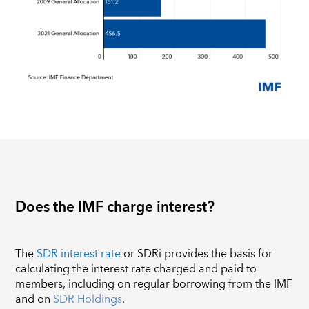
Does the IMF charge interest?
The
SDR interest rate
or SDRi provides the basis for
calculating the interest rate charged and paid to
members, including on regular borrowing from the IMF
and on
SDR Holdings
.