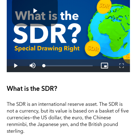
What is the SDR?
The SDR is an international reserve asset. The SDR is
not a currency, but its value is based on a basket of five
currencies—the US dollar, the euro, the Chinese
renminbi, the Japanese yen, and the British pound
sterling.