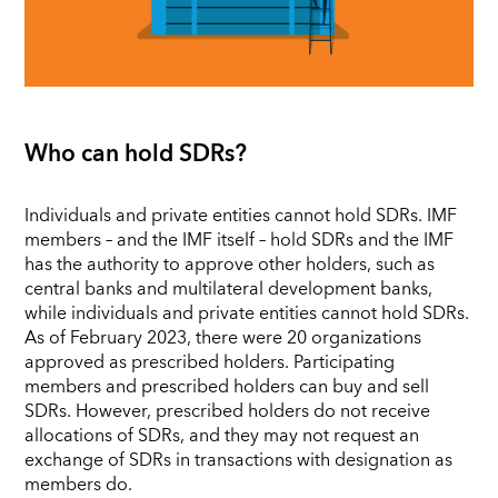
Who can hold SDRs?
Individuals and private entities cannot hold SDRs. IMF
members – and the IMF itself – hold SDRs and the IMF
has the authority to approve other holders, such as
central banks and multilateral development banks,
while individuals and private entities cannot hold SDRs.
As of February 2023, there were 20 organizations
approved as prescribed holders. Participating
members and prescribed holders can buy and sell
SDRs. However, prescribed holders do not receive
allocations of SDRs, and they may not request an
exchange of SDRs in transactions with designation as
members do.