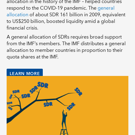
allocation in the history of the IMF – helped countries
respond to the COVID-19 pandemic. The
general
allocation
of about SDR 161 billion in 2009, equivalent
to US$250 billion, boosted liquidity amid a global
financial crisis.
A general allocation of SDRs requires broad support
from the IMF’s members. The IMF distributes a general
allocation to member countries in proportion to their
quota shares at the IMF.
LEARN MORE