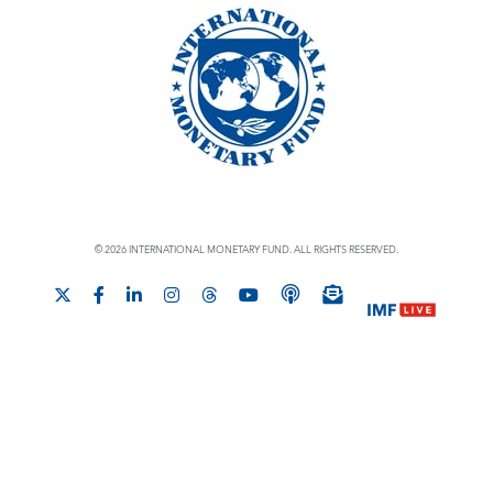
© 2026 INTERNATIONAL MONETARY FUND. ALL RIGHTS RESERVED.