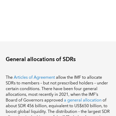
General allocations of SDRs
The
Articles of Agreement
allow the IMF to allocate
SDRs to members – but not prescribed holders – under
certain conditions. There have been four general
allocations, most recently in 2021, when the IMF’s
Board of Governors approved
a general allocation
of
about SDR 456 billion, equivalent to US$650 billion, to
boost global liquidity. The distribution – the largest SDR