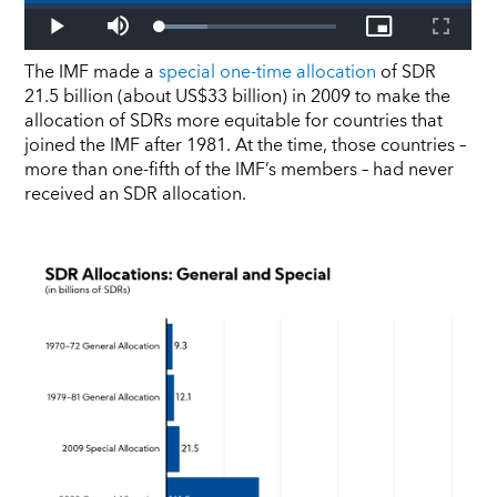
The IMF made a
special one-time allocation
of SDR
21.5 billion (about US$33 billion) in 2009 to make the
allocation of SDRs more equitable for countries that
joined the IMF after 1981. At the time, those countries –
more than one-fifth of the IMF’s members – had never
received an SDR allocation.