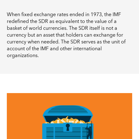
When fixed exchange rates ended in 1973, the IMF
redefined the SDR as equivalent to the value of a
basket of world currencies. The SDR itself is not a
currency but an asset that holders can exchange for
currency when needed. The SDR serves as the unit of
account of the IMF and other international
organizations.