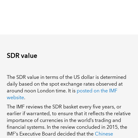
SDR value
The SDR value in terms of the US dollar is determined
daily based on the spot exchange rates observed at
around noon London time. It is
posted on the IMF
website
.
The IMF reviews the SDR basket every five years, or
earlier if warranted, to ensure that it reflects the relative
importance of currencies in the world’s trading and
financial systems. In the review concluded in 2015, the
IMF’s Executive Board decided that the
Chinese