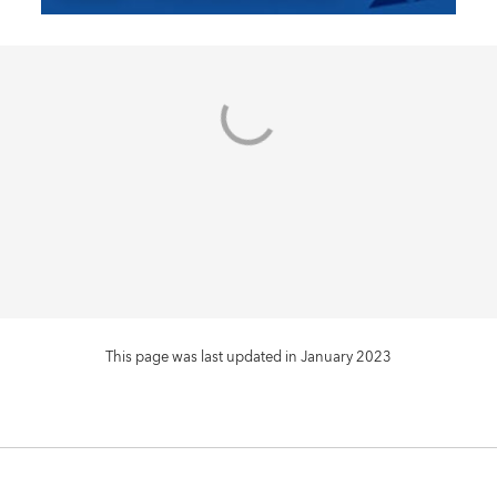
This page was last updated in January 2023