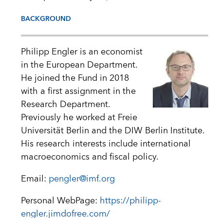
BACKGROUND
Philipp Engler is an economist
in the European Department.
He joined the Fund in 2018
with a first assignment in the
Research Department.
Previously he worked at Freie
Universität Berlin and the DIW Berlin Institute.
His research interests include international
macroeconomics and fiscal policy.
Email:
pengler@imf.org
Personal WebPage:
https://philipp-
engler.jimdofree.com/