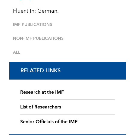
Fluent In: German.
IMF PUBLICATIONS
NON-IMF PUBLICATIONS
ALL
RELATED LINKS
Research at the IMF
List of Researchers
Senior Officials of the IMF