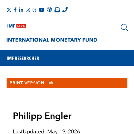
IMF RESEARCHER
PRINT VERSION
Philipp Engler
LastUpdated
:
May 19, 2026