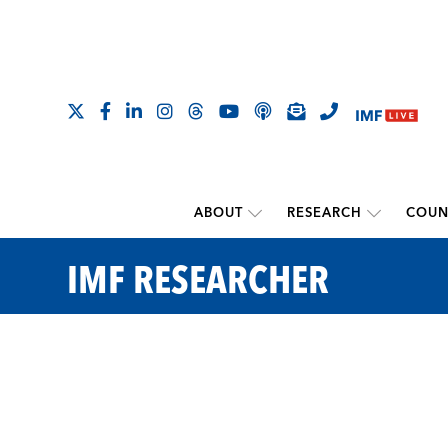
ABOUT
RESEARCH
COUN
IMF RESEARCHER