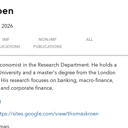
oen
 2026
IMF
NON-IMF
ALL
LICATIONS
PUBLICATIONS
conomist in the Research Department. He holds a
University and a master's degree from the London
His research focuses on banking, macro-finance,
and corporate finance.
g
ttps://sites.google.com/view/thomaskroen
rman.