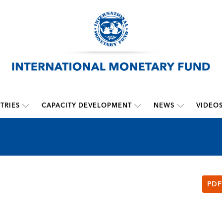
TRIES
CAPACITY DEVELOPMENT
NEWS
VIDEO
PDF