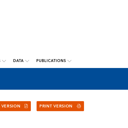
S
DATA
PUBLICATIONS
 VERSION
PRINT VERSION