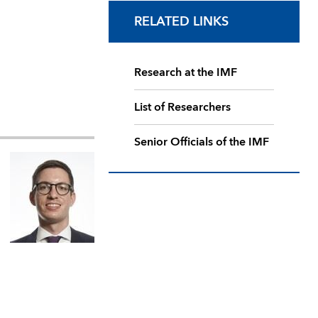
RELATED LINKS
Research at the IMF
List of Researchers
Senior Officials of the IMF