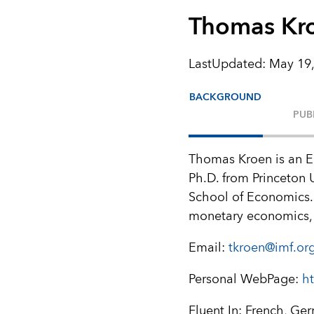
Thomas Kr
LastUpdated
:
May 19,
BACKGROUND
PUB
Thomas Kroen is an E
Ph.D. from Princeton 
School of Economics. 
monetary economics, 
Email:
tkroen@imf.or
Personal WebPage:
h
Fluent In: French, Ge