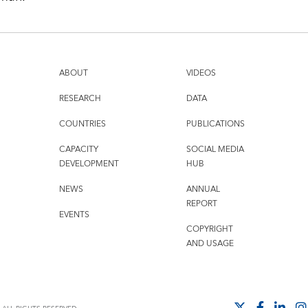
ABOUT
VIDEOS
RESEARCH
DATA
COUNTRIES
PUBLICATIONS
CAPACITY
SOCIAL MEDIA
DEVELOPMENT
HUB
NEWS
ANNUAL
REPORT
EVENTS
COPYRIGHT
AND USAGE