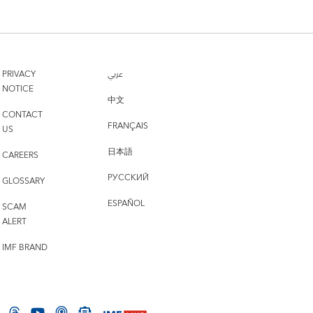
PRIVACY
عربي
NOTICE
中文
CONTACT
FRANÇAIS
US
日本語
CAREERS
РУССКИЙ
GLOSSARY
ESPAÑOL
SCAM
ALERT
IMF BRAND