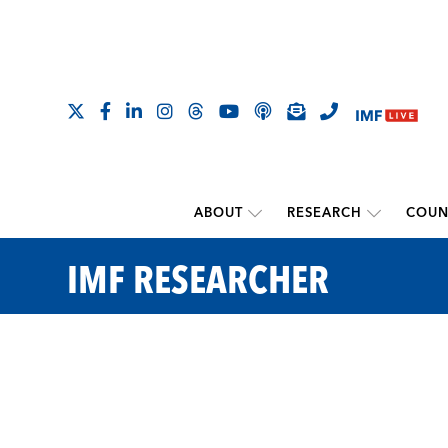
ABOUT
RESEARCH
COUN
IMF RESEARCHER