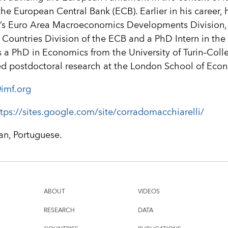
the European Central Bank (ECB). Earlier in his career,
’s Euro Area Macroeconomics Developments Division, 
U Countries Division of the ECB and a PhD Intern in th
a PhD in Economics from the University of Turin–Coll
d postdoctoral research at the London School of Eco
imf.org
tps://sites.google.com/site/corradomacchiarelli/
ian, Portuguese.
ABOUT
VIDEOS
RESEARCH
DATA