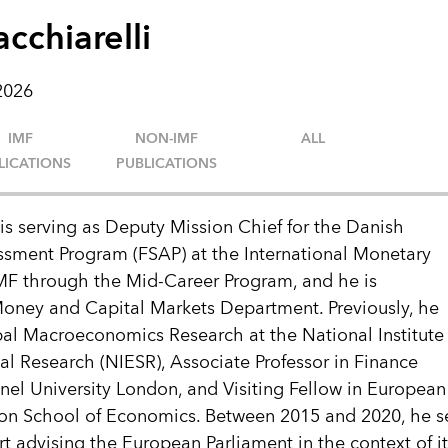
cchiarelli
 2026
IMF
NON-IMF
ALL
LICATIONS
PUBLICATIONS
is serving as Deputy Mission Chief for the Danish
ssment Program (FSAP) at the International Monetary
IMF through the Mid-Career Program, and he is
 Money and Capital Markets Department. Previously, he
al Macroeconomics Research at the National Institute
l Research (NIESR), Associate Professor in Finance
el University London, and Visiting Fellow in European 
n School of Economics. Between 2015 and 2020, he s
t advising the European Parliament in the context of i