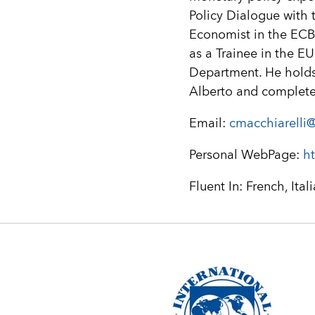
Policy Dialogue with 
Economist in the ECB
as a Trainee in the E
Department. He holds 
Alberto and complete
Email:
cmacchiarelli@
Personal WebPage:
ht
Fluent In: French, Ital