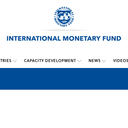
TRIES
CAPACITY DEVELOPMENT
NEWS
VIDEO