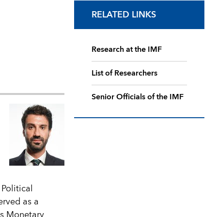
RELATED LINKS
Research at the IMF
List of Researchers
Senior Officials of the IMF
Political
erved as a
ts Monetary