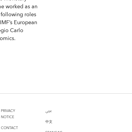
 he worked as an
following roles
e IMF’s European
egio Carlo
nomics.
PRIVACY
عربي
NOTICE
中文
CONTACT