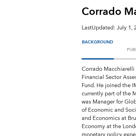
Corrado Ma
LastUpdated
:
July 1,
BACKGROUND
PUB
Corrado Macchiarelli 
Financial Sector Asse
Fund. He joined the 
currently part of the
was Manager for Glob
of Economic and Socia
and Economics at Brun
Economy at the Londo
monetary policy exper