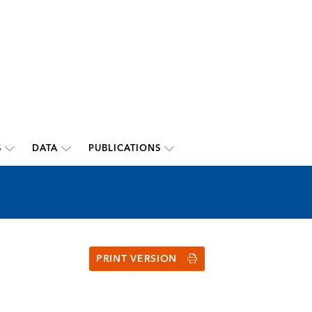
S
DATA
PUBLICATIONS
PRINT VERSION