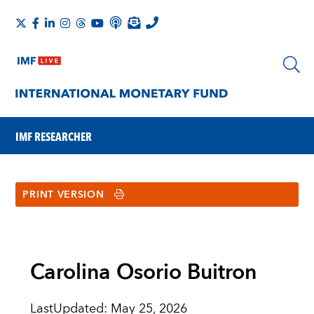
IMF RESEARCHER
PRINT VERSION
Carolina Osorio Buitron
LastUpdated
:
May 25, 2026