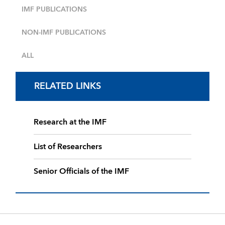
IMF PUBLICATIONS
NON-IMF PUBLICATIONS
ALL
RELATED LINKS
Research at the IMF
List of Researchers
Senior Officials of the IMF