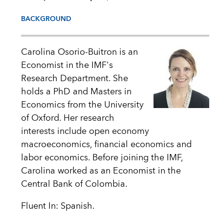
BACKGROUND
Carolina Osorio-Buitron is an
Economist in the IMF's
Research Department. She
holds a PhD and Masters in
Economics from the University
of Oxford. Her research
interests include open economy
macroeconomics, financial economics and
labor economics. Before joining the IMF,
Carolina worked as an Economist in the
Central Bank of Colombia.
Fluent In: Spanish.