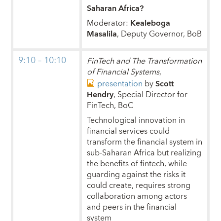
Saharan Africa?
Moderator:
Kealeboga
Masalila
, Deputy Governor, BoB
9:10 – 10:10
FinTech and The Transformation
of Financial Systems
,
presentation
by
Scott
Hendry
, Special Director for
FinTech, BoC
Technological innovation in
financial services could
transform the financial system in
sub-Saharan Africa but realizing
the benefits of fintech, while
guarding against the risks it
could create, requires strong
collaboration among actors
and peers in the financial
system