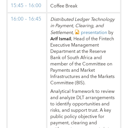
15:45 – 16:00
Coffee Break
16:00 – 16:45
Distributed Ledger Technology
in Payment, Clearing, and
Settlement
,
presentation
by
Arif Ismail
, Head of the Fintech
Executive Management
Department at the Reserve
Bank of South Africa and
member of the Committee on
Payments and Market
Infrastructures and the Markets
Committee (BIS).
Analytical framework to review
and analyze DLT arrangements
to identify opportunities and
risks, and support trust. A key
public policy objective for
payment, clearing and