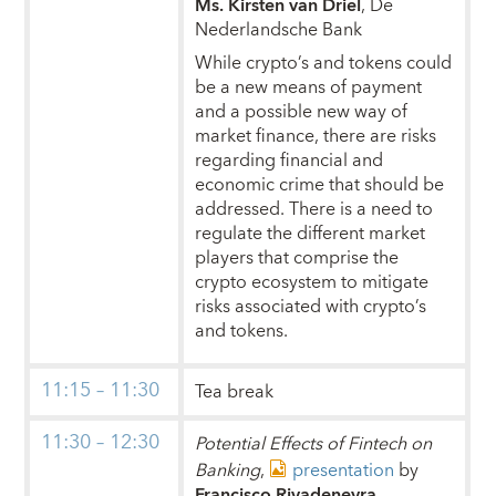
Ms. Kirsten van Driel
, De
Nederlandsche Bank
While crypto’s and tokens could
be a new means of payment
and a possible new way of
market finance, there are risks
regarding financial and
economic crime that should be
addressed. There is a need to
regulate the different market
players that comprise the
crypto ecosystem to mitigate
risks associated with crypto’s
and tokens.
11:15 – 11:30
Tea break
11:30 – 12:30
Potential Effects of Fintech on
Banking
,
presentation
by
Francisco Rivadeneyra
,