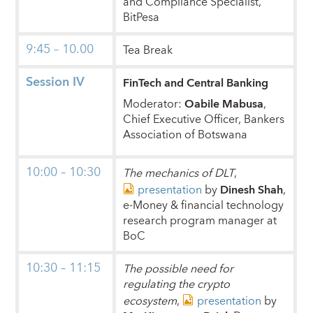
and Compliance Specialist,
BitPesa
9:45 – 10.00
Tea Break
Session IV
FinTech and Central Banking
Moderator:
Oabile Mabusa
,
Chief Executive Officer, Bankers
Association of Botswana
10:00 – 10:30
The mechanics of DLT
,
presentation
by
Dinesh Shah
,
e-Money & financial technology
research program manager at
BoC
10:30 – 11:15
The possible need for
regulating the crypto
ecosystem
,
presentation
by