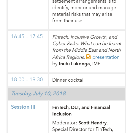
settlement arrangements is to
identify, monitor and manage
material risks that may arise
from their use.
16:45 – 17:45
Fintech, Inclusive Growth, and
Cyber Risks: What can be learnt
from the Middle East and North
Africa Regions
,
presentation
by
Inutu Lukonga
, IMF
18:00 – 19:30
Dinner cocktail
Tuesday, July 10, 2018
Session III
FinTech, DLT, and Financial
Inclusion
Moderator:
Scott Hendry
,
Special Director for FinTech,