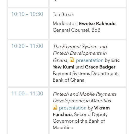
10:10 – 10:30
Tea Break
Moderator:
Ewetse Rakhudu
,
General Counsel, BoB
10:30 – 11:00
The Payment System and
Fintech Developments in
Ghana
,
presentation
by
Eric
Yaw Kumi
and
Grace Badger
,
Payment Systems Department,
Bank of Ghana
11:00 – 11:30
Fintech and Mobile Payments
Developments in Mauritius
,
presentation
by
Vikram
Punchoo
, Second Deputy
Governor of the Bank of
Mauritius