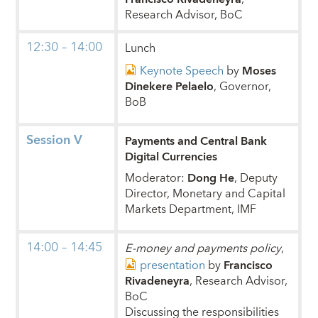
Research Advisor, BoC
12:30 – 14:00
Lunch
Keynote Speech
by
Moses
Dinekere Pelaelo
, Governor,
BoB
Session V
Payments and Central Bank
Digital Currencies
Moderator:
Dong He
, Deputy
Director, Monetary and Capital
Markets Department, IMF
14:00 – 14:45
E-money and payments policy
,
presentation
by
Francisco
Rivadeneyra
, Research Advisor,
BoC
Discussing the responsibilities