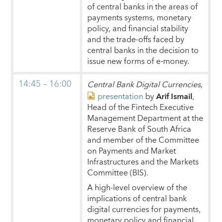
of central banks in the areas of
payments systems, monetary
policy, and financial stability
and the trade-offs faced by
central banks in the decision to
issue new forms of e-money.
14:45 – 16:00
Central Bank Digital Currencies
,
presentation
by
Arif Ismail
,
Head of the Fintech Executive
Management Department at the
Reserve Bank of South Africa
and member of the Committee
on Payments and Market
Infrastructures and the Markets
Committee (BIS).
A high-level overview of the
implications of central bank
digital currencies for payments,
monetary policy and financial