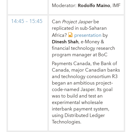
Moderator:
Rodolfo Maino
, IMF
14:45 – 15:45
Can
Project Jasper
be
replicated in sub-Saharan
Africa?
presentation
by
Dinesh Shah
, e-Money &
financial technology research
program manager at BoC
Payments Canada, the Bank of
Canada, major Canadian banks
and technology consortium R3
began an ambitious project–
code-named Jasper. Its goal
was to build and test an
experimental wholesale
interbank payment system,
using Distributed Ledger
Technologies.