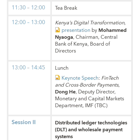
11:30 – 12:00
Tea Break
12:00 – 13:00
Kenya’s Digital Transformation
,
presentation
by
Mohammed
Nyaoga
, Chairman, Central
Bank of Kenya, Board of
Directors
13:00 – 14:45
Lunch
Keynote Speech
:
FinTech
and Cross-Border Payments
,
Dong He
, Deputy Director,
Monetary and Capital Markets
Department, IMF (TBC)
Session II
Distributed ledger technologies
(DLT) and wholesale payment
systems