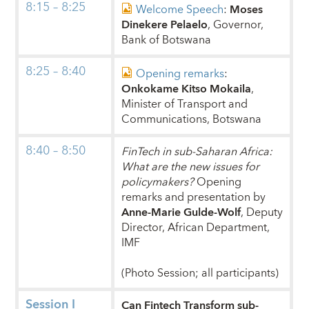
8:15 – 8:25
Welcome Speech
:
Moses
Dinekere Pelaelo
, Governor,
Bank of Botswana
8:25 – 8:40
Opening remarks
:
Onkokame Kitso Mokaila
,
Minister of Transport and
Communications, Botswana
8:40 – 8:50
FinTech in sub-Saharan Africa:
What are the new issues for
policymakers?
Opening
remarks and presentation by
Anne-Marie Gulde-Wolf
, Deputy
Director, African Department,
IMF
(Photo Session; all participants)
Session I
Can Fintech Transform sub-