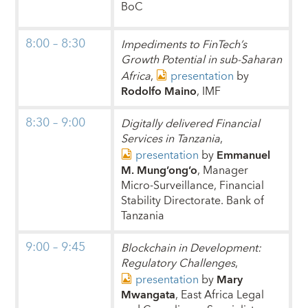
BoC
8:00 – 8:30
Impediments to FinTech’s
Growth Potential in sub-Saharan
Africa
,
presentation
by
Rodolfo Maino
, IMF
8:30 – 9:00
Digitally delivered Financial
Services in Tanzania
,
presentation
by
Emmanuel
M. Mung’ong’o
, Manager
Micro-Surveillance, Financial
Stability Directorate. Bank of
Tanzania
9:00 – 9:45
Blockchain in Development:
Regulatory Challenges
,
presentation
by
Mary
Mwangata
, East Africa Legal