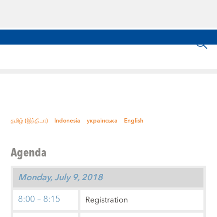
தமிழ் (இந்தியா)
Indonesia
українська
English
Agenda
Monday, July 9, 2018
8:00 – 8:15
Registration