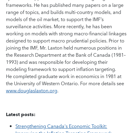
frameworks. He has published many papers on a large
range of topics, and builds multi-country models, and
models of the oil market, to support the IMF’s
surveillance activities. More recently, he has been
working on models with strong macro-financial linkages
designed to support macro prudential policies. Prior to
joining the IMF, Mr. Laxton held numerous positions in
the Research Department at the Bank of Canada (1981–
1993) and was responsible for developing their
modeling framework to support inflation targeting.
He completed graduate work in economics in 1981 at
the University of Western Ontario. For more details see
www.douglaslaxton.org
.
Latest posts:
Strengthening Canada's Economic Toolkit: