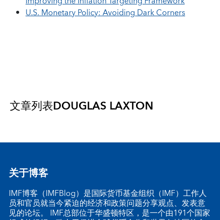
Improving the Inflation Targeting Framework
U.S. Monetary Policy: Avoiding Dark Corners
文章列表
DOUGLAS LAXTON
关于博客
IMF博客（IMFBlog）是国际货币基金组织（IMF）工作人
员和官员就当今紧迫的经济和政策问题分享观点、发表意
见的论坛。 IMF总部位于华盛顿特区，是一个由191个国家