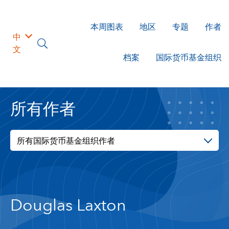
本周图表
地区
专题
作者
中
文
档案
国际货币基金组织
所有作者
所有国际货币基金组织作者
Douglas Laxton