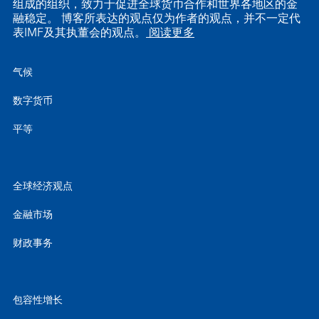
组成的组织，致力于促进全球货币合作和世界各地区的金
融稳定。 博客所表达的观点仅为作者的观点，并不一定代
表IMF及其执董会的观点。
阅读更多
气候
数字货币
平等
全球经济观点
金融市场
财政事务
包容性增长