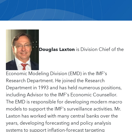
Douglas Laxton
is Division Chief of the
Economic Modeling Division (EMD) in the IMF's
Research Department. He joined the Research
Department in 1993 and has held numerous positions,
including Advisor to the IMF's Economic Counsellor.
The EMD is responsible for developing modern macro
models to support the IMF's surveillance activities. Mr.
Laxton has worked with many central banks over the
years, developing forecasting and policy analysis
systems to support inflation-forecast targeting