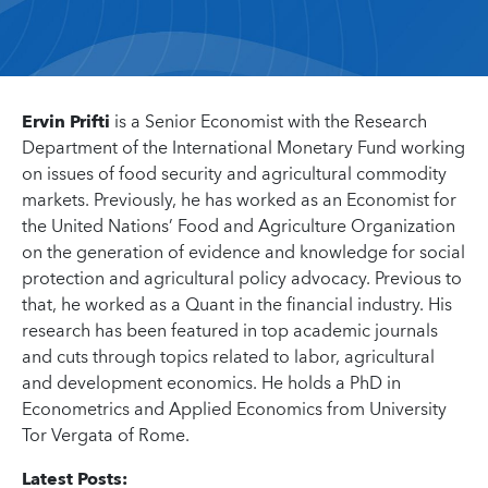
Ervin Prifti
is a Senior Economist with the Research
Department of the International Monetary Fund working
on issues of food security and agricultural commodity
markets. Previously, he has worked as an Economist for
the United Nations’ Food and Agriculture Organization
on the generation of evidence and knowledge for social
protection and agricultural policy advocacy. Previous to
that, he worked as a Quant in the financial industry. His
research has been featured in top academic journals
and cuts through topics related to labor, agricultural
and development economics. He holds a PhD in
Econometrics and Applied Economics from University
Tor Vergata of Rome.
Latest Posts: