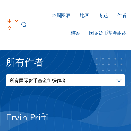
本周图表
地区
专题
作者
中
文
档案
国际货币基金组织
所有作者
所有国际货币基金组织作者
Ervin Prifti