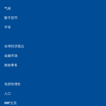
气候
数字货币
平等
全球经济观点
金融市场
财政事务
包容性增长
人口
IMF主页