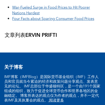
War-Fueled Surge in Food Prices to Hit Poorer
Nations Hardest
Four Facts about Soaring Consumer Food Prices
文章列表
ERVIN PRIFTI
关于博客
IMF博客（IMFBlog）是国际货币基金组织（IMF）工作人
员和官员就当今紧迫的经济和政策问题分享观点、发表意
见的论坛。 IMF总部位于华盛顿特区，是一个由191个国家
组成的组织，致力于促进全球货币合作和世界各地区的金
融稳定。 博客所表达的观点仅为作者的观点，并不一定代
表IMF及其执董会的观点。
阅读更多