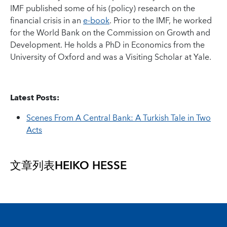
IMF published some of his (policy) research on the
financial crisis in an
e-book
. Prior to the IMF, he worked
for the World Bank on the Commission on Growth and
Development. He holds a PhD in Economics from the
University of Oxford and was a Visiting Scholar at Yale.
Latest Posts:
Scenes From A Central Bank: A Turkish Tale in Two
Acts
文章列表
HEIKO HESSE