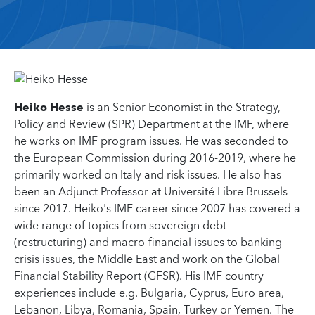
Heiko Hesse
is an Senior Economist in the Strategy,
Policy and Review (SPR) Department at the IMF, where
he works on IMF program issues. He was seconded to
the European Commission during 2016-2019, where he
primarily worked on Italy and risk issues. He also has
been an Adjunct Professor at Université Libre Brussels
since 2017. Heiko's IMF career since 2007 has covered a
wide range of topics from sovereign debt
(restructuring) and macro-financial issues to banking
crisis issues, the Middle East and work on the Global
Financial Stability Report (GFSR). His IMF country
experiences include e.g. Bulgaria, Cyprus, Euro area,
Lebanon, Libya, Romania, Spain, Turkey or Yemen. The