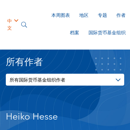
本周图表
地区
专题
作者
中
文
档案
国际货币基金组织
所有作者
所有国际货币基金组织作者
Heiko Hesse