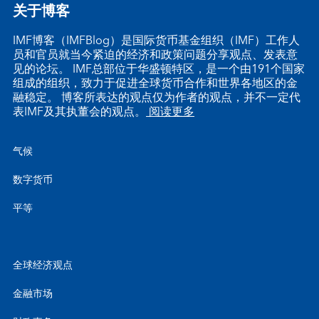
关于博客
IMF博客（IMFBlog）是国际货币基金组织（IMF）工作人
员和官员就当今紧迫的经济和政策问题分享观点、发表意
见的论坛。 IMF总部位于华盛顿特区，是一个由191个国家
组成的组织，致力于促进全球货币合作和世界各地区的金
融稳定。 博客所表达的观点仅为作者的观点，并不一定代
表IMF及其执董会的观点。
阅读更多
气候
数字货币
平等
全球经济观点
金融市场