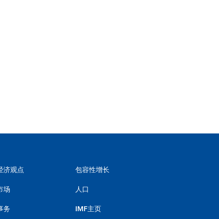
经济观点
包容性增长
市场
人口
事务
IMF主页