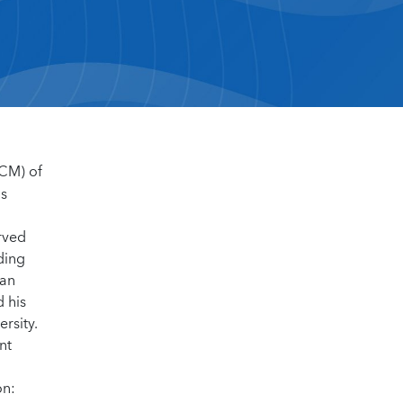
MCM) of
ms
d
rved
ding
ian
 his
rsity.
nt
on: