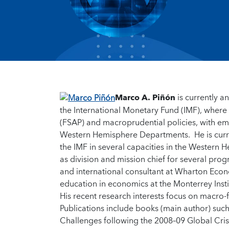
Marco A. Piñón
is currently 
the International Monetary Fund (IMF), wher
(FSAP) and macroprudential policies, with em
Western Hemisphere Departments. He is curre
the IMF in several capacities in the Western
as division and mission chief for several prog
and international consultant at Wharton Econ
education in economics at the Monterrey Inst
His recent research interests focus on macro-
Publications include books (main author) su
Challenges following the 2008–09 Global Cris