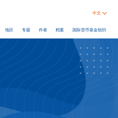
中文
地区
专题
作者
档案
国际货币基金组织