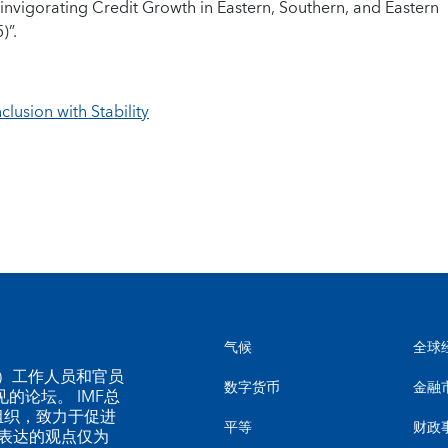
invigorating Credit Growth in Eastern, Southern, and Eastern
)”.
clusion with Stability
气候
全球
MF）工作人员和官员
数字货币
金融
的论坛。 IMF总
组织，致力于促进
平等
财政
表达的观点仅为