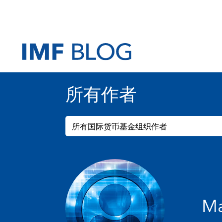
所有作者
所有国际货币基金组织作者
Ma