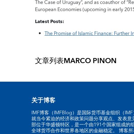
The Case of Uruguay”, and as coauthor of “Re
European Economies (upcoming in early 2015
Latest Posts:
The Promise of Islamic Finance: Further In
文章列表
MARCO PINON
关于博客
IMF博客（IMFBlog）是国际货币基金组织（I
就当今紧迫的经济和政策问题分享观点、发表意见
部位于华盛顿特区，是一个由191个国家组成的
全球货币合作和世界各地区的金融稳定。 博客所