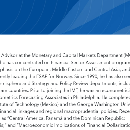
an Advisor at the Monetary and Capital Markets Department (
e he has concentrated on Financial Sector Assessment progra
phasis on the European, Middle Eastern and Central Asia, an
ntly leading the FSAP for Norway. Since 1990, he has also se
 Hemisphere and Strategy and Policy Review departments, inclu
ram countries. Prior to joining the IMF, he was an econometric
ometrics Forecasting Associates in Philadelphia. He completed
itute of Technology (Mexico) and the George Washington Unive
financial linkages and regional macroprudential policies. Rece
ch as “Central America, Panamá and the Dominican Republic:
is;” and “Macroeconomic Implications of Financial Dollarizati