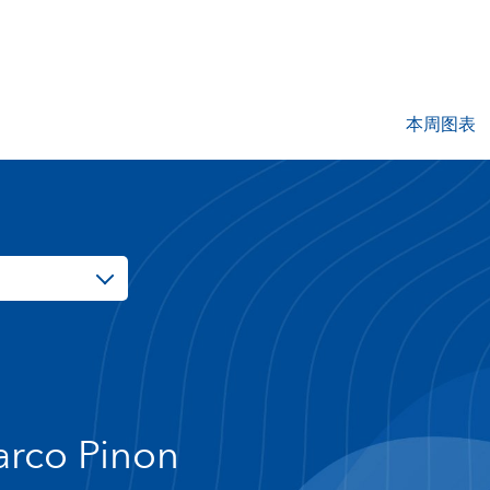
本周图表
rco Pinon