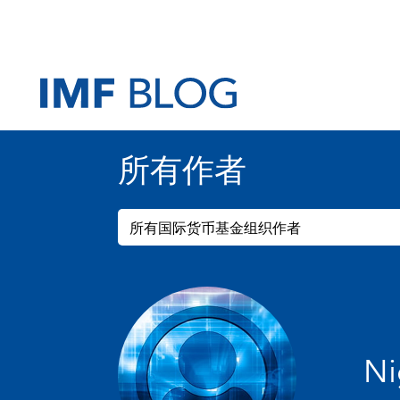
所有作者
所有国际货币基金组织作者
Ni