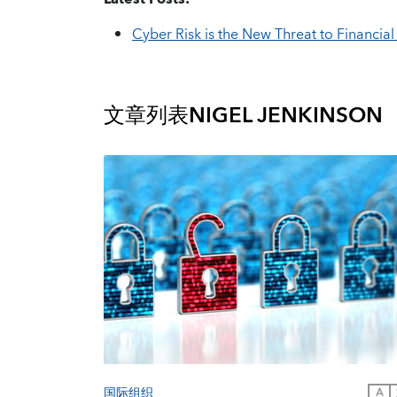
Cyber Risk is the New Threat to Financial 
文章列表
NIGEL JENKINSON
国际组织
A