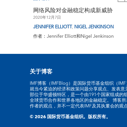
网络风险对金融稳定构成新威胁
2020年12月7日
JENNIFER ELLIOTT
,
NIGEL JENKINSON
作者：Jennifer Elliott和Nigel Jenkinson
关于博客
IMF博客（IMFBlog）是国际货币基金组织（I
就当今紧迫的经济和政策问题分享观点、发表意见
部位于华盛顿特区，是一个由191个国家组成的
全球货币合作和世界各地区的金融稳定。 博客所
作者的观点，并不一定代表IMF及其执董会的观
© 2026 国际货币基金组织。版权所有。