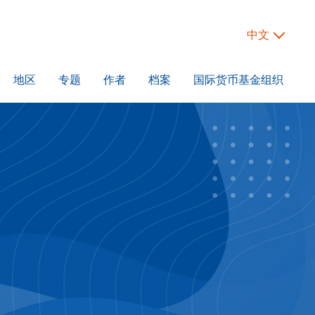
中文
地区
专题
作者
档案
国际货币基金组织