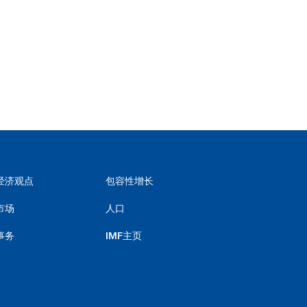
经济观点
包容性增长
市场
人口
事务
IMF主页