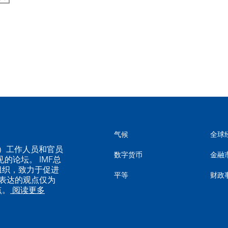
气候
全球
MF）工作人员和官员
数字货币
金融
的论坛。 IMF总
组织，致力于促进
平等
财政
表达的观点仅为
点。
阅读更多