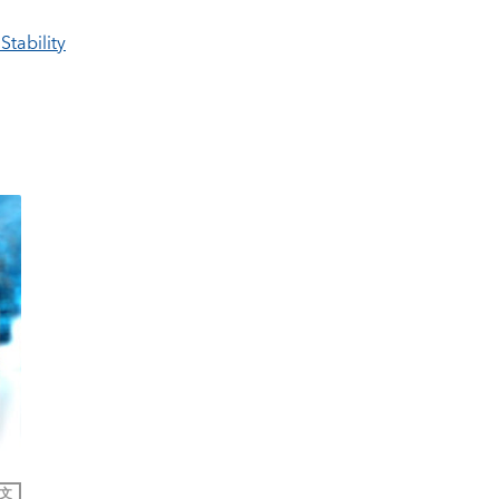
Stability
文