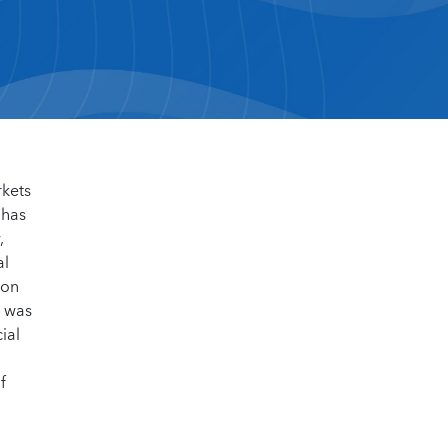
rkets
 has
,
al
 on
e was
ial
f