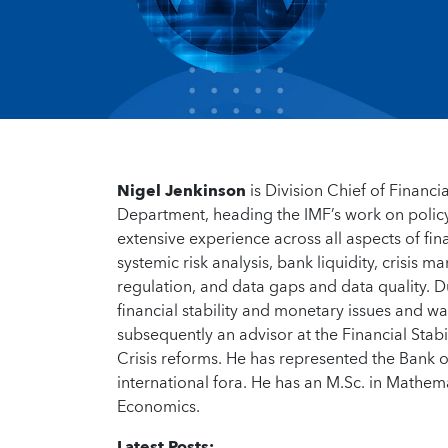
Nigel Jenkinson
is Division Chief of Financ
Department, heading the IMF’s work on polic
extensive experience across all aspects of fin
systemic risk analysis, bank liquidity, crisis
regulation, and data gaps and data quality. Du
financial stability and monetary issues and wa
subsequently an advisor at the Financial Stab
Crisis reforms. He has represented the Bank 
international fora. He has an M.Sc. in Math
Economics.
Latest Posts: