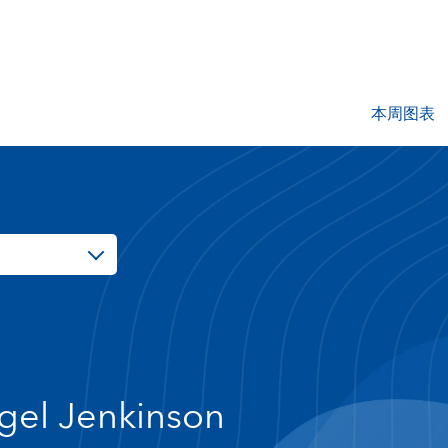
本周图表
gel Jenkinson