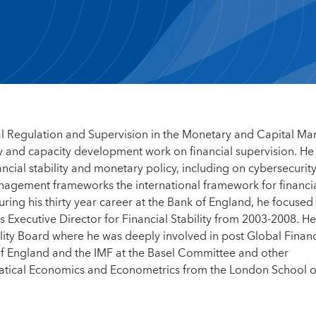
ial Regulation and Supervision in the Monetary and Capital Ma
y and capacity development work on financial supervision. He
ancial stability and monetary policy, including on cybersecurity
 management frameworks the international framework for financi
ring his thirty year career at the Bank of England, he focused
s Executive Director for Financial Stability from 2003-2008. H
ility Board where he was deeply involved in post Global Financ
of England and the IMF at the Basel Committee and other
ematical Economics and Econometrics from the London School o