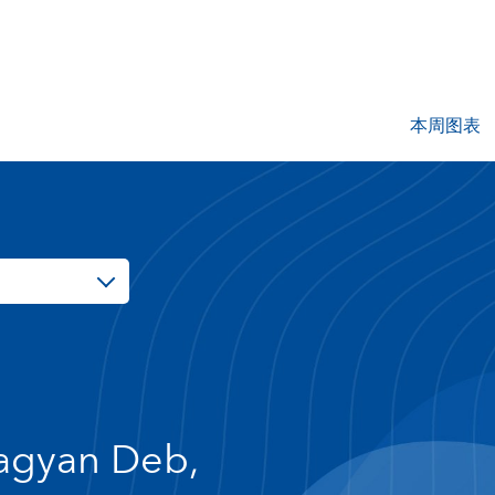
本周图表
agyan Deb,