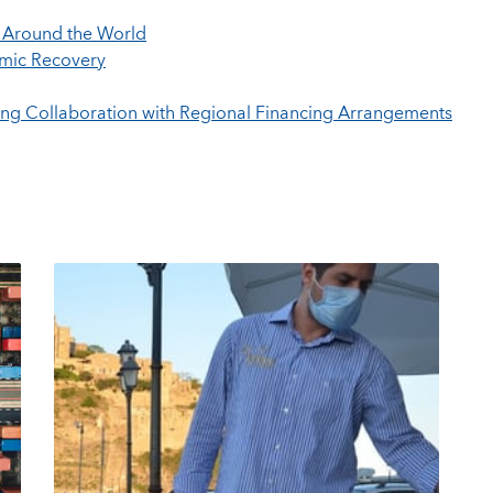
s Around the World
mic Recovery
ving Collaboration with Regional Financing Arrangements