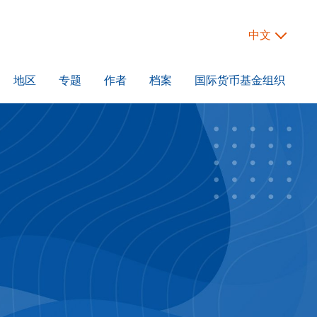
中文
地区
专题
作者
档案
国际货币基金组织