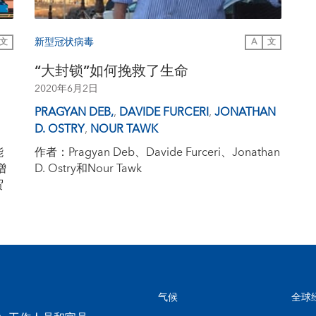
新型冠状病毒
文
A
文
“大封锁”如何挽救了生命
2020年6月2日
PRAGYAN DEB,
,
DAVIDE FURCERI
,
JONATHAN
D. OSTRY
,
NOUR TAWK
能
作者：Pragyan Deb、Davide Furceri、Jonathan
增
D. Ostry和Nour Tawk
贸
气候
全球