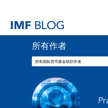
所有作者
所有国际货币基金组织作者
Pr