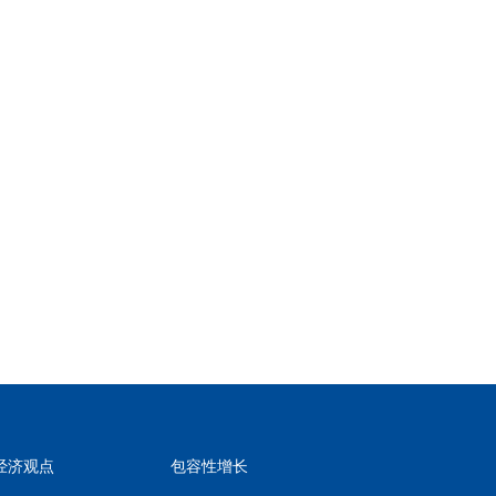
经济观点
包容性增长