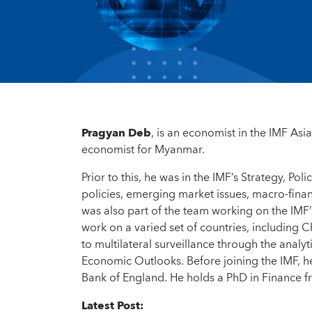
Pragyan Deb
, is an economist in the IMF Asi
economist for Myanmar.
Prior to this, he was in the IMF’s Strategy, 
policies, emerging market issues, macro-finan
was also part of the team working on the IMF
work on a varied set of countries, including C
to multilateral surveillance through the analy
Economic Outlooks. Before joining the IMF, h
Bank of England. He holds a PhD in Finance 
Latest Post: