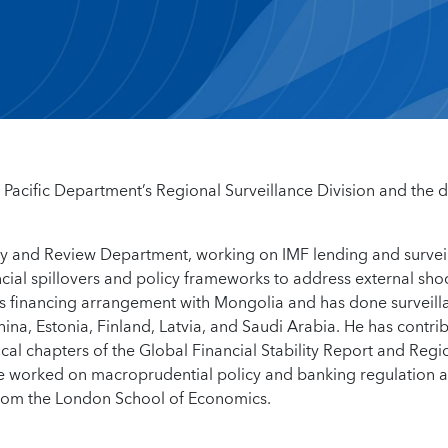
a Pacific Department’s Regional Surveillance Division and the 
Policy and Review Department, working on IMF lending and survei
cial spillovers and policy frameworks to address external sho
’s financing arrangement with Mongolia and has done surveill
hina, Estonia, Finland, Latvia, and Saudi Arabia. He has contri
tical chapters of the Global Financial Stability Report and Regi
e worked on macroprudential policy and banking regulation a
from the London School of Economics.