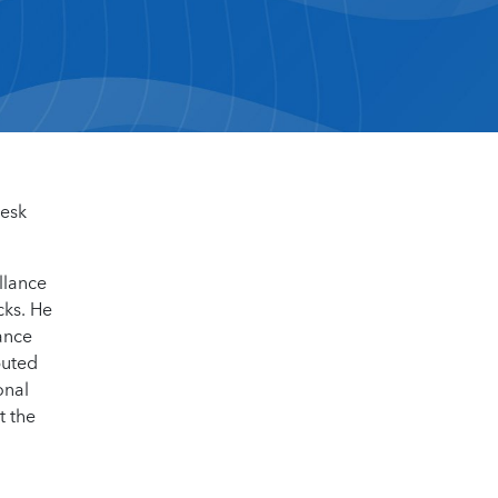
desk
llance
cks. He
ance
buted
onal
t the