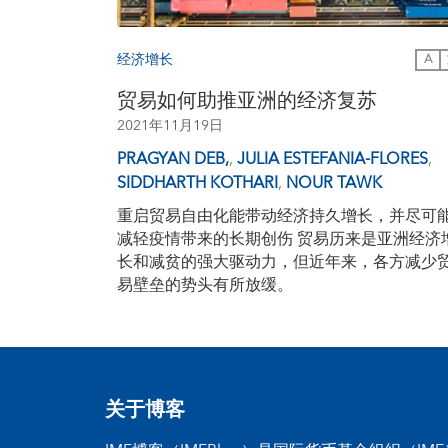
经济增长
A
贸易如何助推亚洲的经济复苏
2021年11月19日
PRAGYAN DEB,
,
JULIA ESTEFANIA-FLORES
,
SIDDHARTH KOTHARI
,
NOUR TAWK
重启贸易自由化能带动经济持久增长，并尽可
减轻疫情带来的长期创伤 贸易历来是亚洲经济
长和减贫的强大驱动力，但近年来，各方减少
易壁垒的势头有所放缓。
关于博客