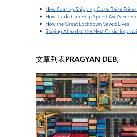
How Soaring Shipping Costs Raise Price
How Trade Can Help Speed Asia’s Econo
How the Great Lockdown Saved Lives
Staying Ahead of the Next Crisis: Impro
文章列表
PRAGYAN DEB,