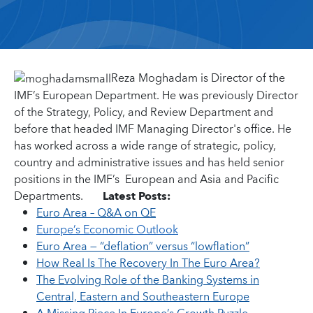
Reza Moghadam is Director of the
IMF’s European Department. He was previously Director
of the Strategy, Policy, and Review Department and
before that headed IMF Managing Director's office. He
has worked across a wide range of strategic, policy,
country and administrative issues and has held senior
positions in the IMF’s European and Asia and Pacific
Departments.
Latest Posts:
Euro Area – Q&A on QE
Europe’s Economic Outlook
Euro Area — “deflation” versus “lowflation”
How Real Is The Recovery In The Euro Area?
The Evolving Role of the Banking Systems in
Central, Eastern and Southeastern Europe