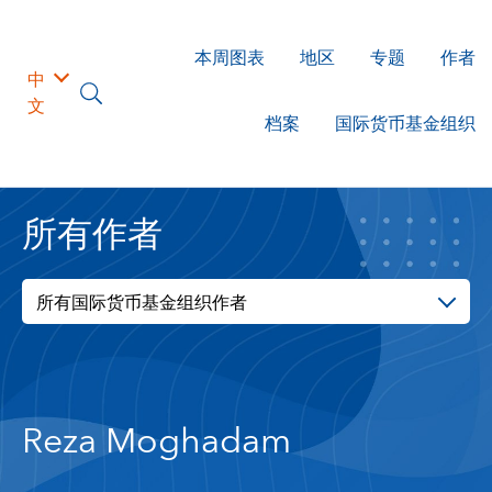
本周图表
地区
专题
作者
中
文
档案
国际货币基金组织
所有作者
所有国际货币基金组织作者
Reza Moghadam