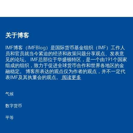
关于博客
IMF博客（IMFBlog）是国际货币基金组织（IMF）工作人
员和官员就当今紧迫的经济和政策问题分享观点、发表意
见的论坛。 IMF总部位于华盛顿特区，是一个由191个国家
组成的组织，致力于促进全球货币合作和世界各地区的金
融稳定。 博客所表达的观点仅为作者的观点，并不一定代
表IMF及其执董会的观点。
阅读更多
气候
数字货币
平等