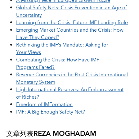
A Missing Piece In Europe’s Growth Puzzle
Global Safety Nets: Crisis Prevention in an Age of
Uncertainty
Learning from the Crisis: Future IMF Lending Role
Emerging Market Countries and the Crisis: How
Have They Coped?
Rethinking the IMF’s Mandate: Asking for
Your Views
Combating the Crisis: How Have IMF
Programs Fared?
Reserve Currencies in the Post-Crisis International
Monetary System
High International Reserves: An Embarrassment
of Riches?
Freedom of IMFormation
IMF: A Big Enough Safety Net?
文章列表
REZA MOGHADAM