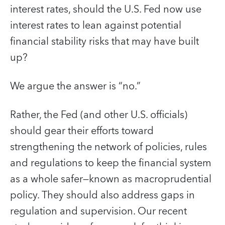
interest rates, should the U.S. Fed now use
interest rates to lean against potential
financial stability risks that may have built
up?
We argue the answer is “no.”
Rather, the Fed (and other U.S. officials)
should gear their efforts toward
strengthening the network of policies, rules
and regulations to keep the financial system
as a whole safer—known as macroprudential
policy. They should also address gaps in
regulation and supervision. Our recent