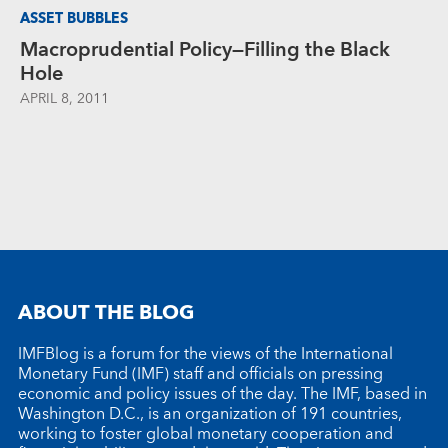
ASSET BUBBLES
Macroprudential Policy—Filling the Black
Hole
APRIL 8, 2011
ABOUT THE BLOG
IMFBlog is a forum for the views of the International
Monetary Fund (IMF) staff and officials on pressing
economic and policy issues of the day. The IMF, based in
Washington D.C., is an organization of 191 countries,
working to foster global monetary cooperation and