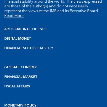
financial stability around the world. The views expressed
are those of the author(s) and do not necessarily
represent the views of the IMF and its Executive Board.
Read More
ARTIFICIAL INTELLIGENCE
DIGITAL MONEY
FINANCIAL SECTOR STABILITY
GLOBAL ECONOMY
FINANCIAL MARKET
FISCAL AFFAIRS
MONETARY POLICY