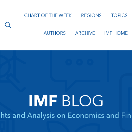
CHART OF THE WEEK
REGIONS
TOPICS
AUTHORS
ARCHIVE
IMF HOME