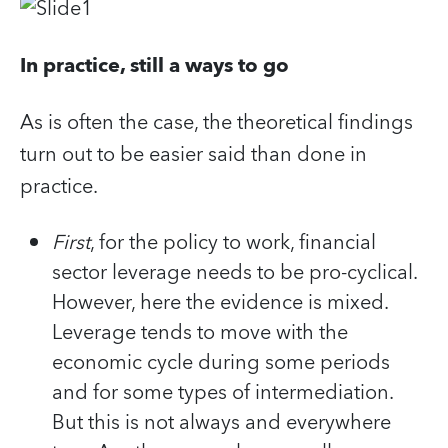
In practice, still a ways to go
As is often the case, the theoretical findings
turn out to be easier said than done in
practice.
First
, for the policy to work, financial
sector leverage needs to be pro-cyclical.
However, here the evidence is mixed.
Leverage tends to move with the
economic cycle during some periods
and for some types of intermediation.
But this is not always and everywhere