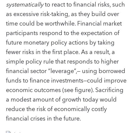
systematically
to react to financial risks, such
as excessive risk-taking, as they build over
time could be worthwhile. Financial market
participants respond to the expectation of
future monetary policy actions by taking
fewer risks in the first place. As a result, a
simple policy rule that responds to higher
financial sector “leverage”,— using borrowed
funds to finance investments—could improve
economic outcomes (see figure). Sacrificing
a modest amount of growth today would
reduce the risk of economically costly
financial crises in the future.