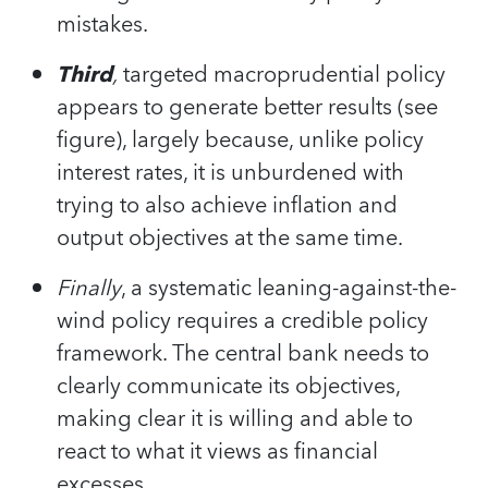
mistakes.
Third
,
targeted macroprudential policy
appears to generate better results (see
figure), largely because, unlike policy
interest rates, it is unburdened with
trying to also achieve inflation and
output objectives at the same time.
Finally
, a systematic leaning-against-the-
wind policy requires a credible policy
framework. The central bank needs to
clearly communicate its objectives,
making clear it is willing and able to
react to what it views as financial
excesses.