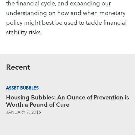
the financial cycle, and expanding our
understanding on how and when monetary
policy might best be used to tackle financial
stability risks.
Recent
ASSET BUBBLES
Housing Bubbles: An Ounce of Prevention is
Worth a Pound of Cure
JANUARY 7, 2015