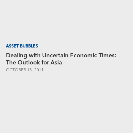
ASSET BUBBLES
Dealing with Uncertain Economic Times:
The Outlook for Asia
OCTOBER 13, 2011