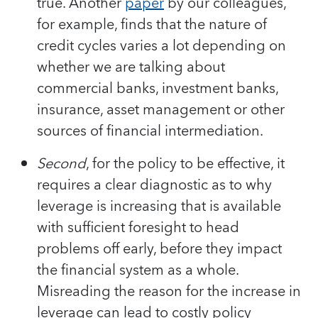
true. Another
paper
by our colleagues,
for example, finds that the nature of
credit cycles varies a lot depending on
whether we are talking about
commercial banks, investment banks,
insurance, asset management or other
sources of financial intermediation.
Second
, for the policy to be effective, it
requires a clear diagnostic as to why
leverage is increasing that is available
with sufficient foresight to head
problems off early, before they impact
the financial system as a whole.
Misreading the reason for the increase in
leverage can lead to costly policy