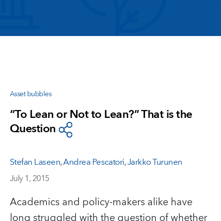
Asset bubbles
“To Lean or Not to Lean?” That is the
Question
Stefan Laseen
,
Andrea Pescatori
,
Jarkko Turunen
July 1, 2015
Academics and policy-makers alike have
long struggled with the question of whether