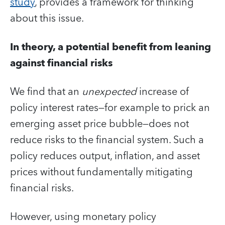
study
, provides a framework for thinking
about this issue.
In theory, a potential benefit from leaning
against financial risks
We find that an
unexpected
increase of
policy interest rates—for example to prick an
emerging asset price bubble—does not
reduce risks to the financial system. Such a
policy reduces output, inflation, and asset
prices without fundamentally mitigating
financial risks.
However, using monetary policy