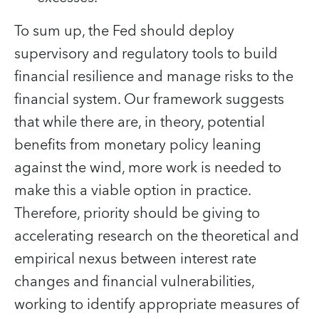
To sum up, the Fed should deploy
supervisory and regulatory tools to build
financial resilience and manage risks to the
financial system. Our framework suggests
that while there are, in theory, potential
benefits from monetary policy leaning
against the wind, more work is needed to
make this a viable option in practice.
Therefore, priority should be giving to
accelerating research on the theoretical and
empirical nexus between interest rate
changes and financial vulnerabilities,
working to identify appropriate measures of