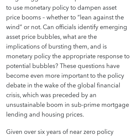
to use monetary policy to dampen asset
price booms – whether to “lean against the
wind” or not. Can officials identify emerging
asset price bubbles, what are the
implications of bursting them, and is
monetary policy the appropriate response to
potential bubbles? These questions have
become even more important to the policy
debate in the wake of the global financial
crisis, which was preceded by an
unsustainable boom in sub-prime mortgage
lending and housing prices.
Given over six years of near zero policy