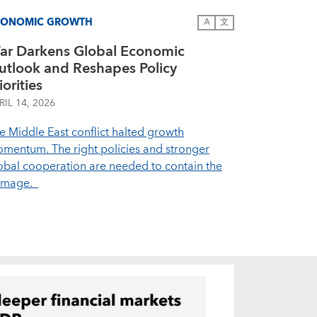
CONOMIC GROWTH
A
文
ar Darkens Global Economic
utlook and Reshapes Policy
iorities
RIL 14, 2026
e Middle East conflict halted growth
mentum. The right policies and stronger
obal cooperation are needed to contain the
amage.