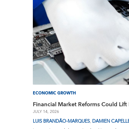
ECONOMIC GROWTH
Financial Market Reforms Could Lif
JULY 14, 2026
LUIS BRANDÃO-MARQUES
,
DAMIEN CAPELL