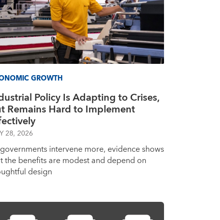
ONOMIC GROWTH
dustrial Policy Is Adapting to Crises,
t Remains Hard to Implement
fectively
Y 28, 2026
 governments intervene more, evidence shows
at the benefits are modest and depend on
oughtful design