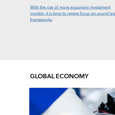
With the rise of more expansive investment
models, it is time to renew focus on sound leg
frameworks
GLOBAL ECONOMY