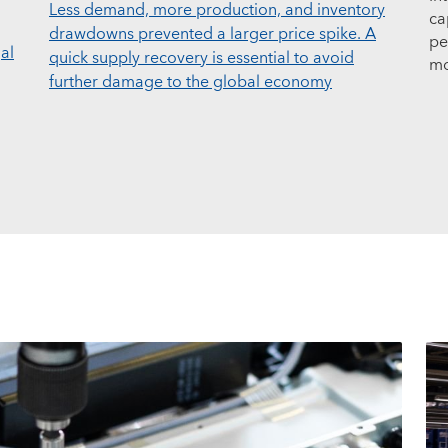
Less demand, more production, and inventory
ca
drawdowns prevented a larger price spike. A
pe
al
quick supply recovery is essential to avoid
mo
further damage to the global economy