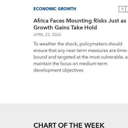
ECONOMIC GROWTH
A
Africa Faces Mounting Risks Just as
Growth Gains Take Hold
APRIL 23, 2026
To weather the shock, policymakers should
ensure that any near-term measures are time-
bound and targeted at the most vulnerable, 
maintain the focus on medium-term
development objectives
CHART OF THE WEEK