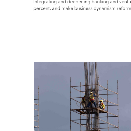
Integrating and deepening banking and ventur
percent, and make business dynamism refor