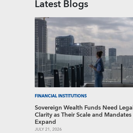
Latest Blogs
FINANCIAL INSTITUTIONS
Sovereign Wealth Funds Need Lega
Clarity as Their Scale and Mandates
Expand
JULY 21, 2026