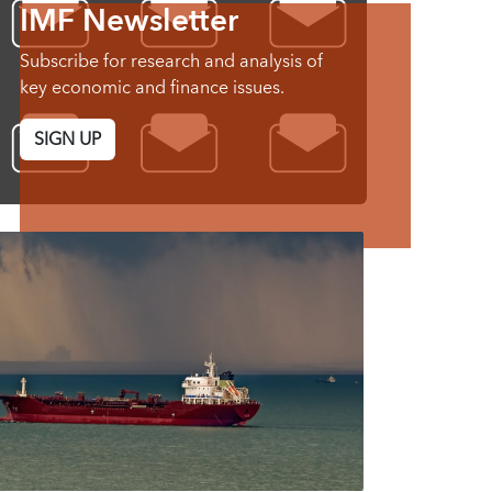
IMF Newsletter
Subscribe for research and analysis of
key economic and finance issues.
SIGN UP