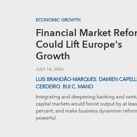
ECONOMIC GROWTH
Financial Market Refo
Could Lift Europe's
Growth
JULY 14, 2026
LUIS BRANDÃO-MARQUES
,
DAMIEN CAPELL
CERDEIRO
,
RUI C. MANO
Integrating and deepening banking and vent
capital markets would boost output by at leas
percent, and make business dynamism refor
powerful