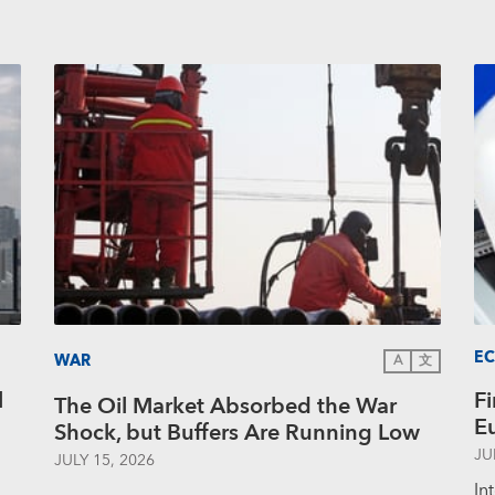
E
WAR
A
文
l
Fi
The Oil Market Absorbed the War
E
Shock, but Buffers Are Running Low
JU
JULY 15, 2026
In