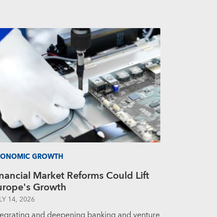
CONOMIC GROWTH
nancial Market Reforms Could Lift
urope's Growth
LY 14, 2026
tegrating and deepening banking and venture