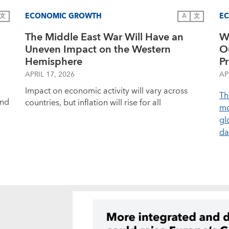
ECONOMIC GROWTH
E
文
A
文
The Middle East War Will Have an
W
Uneven Impact on the Western
O
Hemisphere
Pr
APRIL 17, 2026
AP
Impact on economic activity will vary across
Th
and
countries, but inflation will rise for all
mo
gl
d