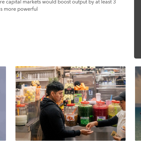
e capital markets would boost output by at least 3
ms more powerful