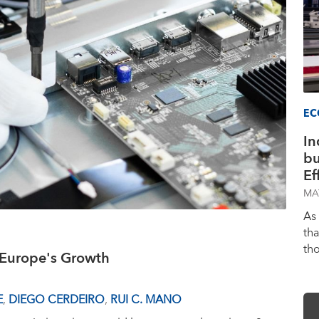
EC
In
bu
Ef
MA
As
th
th
t Europe's Growth
E
,
DIEGO CERDEIRO
,
RUI C. MANO