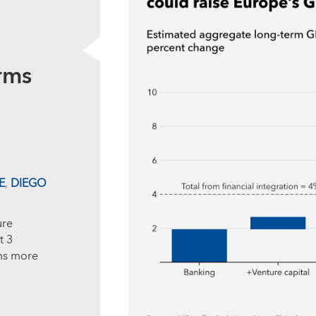
rms
E
,
DIEGO
ure
t 3
ms more