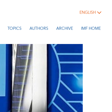
ENGLISH
TOPICS
AUTHORS
ARCHIVE
IMF HOME