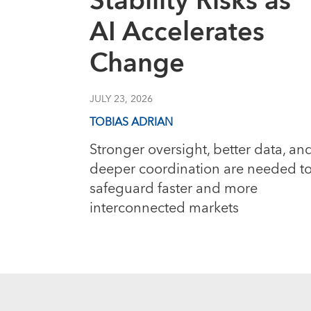
Stability Risks as
AI Accelerates
Change
JULY 23, 2026
TOBIAS ADRIAN
Stronger oversight, better data, an
deeper coordination are needed t
safeguard faster and more
interconnected markets