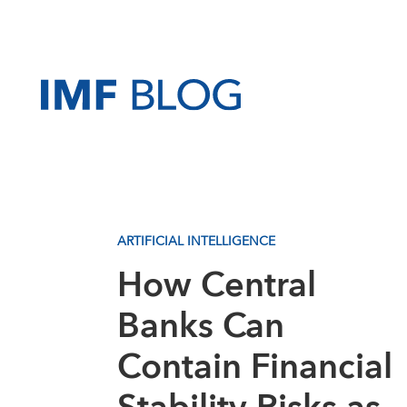
ARTIFICIAL INTELLIGENCE
How Central
Banks Can
Contain Financial