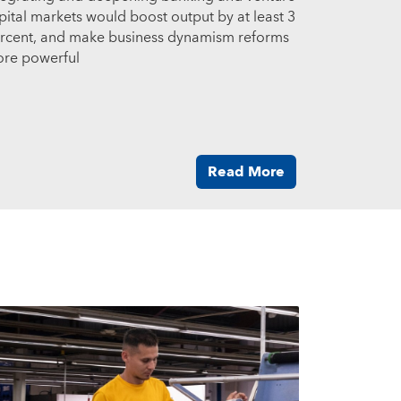
pital markets would boost output by at least 3
rcent, and make business dynamism reforms
re powerful
Read More