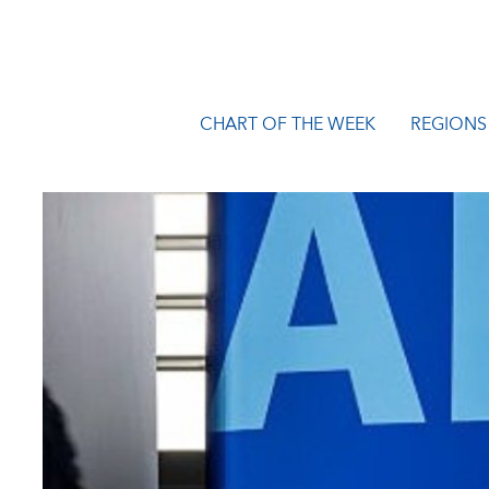
CHART OF THE WEEK
REGIONS