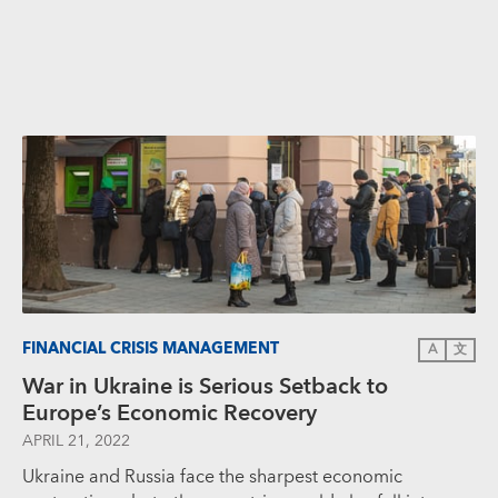
FINANCIAL CRISIS MANAGEMENT
A
文
War in Ukraine is Serious Setback to
Europe’s Economic Recovery
APRIL 21, 2022
Ukraine and Russia face the sharpest economic