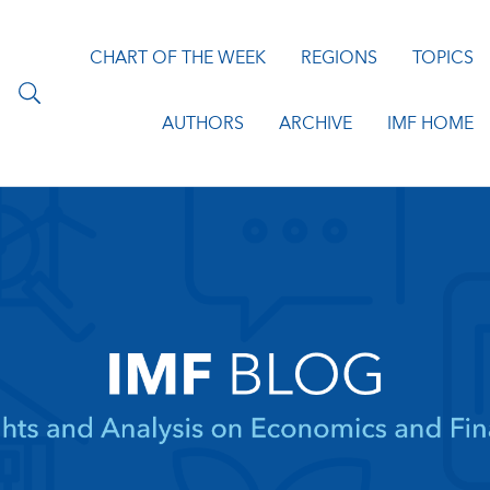
CHART OF THE WEEK
REGIONS
TOPICS
AUTHORS
ARCHIVE
IMF HOME