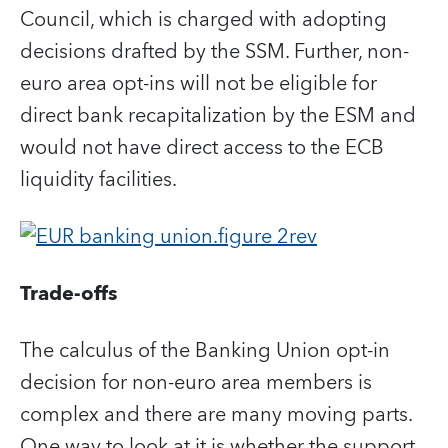
Council, which is charged with adopting
decisions drafted by the SSM. Further, non-
euro area opt-ins will not be eligible for
direct bank recapitalization by the ESM and
would not have direct access to the ECB
liquidity facilities.
Trade-offs
The calculus of the Banking Union opt-in
decision for non-euro area members is
complex and there are many moving parts.
One way to look at it is whether the support