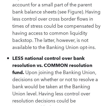
account for a small part of the parent
bank balance sheets (see Figure). Having
less control over cross border flows in
times of stress could be compensated by
having access to common liquidity
backstop. The latter, however, is not
available to the Banking Union opt-ins.
LESS national control over bank
resolution vs. COMMON resolution
fund.
Upon joining the Banking Union,
decisions on whether or not to resolve a
bank would be taken at the Banking
Union level. Having less control over
resolution decisions could be