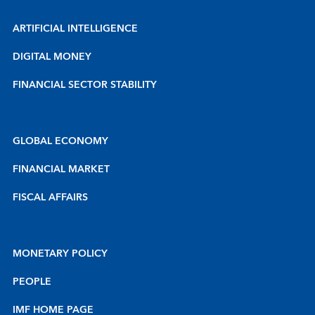
ARTIFICIAL INTELLIGENCE
DIGITAL MONEY
FINANCIAL SECTOR STABILITY
GLOBAL ECONOMY
FINANCIAL MARKET
FISCAL AFFAIRS
MONETARY POLICY
PEOPLE
IMF HOME PAGE