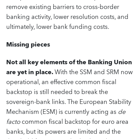
remove existing barriers to cross-border
banking activity, lower resolution costs, and
ultimately, lower bank funding costs.
Missing pieces
Not all key elements of the Banking Union
are yet in place.
With the SSM and SRM now
operational, an effective common fiscal
backstop is still needed to break the
sovereign-bank links. The European Stability
Mechanism (ESM) is currently acting as
de
facto
common fiscal backstop for euro area
banks, but its powers are limited and the