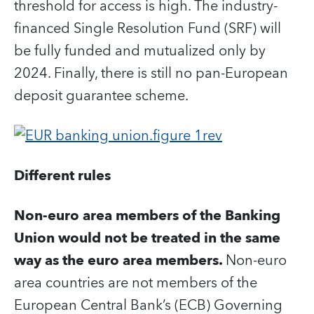
threshold for access is high. The industry-
financed Single Resolution Fund (SRF) will
be fully funded and mutualized only by
2024. Finally, there is still no pan-European
deposit guarantee scheme.
Different rules
Non-euro area members of the Banking
Union would not be treated in the same
way as the euro area members.
Non-euro
area countries are not members of the
European Central Bank’s (ECB) Governing