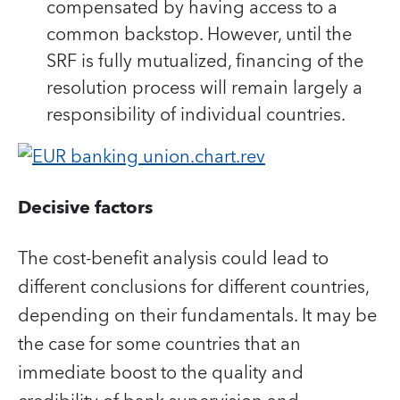
compensated by having access to a
common backstop. However, until the
SRF is fully mutualized, financing of the
resolution process will remain largely a
responsibility of individual countries.
Decisive factors
The cost-benefit analysis could lead to
different conclusions for different countries,
depending on their fundamentals. It may be
the case for some countries that an
immediate boost to the quality and