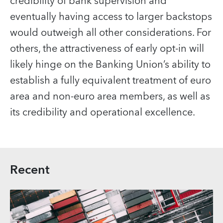
credibility of bank supervision and
eventually having access to larger backstops
would outweigh all other considerations. For
others, the attractiveness of early opt-in will
likely hinge on the Banking Union’s ability to
establish a fully equivalent treatment of euro
area and non-euro area members, as well as
its credibility and operational excellence.
Recent