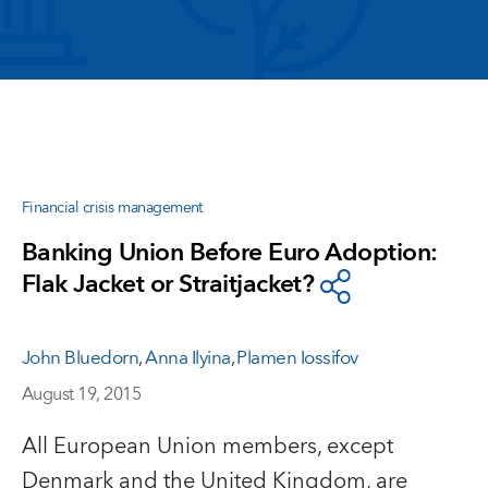
Financial crisis management
Banking Union Before Euro Adoption:
Flak Jacket or Straitjacket?
John Bluedorn
,
Anna Ilyina
,
Plamen Iossifov
August 19, 2015
All European Union members, except
Denmark and the United Kingdom, are