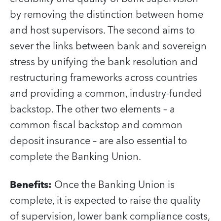
by removing the distinction between home
and host supervisors. The second aims to
sever the links between bank and sovereign
stress by unifying the bank resolution and
restructuring frameworks across countries
and providing a common, industry-funded
backstop. The other two elements – a
common fiscal backstop and common
deposit insurance – are also essential to
complete the Banking Union.
Benefits
:
Once the Banking Union is
complete, it is expected to raise the quality
of supervision, lower bank compliance costs,