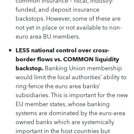
common insurance – fiscal, industry-
funded, and deposit insurance
backstops. However, some of these are
not yet in place or not available to non-
euro area BU members.
LESS national control over cross-
border flows vs. COMMON liquidity
backstop.
Banking Union membership
would limit the local authorities’ ability to
ring-fence the euro area banks’
subsidiaries. This is important for the new
EU member states, whose banking
systems are dominated by the euro-area
owned banks which are systemically
important in the host countries but