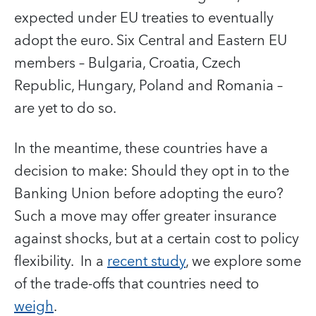
expected under EU treaties to eventually
adopt the euro. Six Central and Eastern EU
members – Bulgaria, Croatia, Czech
Republic, Hungary, Poland and Romania –
are yet to do so.
In the meantime, these countries have a
decision to make: Should they opt in to the
Banking Union before adopting the euro?
Such a move may offer greater insurance
against shocks, but at a certain cost to policy
flexibility. In a
recent study
, we explore some
of the trade-offs that countries need to
weigh
.