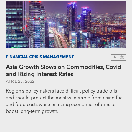
FINANCIAL CRISIS MANAGEMENT
A
文
Asia Growth Slows on Commodities, Covid
and Rising Interest Rates
APRIL 25, 2022
Region’s policymakers face difficult policy trade-offs
and should protect the most vulnerable from rising fuel
and food costs while enacting economic reforms to
boost long-term growth.