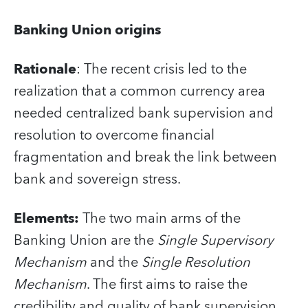
Banking Union origins
Rationale
: The recent crisis led to the
realization that a common currency area
needed centralized bank supervision and
resolution to overcome financial
fragmentation and break the link between
bank and sovereign stress.
Elements
:
The two main arms of the
Banking Union are the
Single Supervisory
Mechanism
and the
Single Resolution
Mechanism
. The first aims to raise the
credibility and quality of bank supervision