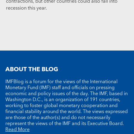
contractions, but other countries could also fall into
recession this year.
ABOUT THE BLOG
IMFBlog is a forum for the views of the International
Monetary Fund (IMF) staff and officials on pressing
economic and policy issues of the day. The IMF, based in
Washington D.C., is an organization of 191 countries,
working to foster global monetary cooperation and
financial stability around the world. The views expressed
are those of the author(s) and do not necessarily
represent the views of the IMF and its Executive Board.
Read More