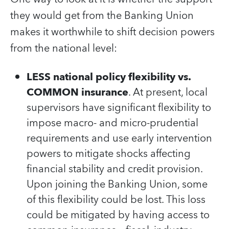
they would get from the Banking Union
makes it worthwhile to shift decision powers
from the national level:
LESS national policy flexibility vs.
COMMON insurance
. At present, local
supervisors have significant flexibility to
impose macro- and micro-prudential
requirements and use early intervention
powers to mitigate shocks affecting
financial stability and credit provision.
Upon joining the Banking Union, some
of this flexibility could be lost. This loss
could be mitigated by having access to