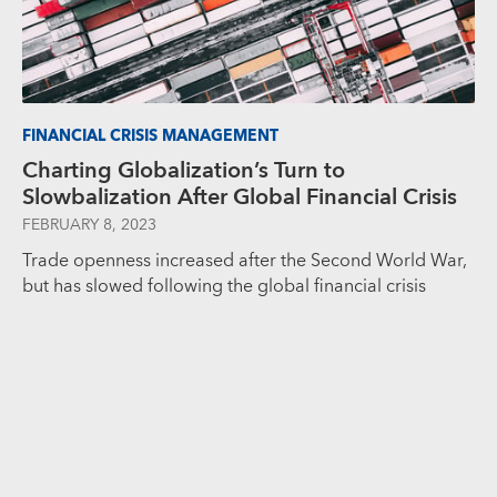
FINANCIAL CRISIS MANAGEMENT
Charting Globalization’s Turn to
Slowbalization After Global Financial Crisis
FEBRUARY 8, 2023
Trade openness increased after the Second World War,
but has slowed following the global financial crisis